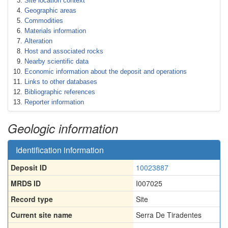
Site location context
Geographic areas
Commodities
Materials information
Alteration
Host and associated rocks
Nearby scientific data
Economic information about the deposit and operations
Links to other databases
Bibliographic references
Reporter information
Geologic information
Identification information
Deposit ID
10023887
MRDS ID
I007025
Record type
Site
Current site name
Serra De Tiradentes