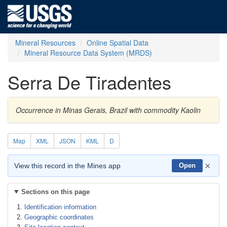
Mineral Resources
Online Spatial Data
Mineral Resource Data System (MRDS)
Serra De Tiradentes
Occurrence in Minas Gerais, Brazil with commodity Kaolin
Map
XML
JSON
KML
D
×
View this record in the Mines app
Open
Sections on this page
Identification information
Geographic coordinates