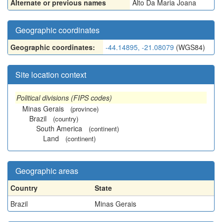
Alternate or previous names
Alto Da Maria Joana
Geographic coordinates
Geographic coordinates:
-44.14895, -21.08079
(WGS84)
Site location context
Political divisions (FIPS codes)
Minas Gerais
(province)
Brazil
(country)
South America
(continent)
Land
(continent)
Geographic areas
Country
State
Brazil
Minas Gerais