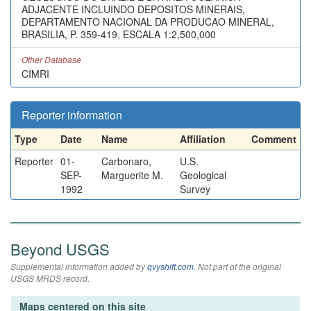
ADJACENTE INCLUINDO DEPOSITOS MINERAIS,
DEPARTAMENTO NACIONAL DA PRODUCAO MINERAL,
BRASILIA, P. 359-419, ESCALA 1:2,500,000
Other Database
CIMRI
Reporter information
Type
Date
Name
Affiliation
Comment
Reporter
01-
Carbonaro,
U.S.
SEP-
Marguerite M.
Geological
1992
Survey
Beyond USGS
Supplemental information added by
qvyshift.com
. Not part of the original
USGS MRDS record.
Maps centered on this site