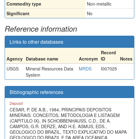
Commodity type
Non-metallic
Significant
No
Reference information
Links to other databases
Record
Agency
Database name
Acronym
ID
Notes
USGS
Mineral Resources Data
MRDS
I007025
System
Bibliographic references
Deposit
CESAR, P. DE A.B., 1984, PRINCIPAIS DEPOSITOS
MINERAIS: CONCEITOS, METODOLOGIA E LISTAGEM
(CAPITULO IX), IN SCHOBBENHAUSS, C.D., DE A.
CAMPOS, G.R. DERZE, AND H.E. ASMUS, EDS.,
GEOLOGICO DO BRAZIL, TEXTO EXPLICATIVO DO MAPA
GEOLOGICO DO BRAZIL E DA AREA OCEANICA