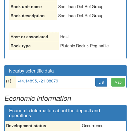
Rock unit name
Sao Joao Del-Rei Group
Rock description
Sao Joao Del-Rei Group
Host or associated
Host
Rock type
Plutonic Rock > Pegmatite
Nearby scientific data
(1)
-44.14895, -21.08079
List
Map
Economic information
Economic information about the deposit and
operations
Development status
Occurrence