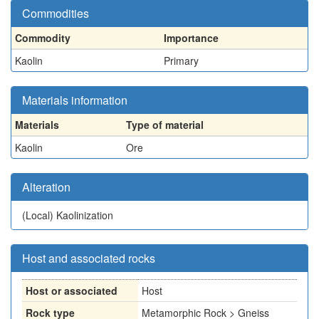
Commodities
Commodity
Importance
Kaolin
Primary
Materials information
Materials
Type of material
Kaolin
Ore
Alteration
(Local)
Kaolinization
Host and associated rocks
Host or associated
Host
Rock type
Metamorphic Rock > Gneiss