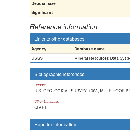
Deposit size
Significant
Reference information
Links to other databases
Agency
Database name
USGS
Mineral Resources Data Syst
Bibliographic references
Deposit
U.S. GEOLOGICAL SURVEY, 1988, MULE HOOF 
Other Database
CIMRI
Reporter information