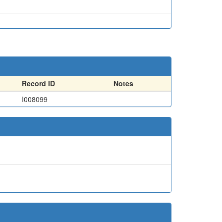
Record ID
Notes
I008099