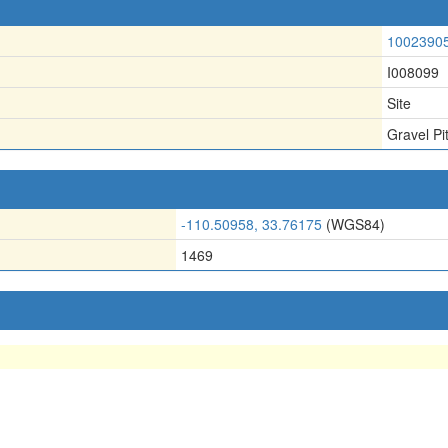
1002390
I008099
Site
Gravel Pi
-110.50958, 33.76175
(WGS84)
1469