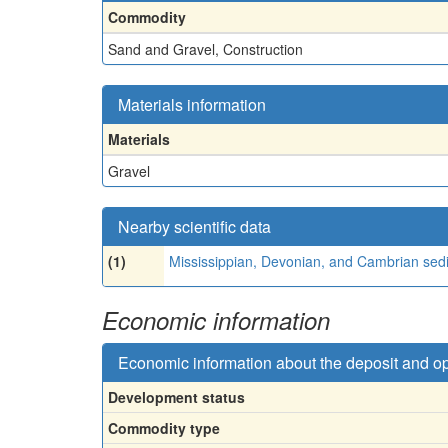
Commodity
Sand and Gravel, Construction
Materials information
Materials
Gravel
Nearby scientific data
(1)
Mississippian, Devonian, and Cambrian sed
Economic information
Economic information about the deposit and o
Development status
Commodity type