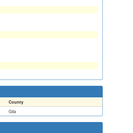
County
Gila