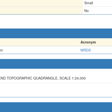
Small
No
Acronym
em
MRDS
BEND TOPOGRAPHIC QUADRANGLE, SCALE 1:24,000