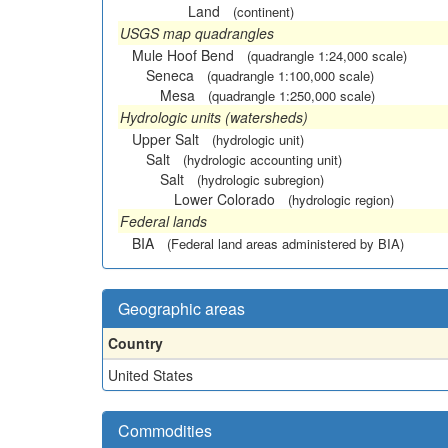
Land
(continent)
USGS map quadrangles
Mule Hoof Bend
(quadrangle 1:24,000 scale)
Seneca
(quadrangle 1:100,000 scale)
Mesa
(quadrangle 1:250,000 scale)
Hydrologic units (watersheds)
Upper Salt
(hydrologic unit)
Salt
(hydrologic accounting unit)
Salt
(hydrologic subregion)
Lower Colorado
(hydrologic region)
Federal lands
BIA
(Federal land areas administered by BIA)
Geographic areas
Country
United States
Commodities