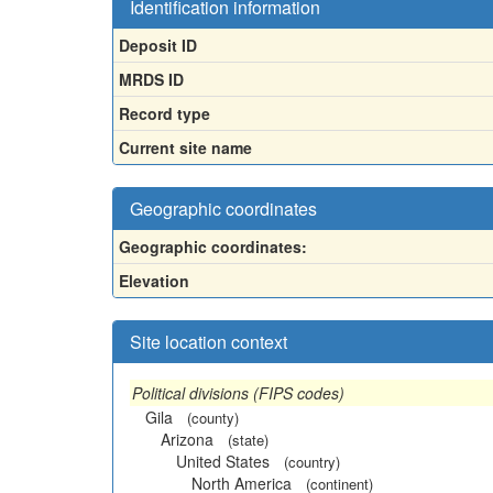
Identification information
Deposit ID
MRDS ID
Record type
Current site name
Geographic coordinates
Geographic coordinates:
Elevation
Site location context
Political divisions (FIPS codes)
Gila
(county)
Arizona
(state)
United States
(country)
North America
(continent)