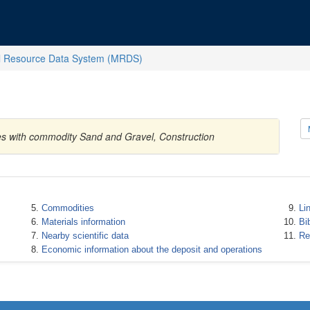
l Resource Data System (MRDS)
tes with commodity Sand and Gravel, Construction
Commodities
Li
Materials information
Bi
Nearby scientific data
Re
Economic information about the deposit and operations