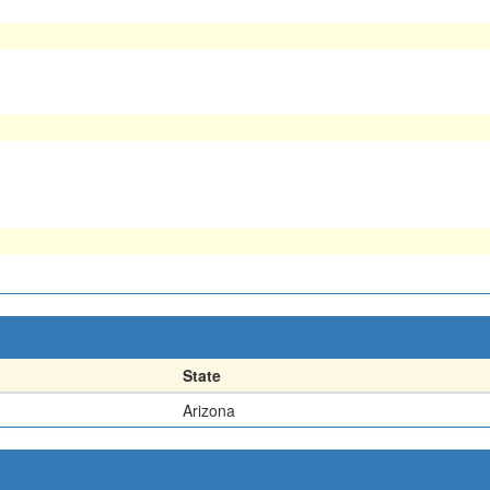
State
Arizona