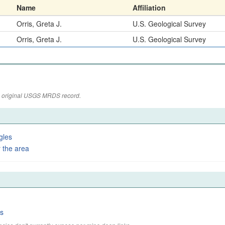
Name
Affiliation
Orris, Greta J.
U.S. Geological Survey
Orris, Greta J.
U.S. Geological Survey
the original USGS MRDS record.
gles
 the area
es