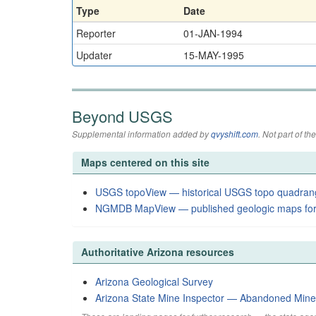
Type
Date
Reporter
01-JAN-1994
Updater
15-MAY-1995
Beyond USGS
Supplemental information added by
qvyshift.com
. Not part of 
Maps centered on this site
USGS topoView — historical USGS topo quadran
NGMDB MapView — published geologic maps for
Authoritative Arizona resources
Arizona Geological Survey
Arizona State Mine Inspector — Abandoned Min