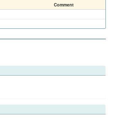
Comment