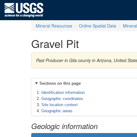
Mineral Resources
Online Spatial Data
Minera
Gravel Pit
Past Producer in Gila county in Arizona, United Sta
Sections on this page
Identification information
Geographic coordinates
Site location context
Geographic areas
Geologic information