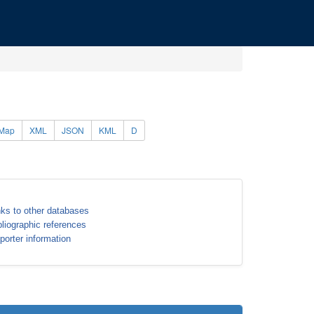
Map
XML
JSON
KML
D
nks to other databases
bliographic references
porter information