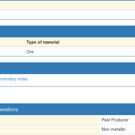
Type of material
Ore
imentary rocks
perations
Past Producer
Non-metallic