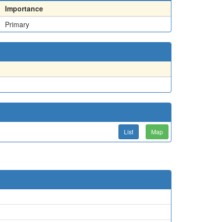
Importance
Primary
List
Map