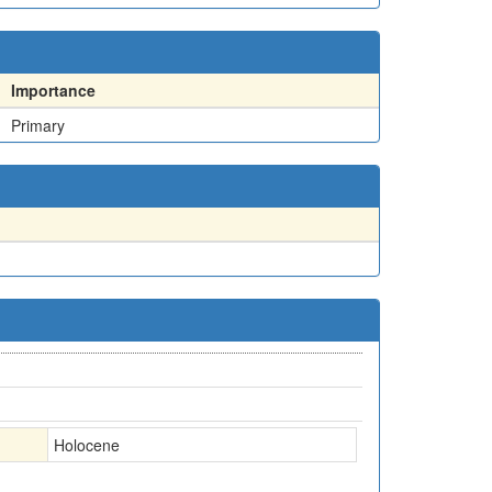
Importance
Primary
Holocene