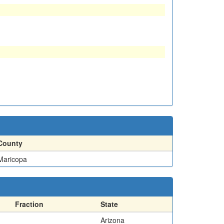
County
Maricopa
Fraction
State
Arizona