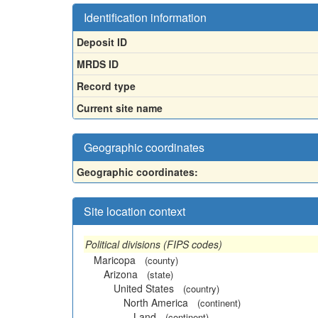
Identification information
Deposit ID
MRDS ID
Record type
Current site name
Geographic coordinates
Geographic coordinates:
Site location context
Political divisions (FIPS codes)
Maricopa
(county)
Arizona
(state)
United States
(country)
North America
(continent)
Land
(continent)