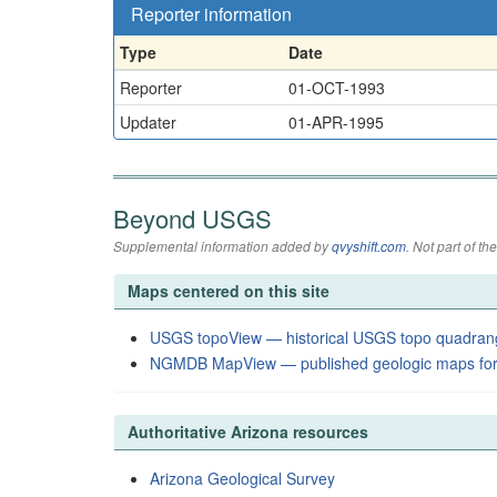
Reporter information
Type
Date
Reporter
01-OCT-1993
Updater
01-APR-1995
Beyond USGS
Supplemental information added by
qvyshift.com
. Not part of 
Maps centered on this site
USGS topoView — historical USGS topo quadran
NGMDB MapView — published geologic maps for
Authoritative Arizona resources
Arizona Geological Survey