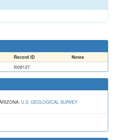
Record ID
Notes
I008127
 ARIZONA:
U.S. GEOLOGICAL SURVEY