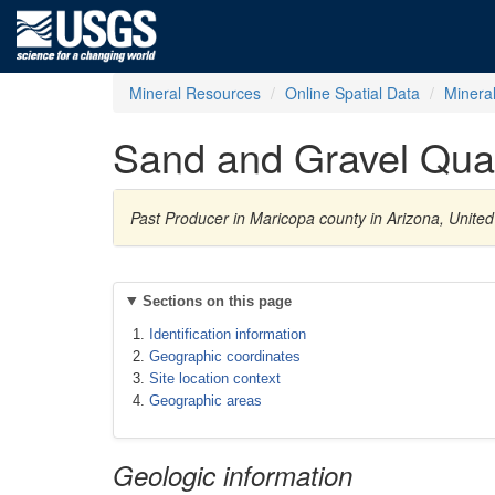
Mineral Resources
Online Spatial Data
Minera
Sand and Gravel Qua
Past Producer in Maricopa county in Arizona, Unite
Sections on this page
Identification information
Geographic coordinates
Site location context
Geographic areas
Geologic information