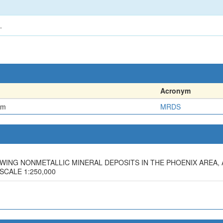
.
Acronym
em
MRDS
SHOWING NONMETALLIC MINERAL DEPOSITS IN THE PHOENIX AREA,
 SCALE 1:250,000