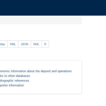
Map
XML
JSON
KML
D
onomic information about the deposit and operations
nks to other databases
bliographic references
porter information