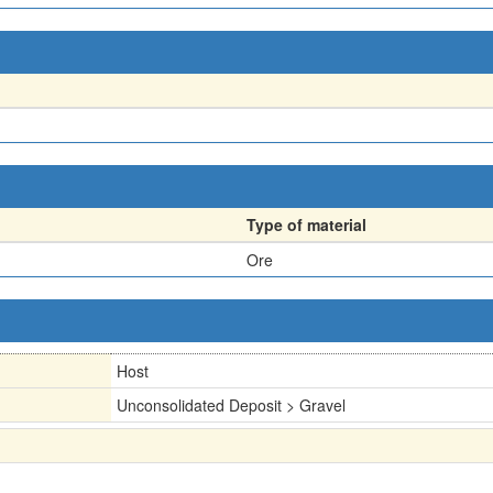
Type of material
Ore
Host
Unconsolidated Deposit > Gravel