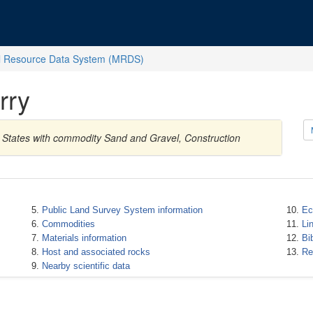
l Resource Data System (MRDS)
rry
d States with commodity Sand and Gravel, Construction
Public Land Survey System information
Ec
Commodities
Li
Materials information
Bi
Host and associated rocks
Re
Nearby scientific data