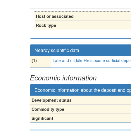
Host or associated
Rock type
Nearby scientific data
(1)
Late and middle Pleistocene surficial depo
Economic information
Economic information about the deposit and o
Development status
Commodity type
Significant