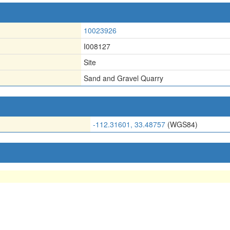
10023926
I008127
Site
Sand and Gravel Quarry
-112.31601, 33.48757
(WGS84)