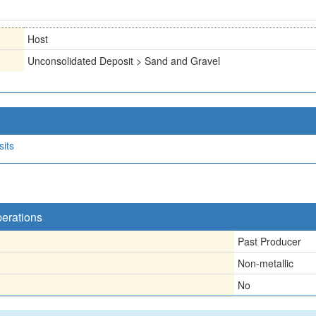
Host
Unconsolidated Deposit > Sand and Gravel
sits
perations
Past Producer
Non-metallic
No