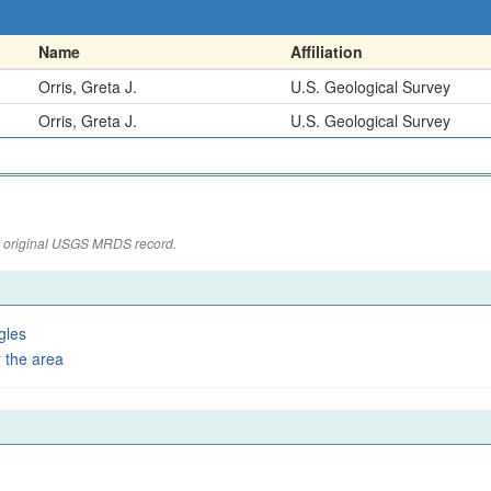
Name
Affiliation
Orris, Greta J.
U.S. Geological Survey
Orris, Greta J.
U.S. Geological Survey
the original USGS MRDS record.
gles
 the area