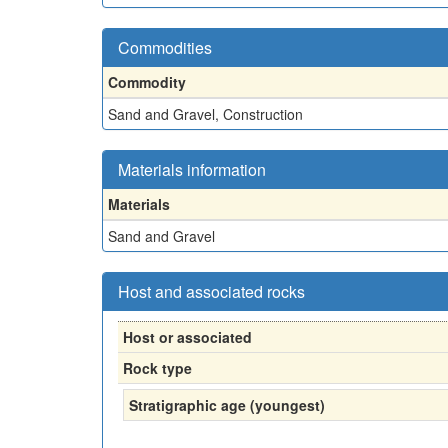
Commodities
Commodity
Sand and Gravel, Construction
Materials information
Materials
Sand and Gravel
Host and associated rocks
Host or associated
Rock type
Stratigraphic age (youngest)