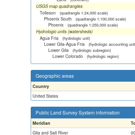
USGS map quadrangles
Tolleson
(quadrangle 1:24,000 scale)
Phoenix South
(quadrangle 1:100,000 scale)
Phoenix
(quadrangle 1:250,000 scale)
Hydrologic units (watersheds)
Agua Fria
(hydrologic unit)
Lower Gila-Agua Fria
(hydrologic accounting unit
Lower Gila
(hydrologic subregion)
Lower Colorado
(hydrologic region)
Geographic areas
Country
United States
Public Land Survey System information
Meridian
T
Gila and Salt River
0