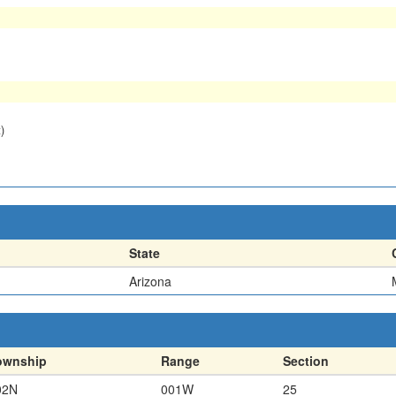
)
State
Arizona
ownship
Range
Section
02N
001W
25