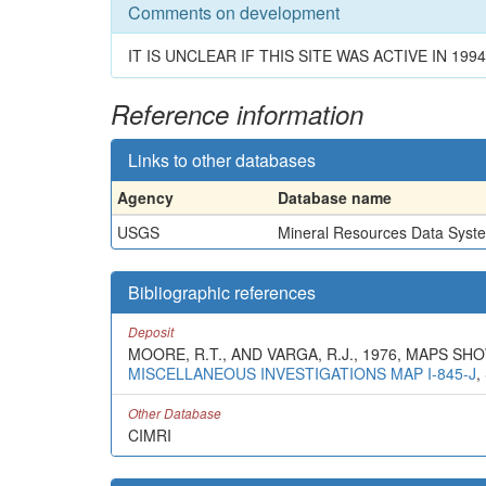
Comments on development
IT IS UNCLEAR IF THIS SITE WAS ACTIVE IN 1994
Reference information
Links to other databases
Agency
Database name
USGS
Mineral Resources Data Syst
Bibliographic references
Deposit
MOORE, R.T., AND VARGA, R.J., 1976, MAPS 
MISCELLANEOUS INVESTIGATIONS MAP I-845-J
,
Other Database
CIMRI