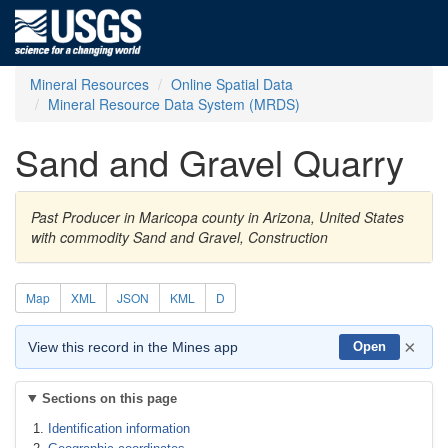
Mineral Resources
Online Spatial Data
Mineral Resource Data System (MRDS)
Sand and Gravel Quarry
Past Producer in Maricopa county in Arizona, United States
with commodity Sand and Gravel, Construction
Map
XML
JSON
KML
D
×
View this record in the Mines app
Open
Sections on this page
Identification information