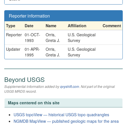
Reporter information
Type
Date
Name
Affiliation
Comment
Reporter
01-OCT-
Orris,
U.S. Geological
1993
Greta J.
Survey
Updater
01-APR-
Orris,
U.S. Geological
1995
Greta J.
Survey
Beyond USGS
Supplemental information added by
qvyshift.com
. Not part of the original
USGS MRDS record.
Maps centered on this site
USGS topoView — historical USGS topo quadrangles
NGMDB MapView — published geologic maps for the area