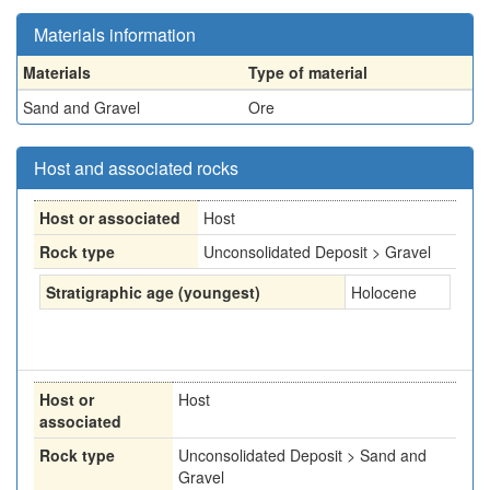
Materials information
Materials
Type of material
Sand and Gravel
Ore
Host and associated rocks
Host or associated
Host
Rock type
Unconsolidated Deposit > Gravel
Stratigraphic age (youngest)
Holocene
Host or
Host
associated
Rock type
Unconsolidated Deposit > Sand and
Gravel