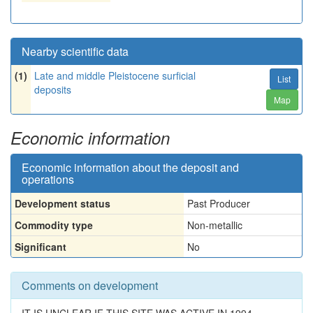
Nearby scientific data
(1)
Late and middle Pleistocene surficial
List
deposits
Map
Economic information
Economic information about the deposit and
operations
Development status
Past Producer
Commodity type
Non-metallic
Significant
No
Comments on development