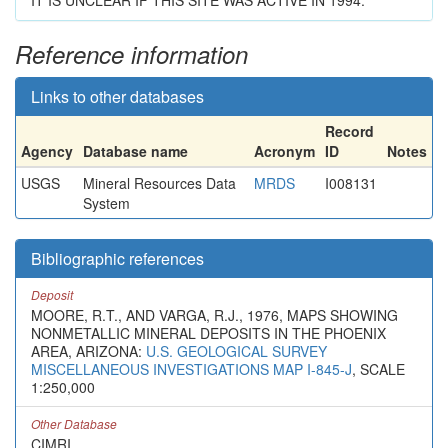
IT IS UNCLEAR IF THIS SITE WAS ACTIVE IN 1994.
Reference information
Links to other databases
Record
Agency
Database name
Acronym
ID
Notes
USGS
Mineral Resources Data
MRDS
I008131
System
Bibliographic references
Deposit
MOORE, R.T., AND VARGA, R.J., 1976, MAPS SHOWING
NONMETALLIC MINERAL DEPOSITS IN THE PHOENIX
AREA, ARIZONA:
U.S. GEOLOGICAL SURVEY
MISCELLANEOUS INVESTIGATIONS MAP I-845-J
, SCALE
1:250,000
Other Database
CIMRI