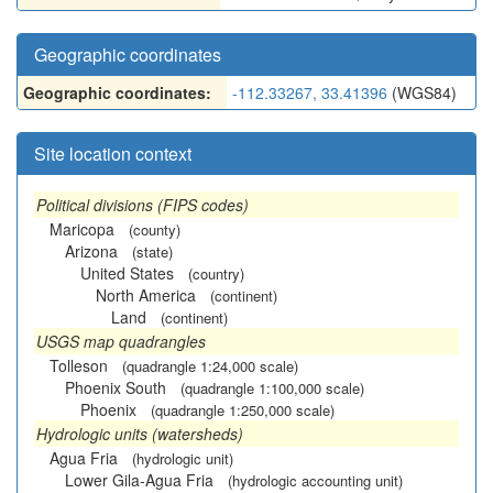
Geographic coordinates
Geographic coordinates:
-112.33267, 33.41396
(WGS84)
Site location context
Political divisions (FIPS codes)
Maricopa
(county)
Arizona
(state)
United States
(country)
North America
(continent)
Land
(continent)
USGS map quadrangles
Tolleson
(quadrangle 1:24,000 scale)
Phoenix South
(quadrangle 1:100,000 scale)
Phoenix
(quadrangle 1:250,000 scale)
Hydrologic units (watersheds)
Agua Fria
(hydrologic unit)
Lower Gila-Agua Fria
(hydrologic accounting unit)