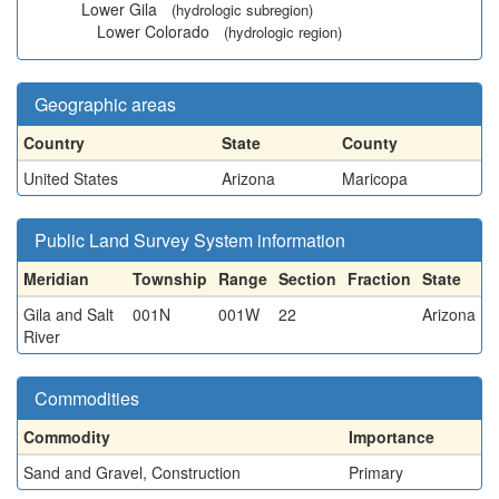
Lower Gila
(hydrologic subregion)
Lower Colorado
(hydrologic region)
Geographic areas
Country
State
County
United States
Arizona
Maricopa
Public Land Survey System information
Meridian
Township
Range
Section
Fraction
State
Gila and Salt
001N
001W
22
Arizona
River
Commodities
Commodity
Importance
Sand and Gravel, Construction
Primary