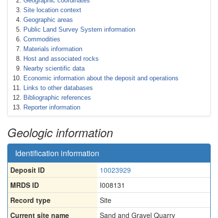
Geographic coordinates
Site location context
Geographic areas
Public Land Survey System information
Commodities
Materials information
Host and associated rocks
Nearby scientific data
Economic information about the deposit and operations
Links to other databases
Bibliographic references
Reporter information
Geologic information
Identification information
Deposit ID
10023929
MRDS ID
I008131
Record type
Site
Current site name
Sand and Gravel Quarry