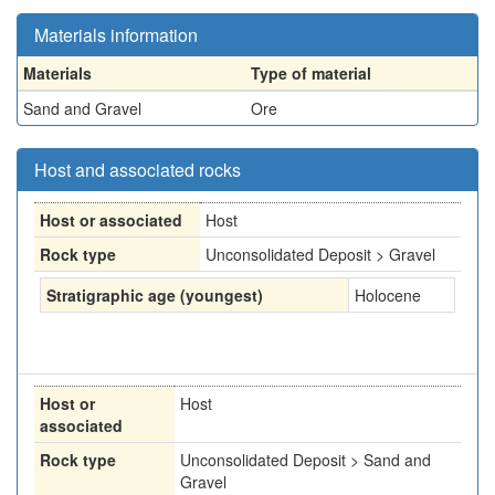
Materials information
Materials
Type of material
Sand and Gravel
Ore
Host and associated rocks
Host or associated
Host
Rock type
Unconsolidated Deposit > Gravel
Stratigraphic age (youngest)
Holocene
Host or
Host
associated
Rock type
Unconsolidated Deposit > Sand and
Gravel