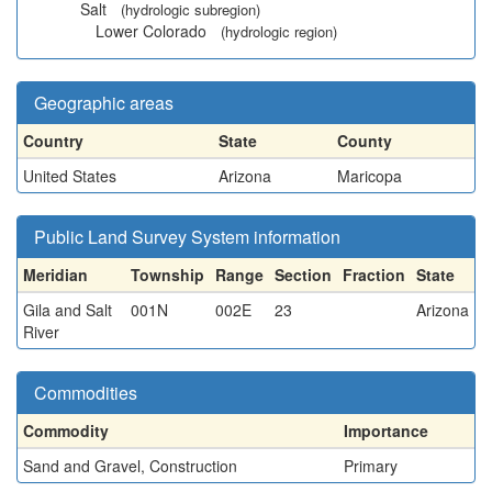
Salt
(hydrologic subregion)
Lower Colorado
(hydrologic region)
Geographic areas
Country
State
County
United States
Arizona
Maricopa
Public Land Survey System information
Meridian
Township
Range
Section
Fraction
State
Gila and Salt
001N
002E
23
Arizona
River
Commodities
Commodity
Importance
Sand and Gravel, Construction
Primary