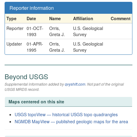
Reporter information
Type
Date
Name
Affiliation
Comment
Reporter
01-OCT-
Orris,
U.S. Geological
1993
Greta J.
Survey
Updater
01-APR-
Orris,
U.S. Geological
1995
Greta J.
Survey
Beyond USGS
Supplemental information added by
qvyshift.com
. Not part of the original
USGS MRDS record.
Maps centered on this site
USGS topoView — historical USGS topo quadrangles
NGMDB MapView — published geologic maps for the area