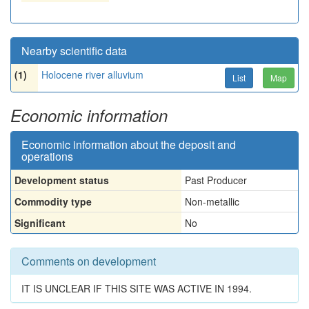
Nearby scientific data
(1)
Holocene river alluvium
List
Map
Economic information
Economic information about the deposit and
operations
Development status
Past Producer
Commodity type
Non-metallic
Significant
No
Comments on development
IT IS UNCLEAR IF THIS SITE WAS ACTIVE IN 1994.