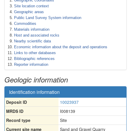
Geographic coordinates
Site location context
Geographic areas
Public Land Survey System information
Commodities
Materials information
Host and associated rocks
Nearby scientific data
Economic information about the deposit and operations
Links to other databases
Bibliographic references
Reporter information
Geologic information
Identification information
Deposit ID
10023937
MRDS ID
I008139
Record type
Site
Current site name
Sand and Gravel Quarry