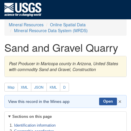
Mineral Resources
Online Spatial Data
Mineral Resource Data System (MRDS)
Sand and Gravel Quarry
Past Producer in Maricopa county in Arizona, United States
with commodity Sand and Gravel, Construction
Map
XML
JSON
KML
D
×
View this record in the Mines app
Open
Sections on this page
Identification information