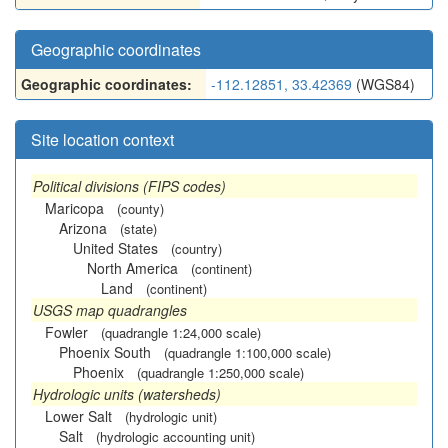
Geographic coordinates
Geographic coordinates:
-112.12851, 33.42369
(WGS84)
Site location context
Political divisions (FIPS codes)
Maricopa
(county)
Arizona
(state)
United States
(country)
North America
(continent)
Land
(continent)
USGS map quadrangles
Fowler
(quadrangle 1:24,000 scale)
Phoenix South
(quadrangle 1:100,000 scale)
Phoenix
(quadrangle 1:250,000 scale)
Hydrologic units (watersheds)
Lower Salt
(hydrologic unit)
Salt
(hydrologic accounting unit)