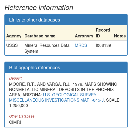
Reference information
Links to other databases
Record
Agency
Database name
Acronym
ID
Notes
USGS
Mineral Resources Data
MRDS
I008139
System
Bibliographic references
Deposit
MOORE, R.T., AND VARGA, R.J., 1976, MAPS SHOWING
NONMETALLIC MINERAL DEPOSITS IN THE PHOENIX
AREA, ARIZONA:
U.S. GEOLOGICAL SURVEY
MISCELLANEOUS INVESTIGATIONS MAP I-845-J
, SCALE
1:250,000
Other Database
CIMRI