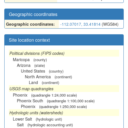
Geographic coordinates
Geographic coordinates:
-112.07017, 33.41814
(WGS84)
Site location context
Political divisions (FIPS codes)
Maricopa
(county)
Arizona
(state)
United States
(country)
North America
(continent)
Land
(continent)
USGS map quadrangles
Phoenix
(quadrangle 1:24,000 scale)
Phoenix South
(quadrangle 1:100,000 scale)
Phoenix
(quadrangle 1:250,000 scale)
Hydrologic units (watersheds)
Lower Salt
(hydrologic unit)
Salt
(hydrologic accounting unit)