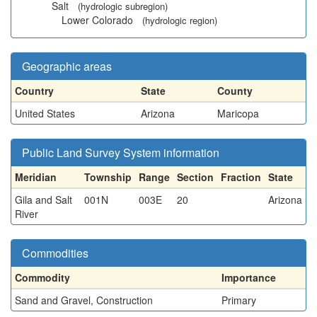
Salt
(hydrologic subregion)
Lower Colorado
(hydrologic region)
Geographic areas
Country
State
County
United States
Arizona
Maricopa
Public Land Survey System information
Meridian
Township
Range
Section
Fraction
State
Gila and Salt
001N
003E
20
Arizona
River
Commodities
Commodity
Importance
Sand and Gravel, Construction
Primary