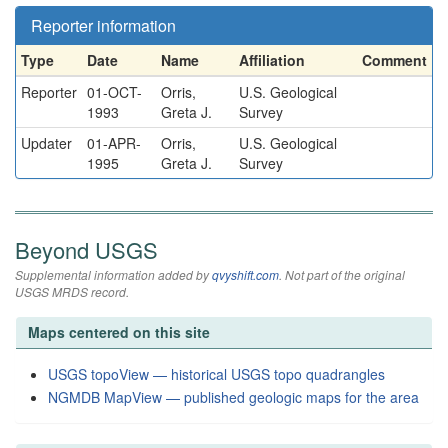
Reporter information
Type
Date
Name
Affiliation
Comment
Reporter
01-OCT-
Orris,
U.S. Geological
1993
Greta J.
Survey
Updater
01-APR-
Orris,
U.S. Geological
1995
Greta J.
Survey
Beyond USGS
Supplemental information added by
qvyshift.com
. Not part of the original
USGS MRDS record.
Maps centered on this site
USGS topoView — historical USGS topo quadrangles
NGMDB MapView — published geologic maps for the area