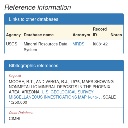
Reference information
Links to other databases
Record
Agency
Database name
Acronym
ID
Notes
USGS
Mineral Resources Data
MRDS
I008142
System
Bibliographic references
Deposit
MOORE, R.T., AND VARGA, R.J., 1976, MAPS SHOWING
NONMETALLIC MINERAL DEPOSITS IN THE PHOENIX
AREA, ARIZONA:
U.S. GEOLOGICAL SURVEY
MISCELLANEOUS INVESTIGATIONS MAP I-845-J
, SCALE
1:250,000
Other Database
CIMRI