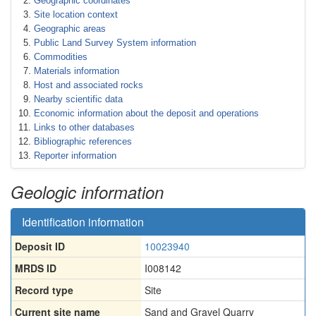
Geographic coordinates
Site location context
Geographic areas
Public Land Survey System information
Commodities
Materials information
Host and associated rocks
Nearby scientific data
Economic information about the deposit and operations
Links to other databases
Bibliographic references
Reporter information
Geologic information
Identification information
Deposit ID
10023940
MRDS ID
I008142
Record type
Site
Current site name
Sand and Gravel Quarry