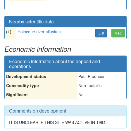
Nearby scientific data
(1)
Holocene river alluvium
List
Map
Economic information
Economic information about the deposit and
operations
Development status
Past Producer
Commodity type
Non-metallic
Significant
No
Comments on development
IT IS UNCLEAR IF THIS SITE WAS ACTIVE IN 1994.