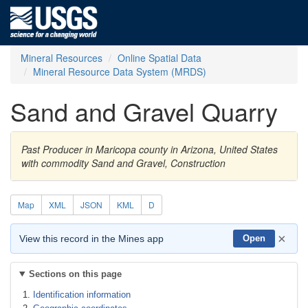
Mineral Resources
Online Spatial Data
Mineral Resource Data System (MRDS)
Sand and Gravel Quarry
Past Producer in Maricopa county in Arizona, United States
with commodity Sand and Gravel, Construction
Map
XML
JSON
KML
D
×
View this record in the Mines app
Open
Sections on this page
Identification information