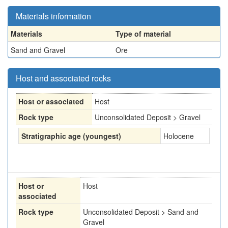
Materials information
Materials
Type of material
Sand and Gravel
Ore
Host and associated rocks
Host or associated
Host
Rock type
Unconsolidated Deposit > Gravel
Stratigraphic age (youngest)
Holocene
Host or
Host
associated
Rock type
Unconsolidated Deposit > Sand and
Gravel