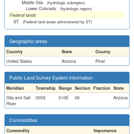
Middle Gila
(hydrologic subregion)
Lower Colorado
(hydrologic region)
Federal lands
ST
(Federal land areas administered by ST)
Geographic areas
Country
State
County
United States
Arizona
Pinal
Public Land Survey System information
Meridian
Township
Range
Section
Fraction
State
Gila and Salt
005S
010E
06
Arizona
River
Commodities
Commodity
Importance