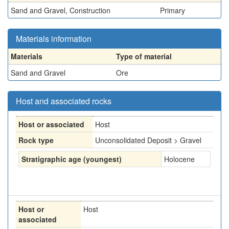
Sand and Gravel, Construction
Primary
Materials information
Materials
Type of material
Sand and Gravel
Ore
Host and associated rocks
Host or associated
Host
Rock type
Unconsolidated Deposit > Gravel
Stratigraphic age (youngest)
Holocene
Host or
Host
associated