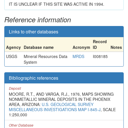
IT IS UNCLEAR IF THIS SITE WAS ACTIVE IN 1994.
Reference information
Links to other databases
Record
Agency
Database name
Acronym
ID
Notes
USGS
Mineral Resources Data
MRDS
I008185
System
Bibliographic references
Deposit
MOORE, R.T., AND VARGA, R.J., 1976, MAPS SHOWING
NONMETALLIC MINERAL DEPOSITS IN THE PHOENIX
AREA, ARIZONA:
U.S. GEOLOGICAL SURVEY
MISCELLANEOUS INVESTIGATIONS MAP I-845-J
, SCALE
1:250,000
Other Database