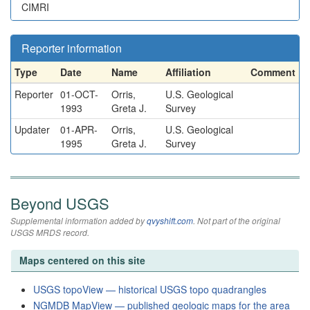
CIMRI
Reporter information
Type
Date
Name
Affiliation
Comment
Reporter
01-OCT-
Orris,
U.S. Geological
1993
Greta J.
Survey
Updater
01-APR-
Orris,
U.S. Geological
1995
Greta J.
Survey
Beyond USGS
Supplemental information added by
qvyshift.com
. Not part of the original
USGS MRDS record.
Maps centered on this site
USGS topoView — historical USGS topo quadrangles
NGMDB MapView — published geologic maps for the area