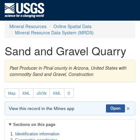
Mineral Resources
Online Spatial Data
Mineral Resource Data System (MRDS)
Sand and Gravel Quarry
Past Producer in Pinal county in Arizona, United States with
commodity Sand and Gravel, Construction
Map
XML
JSON
KML
D
×
View this record in the Mines app
Open
Sections on this page
Identification information