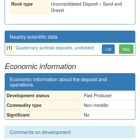
Rock type
Unconsolidated Deposit > Sand and
Gravel
Nearby scientific data
(1)
Quaternary surficial deposits, undivided
List
Map
Economic information
Economic information about the deposit and
operations
Development status
Past Producer
Commodity type
Non-metallic
Significant
No
Comments on development