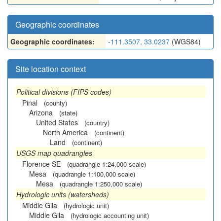
Geographic coordinates
Geographic coordinates:
-111.3507, 33.0237
(WGS84)
Site location context
Political divisions (FIPS codes)
Pinal
(county)
Arizona
(state)
United States
(country)
North America
(continent)
Land
(continent)
USGS map quadrangles
Florence SE
(quadrangle 1:24,000 scale)
Mesa
(quadrangle 1:100,000 scale)
Mesa
(quadrangle 1:250,000 scale)
Hydrologic units (watersheds)
Middle Gila
(hydrologic unit)
Middle Gila
(hydrologic accounting unit)