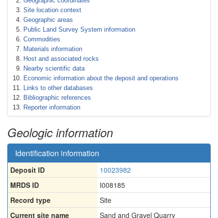
Geographic coordinates
Site location context
Geographic areas
Public Land Survey System information
Commodities
Materials information
Host and associated rocks
Nearby scientific data
Economic information about the deposit and operations
Links to other databases
Bibliographic references
Reporter information
Geologic information
Identification information
Deposit ID
10023982
MRDS ID
I008185
Record type
Site
Current site name
Sand and Gravel Quarry