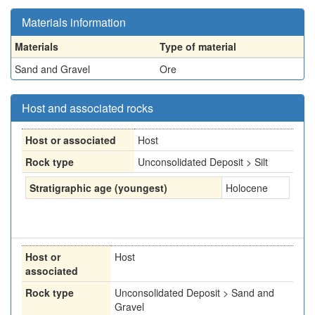
Materials information
Materials
Type of material
Sand and Gravel
Ore
Host and associated rocks
Host or associated
Host
Rock type
Unconsolidated Deposit > Silt
Stratigraphic age (youngest)
Holocene
Host or
Host
associated
Rock type
Unconsolidated Deposit > Sand and
Gravel