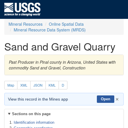
Mineral Resources
Online Spatial Data
Mineral Resource Data System (MRDS)
Sand and Gravel Quarry
Past Producer in Pinal county in Arizona, United States with
commodity Sand and Gravel, Construction
Map
XML
JSON
KML
D
×
View this record in the Mines app
Open
Sections on this page
Identification information