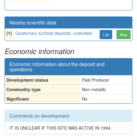
Nearby scientific data
(1)
Quaternary surficial deposits, undivided
List
Map
Economic information
Economic information about the deposit and
operations
Development status
Past Producer
Commodity type
Non-metallic
Significant
No
Comments on development
IT IS UNCLEAR IF THIS SITE WAS ACTIVE IN 1994.