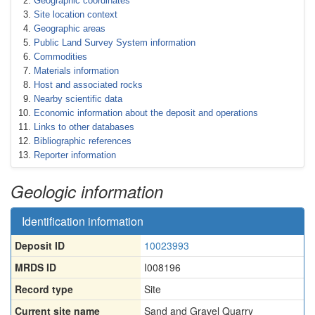
Geographic coordinates
Site location context
Geographic areas
Public Land Survey System information
Commodities
Materials information
Host and associated rocks
Nearby scientific data
Economic information about the deposit and operations
Links to other databases
Bibliographic references
Reporter information
Geologic information
Identification information
Deposit ID
10023993
MRDS ID
I008196
Record type
Site
Current site name
Sand and Gravel Quarry