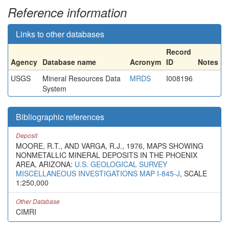
Reference information
Links to other databases
Record
Agency
Database name
Acronym
ID
Notes
USGS
Mineral Resources Data
MRDS
I008196
System
Bibliographic references
Deposit
MOORE, R.T., AND VARGA, R.J., 1976, MAPS SHOWING
NONMETALLIC MINERAL DEPOSITS IN THE PHOENIX
AREA, ARIZONA:
U.S. GEOLOGICAL SURVEY
MISCELLANEOUS INVESTIGATIONS MAP I-845-J
, SCALE
1:250,000
Other Database
CIMRI