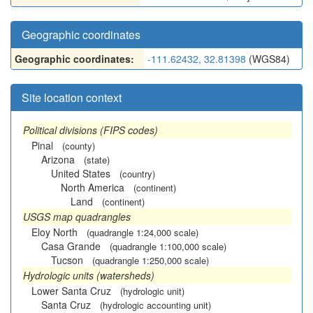
Geographic coordinates
Geographic coordinates:
-111.62432, 32.81398
(WGS84)
Site location context
Political divisions (FIPS codes)
Pinal
(county)
Arizona
(state)
United States
(country)
North America
(continent)
Land
(continent)
USGS map quadrangles
Eloy North
(quadrangle 1:24,000 scale)
Casa Grande
(quadrangle 1:100,000 scale)
Tucson
(quadrangle 1:250,000 scale)
Hydrologic units (watersheds)
Lower Santa Cruz
(hydrologic unit)
Santa Cruz
(hydrologic accounting unit)