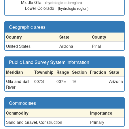
Middle Gila
(hydrologic subregion)
Lower Colorado
(hydrologic region)
Geographic areas
Country
State
County
United States
Arizona
Pinal
Public Land Survey System information
Meridian
Township
Range
Section
Fraction
State
Gila and Salt
007S
007E
16
Arizona
River
Commodities
Commodity
Importance
Sand and Gravel, Construction
Primary