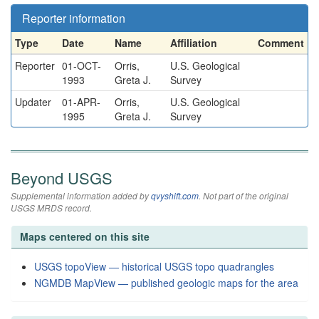
Reporter information
Type
Date
Name
Affiliation
Comment
Reporter
01-OCT-
Orris,
U.S. Geological
1993
Greta J.
Survey
Updater
01-APR-
Orris,
U.S. Geological
1995
Greta J.
Survey
Beyond USGS
Supplemental information added by
qvyshift.com
. Not part of the original
USGS MRDS record.
Maps centered on this site
USGS topoView — historical USGS topo quadrangles
NGMDB MapView — published geologic maps for the area