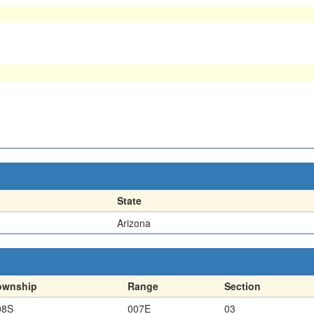
State
Arizona
ownship
Range
Section
08S
007E
03