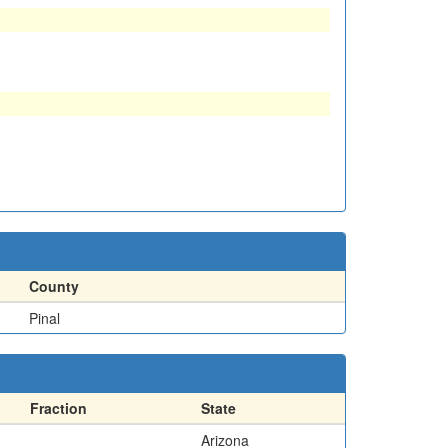
County
Pinal
Fraction
State
Arizona