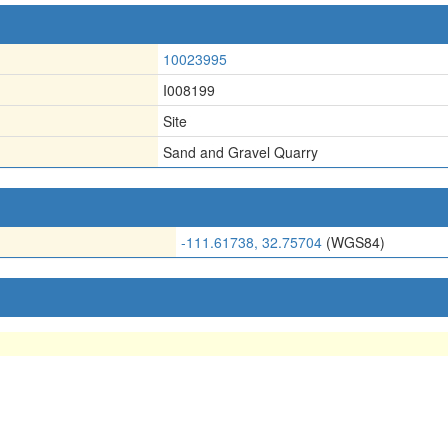
10023995
I008199
Site
Sand and Gravel Quarry
-111.61738, 32.75704
(WGS84)