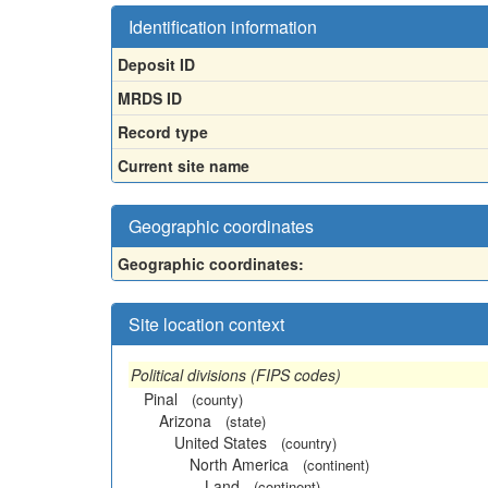
Identification information
Deposit ID
MRDS ID
Record type
Current site name
Geographic coordinates
Geographic coordinates:
Site location context
Political divisions (FIPS codes)
Pinal
(county)
Arizona
(state)
United States
(country)
North America
(continent)
Land
(continent)