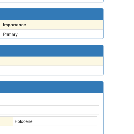
Importance
Primary
Holocene