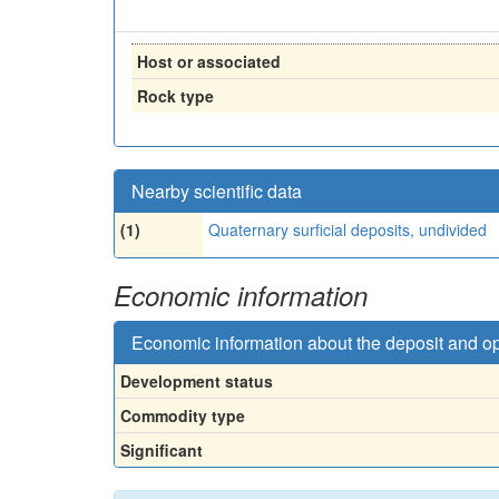
Host or associated
Rock type
Nearby scientific data
(1)
Quaternary surficial deposits, undivided
Economic information
Economic information about the deposit and o
Development status
Commodity type
Significant