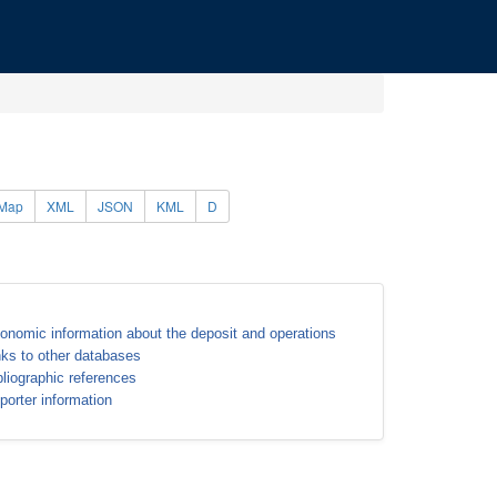
Map
XML
JSON
KML
D
onomic information about the deposit and operations
nks to other databases
bliographic references
porter information