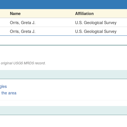
Name
Affiliation
Orris, Greta J.
U.S. Geological Survey
Orris, Greta J.
U.S. Geological Survey
the original USGS MRDS record.
gles
 the area