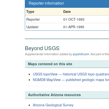
Reporter information
Type
Date
Reporter
01-OCT-1993
Updater
01-APR-1995
Beyond USGS
Supplemental information added by
qvyshift.com
. Not part of 
Maps centered on this site
USGS topoView — historical USGS topo quadran
NGMDB MapView — published geologic maps for
Authoritative Arizona resources
Arizona Geological Survey