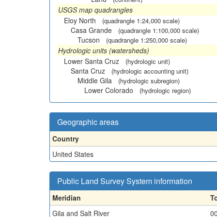
USGS map quadrangles
Eloy North
(quadrangle 1:24,000 scale)
Casa Grande
(quadrangle 1:100,000 scale)
Tucson
(quadrangle 1:250,000 scale)
Hydrologic units (watersheds)
Lower Santa Cruz
(hydrologic unit)
Santa Cruz
(hydrologic accounting unit)
Middle Gila
(hydrologic subregion)
Lower Colorado
(hydrologic region)
Geographic areas
Country
United States
Public Land Survey System information
Meridian
T
Gila and Salt River
0