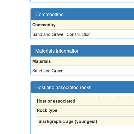
Commodities
Commodity
Sand and Gravel, Construction
Materials information
Materials
Sand and Gravel
Host and associated rocks
Host or associated
Rock type
Stratigraphic age (youngest)