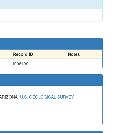
Record ID
Notes
I008199
 ARIZONA:
U.S. GEOLOGICAL SURVEY