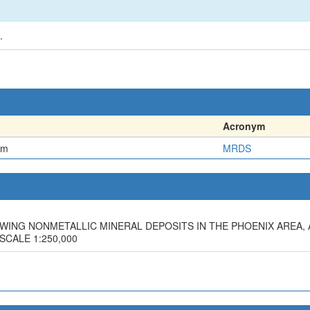
.
Acronym
em
MRDS
SHOWING NONMETALLIC MINERAL DEPOSITS IN THE PHOENIX AREA,
 SCALE 1:250,000