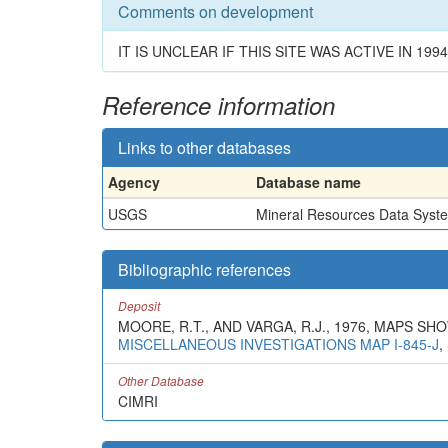
Comments on development
IT IS UNCLEAR IF THIS SITE WAS ACTIVE IN 1994
Reference information
Links to other databases
Agency
Database name
USGS
Mineral Resources Data Syst
Bibliographic references
Deposit
MOORE, R.T., AND VARGA, R.J., 1976, MAPS 
MISCELLANEOUS INVESTIGATIONS MAP I-845-J
,
Other Database
CIMRI