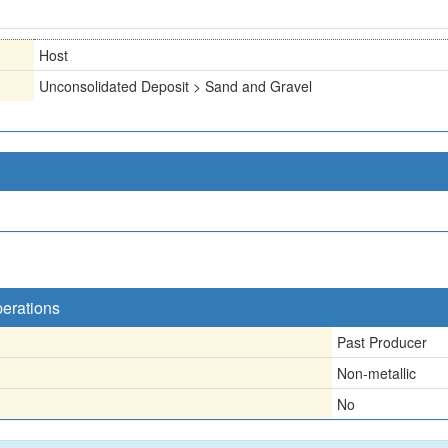
Host
Unconsolidated Deposit > Sand and Gravel
perations
Past Producer
Non-metallic
No