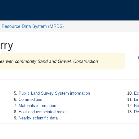
l Resource Data System (MRDS)
rry
ates with commodity Sand and Gravel, Construction
Public Land Survey System information
Ec
Commodities
Li
Materials information
Bi
Host and associated rocks
Re
Nearby scientific data