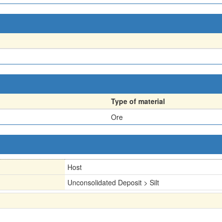
Type of material
Ore
Host
Unconsolidated Deposit > Silt