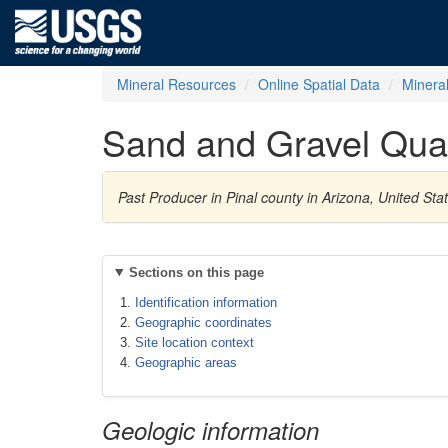
Mineral Resources
Online Spatial Data
Minera
Sand and Gravel Qua
Past Producer in Pinal county in Arizona, United St
Sections on this page
Identification information
Geographic coordinates
Site location context
Geographic areas
Geologic information