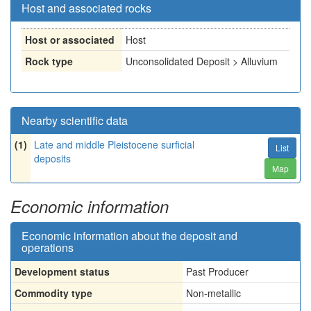
Host and associated rocks
Host or associated
Host
Rock type
Unconsolidated Deposit > Alluvium
Nearby scientific data
(1)
Late and middle Pleistocene surficial
List
deposits
Map
Economic information
Economic information about the deposit and
operations
Development status
Past Producer
Commodity type
Non-metallic