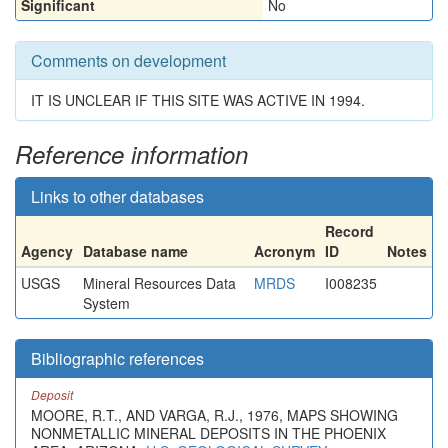
Significant
No
Comments on development
IT IS UNCLEAR IF THIS SITE WAS ACTIVE IN 1994.
Reference information
Links to other databases
Record
Agency
Database name
Acronym
ID
Notes
USGS
Mineral Resources Data
MRDS
I008235
System
Bibliographic references
Deposit
MOORE, R.T., AND VARGA, R.J., 1976, MAPS SHOWING
NONMETALLIC MINERAL DEPOSITS IN THE PHOENIX