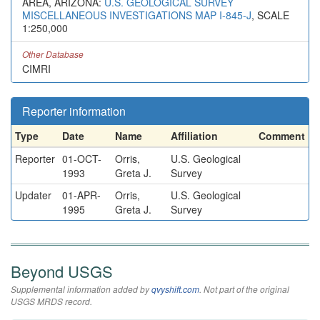
AREA, ARIZONA:
U.S. GEOLOGICAL SURVEY
MISCELLANEOUS INVESTIGATIONS MAP I-845-J
, SCALE
1:250,000
Other Database
CIMRI
Reporter information
Type
Date
Name
Affiliation
Comment
Reporter
01-OCT-
Orris,
U.S. Geological
1993
Greta J.
Survey
Updater
01-APR-
Orris,
U.S. Geological
1995
Greta J.
Survey
Beyond USGS
Supplemental information added by
qvyshift.com
. Not part of the original
USGS MRDS record.