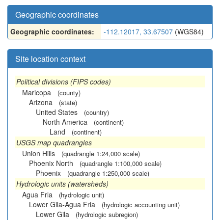
Geographic coordinates
Geographic coordinates:
-112.12017, 33.67507
(WGS84)
Site location context
Political divisions (FIPS codes)
Maricopa
(county)
Arizona
(state)
United States
(country)
North America
(continent)
Land
(continent)
USGS map quadrangles
Union Hills
(quadrangle 1:24,000 scale)
Phoenix North
(quadrangle 1:100,000 scale)
Phoenix
(quadrangle 1:250,000 scale)
Hydrologic units (watersheds)
Agua Fria
(hydrologic unit)
Lower Gila-Agua Fria
(hydrologic accounting unit)
Lower Gila
(hydrologic subregion)