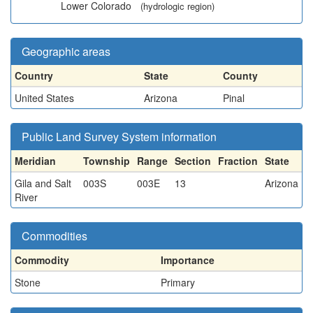
Lower Colorado
(hydrologic region)
Geographic areas
Country
State
County
United States
Arizona
Pinal
Public Land Survey System information
Meridian
Township
Range
Section
Fraction
State
Gila and Salt
003S
003E
13
Arizona
River
Commodities
Commodity
Importance
Stone
Primary