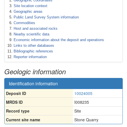
Geographic coordinates
Site location context
Geographic areas
Public Land Survey System information
Commodities
Host and associated rocks
Nearby scientific data
Economic information about the deposit and operations
Links to other databases
Bibliographic references
Reporter information
Geologic information
Identification information
Deposit ID
10024005
MRDS ID
I008235
Record type
Site
Current site name
Stone Quarry