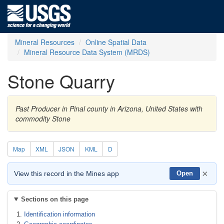
Mineral Resources
Online Spatial Data
Mineral Resource Data System (MRDS)
Stone Quarry
Past Producer in Pinal county in Arizona, United States with
commodity Stone
Map
XML
JSON
KML
D
×
View this record in the Mines app
Open
Sections on this page
Identification information