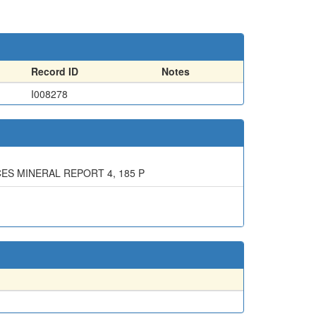
Record ID
Notes
I008278
ES MINERAL REPORT 4, 185 P