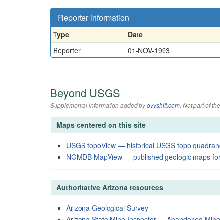
Reporter information
Type
Date
Reporter
01-NOV-1993
Beyond USGS
Supplemental information added by
qvyshift.com
. Not part of 
Maps centered on this site
USGS topoView — historical USGS topo quadran
NGMDB MapView — published geologic maps for
Authoritative Arizona resources
Arizona Geological Survey
Arizona State Mine Inspector — Abandoned Min