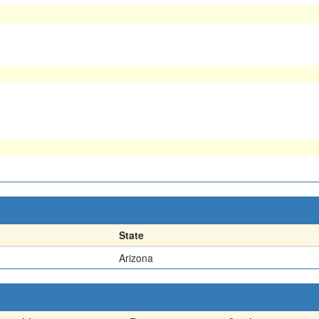
State
Arizona