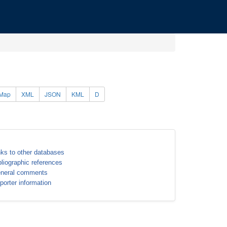
Map
XML
JSON
KML
D
nks to other databases
bliographic references
neral comments
porter information