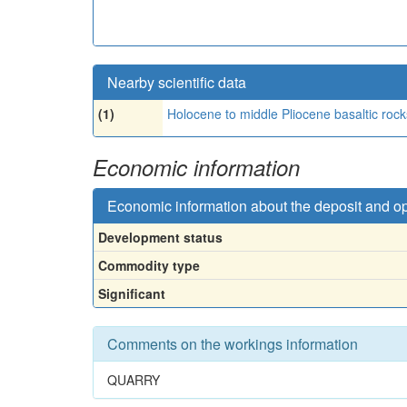
Nearby scientific data
(1)
Holocene to middle Pliocene basaltic rock
Economic information
Economic information about the deposit and o
Development status
Commodity type
Significant
Comments on the workings information
QUARRY