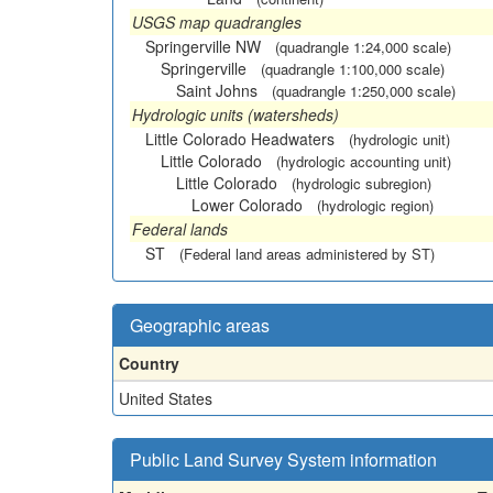
USGS map quadrangles
Springerville NW
(quadrangle 1:24,000 scale)
Springerville
(quadrangle 1:100,000 scale)
Saint Johns
(quadrangle 1:250,000 scale)
Hydrologic units (watersheds)
Little Colorado Headwaters
(hydrologic unit)
Little Colorado
(hydrologic accounting unit)
Little Colorado
(hydrologic subregion)
Lower Colorado
(hydrologic region)
Federal lands
ST
(Federal land areas administered by ST)
Geographic areas
Country
United States
Public Land Survey System information