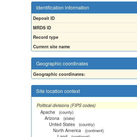
Identification information
Deposit ID
MRDS ID
Record type
Current site name
Geographic coordinates
Geographic coordinates:
Site location context
Political divisions (FIPS codes)
Apache
(county)
Arizona
(state)
United States
(country)
North America
(continent)
Land
(continent)