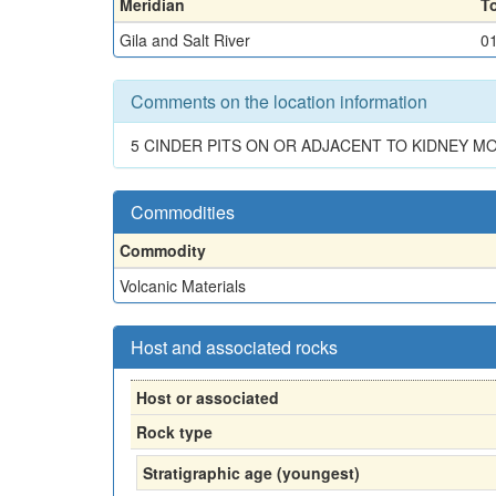
Meridian
T
Gila and Salt River
0
Comments on the location information
5 CINDER PITS ON OR ADJACENT TO KIDNEY M
Commodities
Commodity
Volcanic Materials
Host and associated rocks
Host or associated
Rock type
Stratigraphic age (youngest)