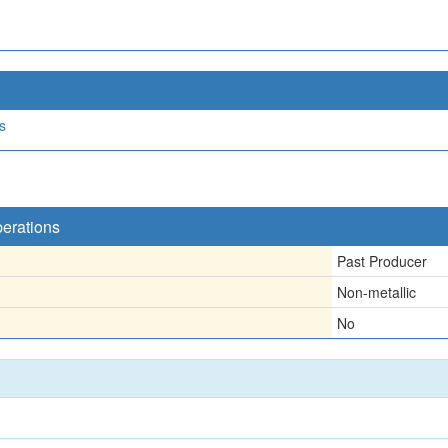
s
perations
Past Producer
Non-metallic
No