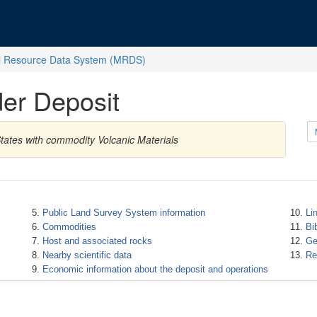
l Resource Data System (MRDS)
er Deposit
tates with commodity Volcanic Materials
Public Land Survey System information
Li
Commodities
Bi
Host and associated rocks
Ge
Nearby scientific data
Re
Economic information about the deposit and operations