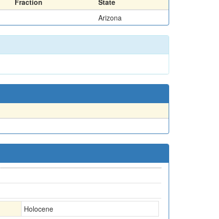
Fraction
State
Arizona
Holocene