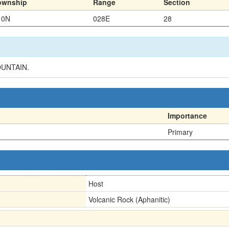
ownship
Range
Section
10N
028E
28
OUNTAIN.
Importance
Primary
Host
Volcanic Rock (Aphanitic)