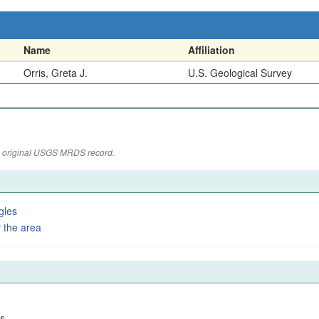
Name
Affiliation
Orris, Greta J.
U.S. Geological Survey
the original USGS MRDS record.
gles
 the area
es