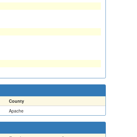
County
Apache