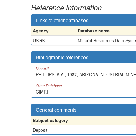
Reference information
Links to other databases
Agency
Database name
USGS
Mineral Resources Data Syst
Bibliographic references
Deposit
PHILLIPS, K.A., 1987, ARIZONA INDUSTRIAL 
Other Database
CIMRI
General comments
Subject category
Deposit