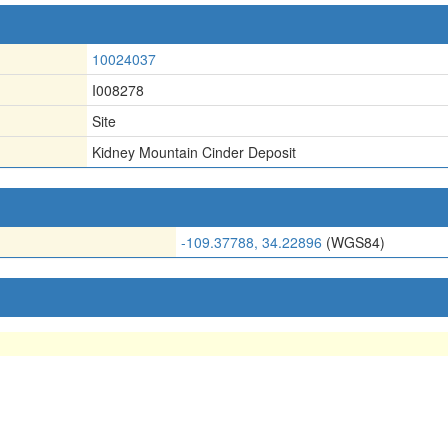
10024037
I008278
Site
Kidney Mountain Cinder Deposit
-109.37788, 34.22896
(WGS84)