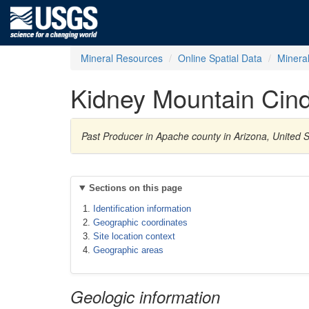
Mineral Resources
Online Spatial Data
Minera
Kidney Mountain Cind
Past Producer in Apache county in Arizona, United S
Sections on this page
Identification information
Geographic coordinates
Site location context
Geographic areas
Geologic information