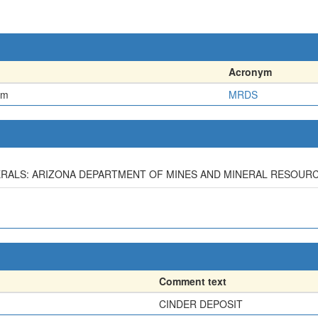
Acronym
em
MRDS
MINERALS: ARIZONA DEPARTMENT OF MINES AND MINERAL RESOURC
Comment text
CINDER DEPOSIT