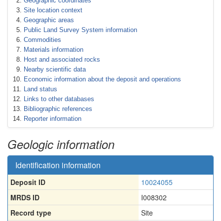
Geographic coordinates
Site location context
Geographic areas
Public Land Survey System information
Commodities
Materials information
Host and associated rocks
Nearby scientific data
Economic information about the deposit and operations
Land status
Links to other databases
Bibliographic references
Reporter information
Geologic information
Identification information
Deposit ID
10024055
MRDS ID
I008302
Record type
Site