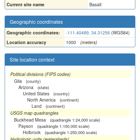
Current site name
Basalt
Geographic coordinates
Geographic coordinates:
-111.40489, 34.31256
(WGS84)
Location accuracy
1000
(meters)
Site location context
Political divisions (FIPS codes)
Gila
(county)
Arizona
(state)
United States
(country)
North America
(continent)
Land
(continent)
USGS map quadrangles
Buckhead Mesa
(quadrangle 1:24,000 scale)
Payson
(quadrangle 1:100,000 scale)
Holbrook
(quadrangle 1:250,000 scale)
Hydrologic units (watersheds)