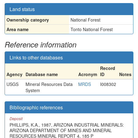
Land status
Ownership category
National Forest
Area name
Tonto National Forest
Reference information
Links to other databases
Record
Agency
Database name
Acronym
ID
Notes
USGS
Mineral Resources Data
MRDS
I008302
System
Bibliographic references
Deposit
PHILLIPS, K.A., 1987, ARIZONA INDUSTRIAL MINERALS:
ARIZONA DEPARTMENT OF MINES AND MINERAL
RESOURCES MINERAL REPORT 4, 185 P