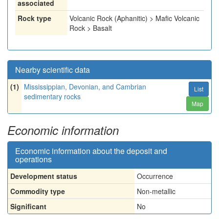
associated
Rock type
Volcanic Rock (Aphanitic) > Mafic Volcanic
Rock > Basalt
Nearby scientific data
(1)
Mississippian, Devonian, and Cambrian
List
sedimentary rocks
Map
Economic information
Economic information about the deposit and
operations
Development status
Occurrence
Commodity type
Non-metallic
Significant
No