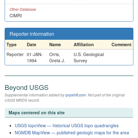
Other Database
CIMRI
Reporter information
Type
Date
Name
Affiliation
Comment
Reporter
01-JAN-
Orris,
U.S. Geological
1994
Greta J.
Survey
Beyond USGS
Supplemental information added by
qvyshift.com
. Not part of the original
USGS MRDS record.
Maps centered on this site
USGS topoView — historical USGS topo quadrangles
NGMDB MapView — published geologic maps for the area