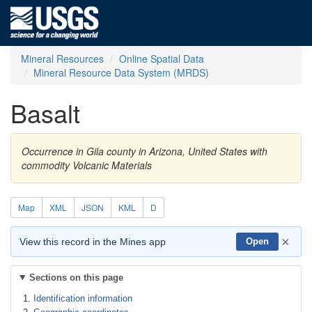
Mineral Resources
Online Spatial Data
Mineral Resource Data System (MRDS)
Basalt
Occurrence in Gila county in Arizona, United States with
commodity Volcanic Materials
Map
XML
JSON
KML
D
×
View this record in the Mines app
Open
Sections on this page
Identification information