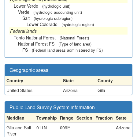
Lower Verde
(hydrologic unit)
Verde
(hydrologic accounting unit)
Salt
(hydrologic subregion)
Lower Colorado
(hydrologic region)
Federal lands
Tonto National Forest
(National Forest)
National Forest FS
(Type of land area)
FS
(Federal land areas administered by FS)
Geographic areas
Country
State
County
United States
Arizona
Gila
Public Land Survey System information
Meridian
Township
Range
Section
Fraction
State
Gila and Salt
011N
009E
Arizona
River