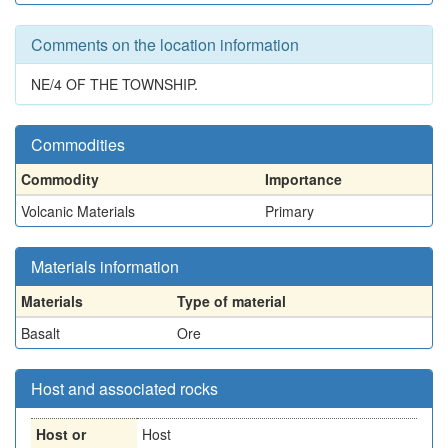
Comments on the location information
NE/4 OF THE TOWNSHIP.
Commodities
Commodity
Importance
Volcanic Materials
Primary
Materials information
Materials
Type of material
Basalt
Ore
Host and associated rocks
Host or
Host