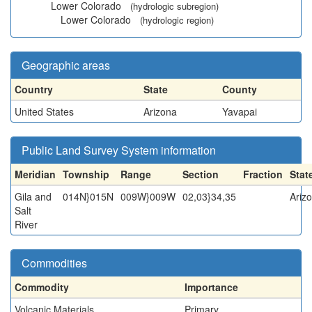
Lower Colorado
(hydrologic subregion)
Lower Colorado
(hydrologic region)
Geographic areas
Country
State
County
United States
Arizona
Yavapai
Public Land Survey System information
Meridian
Township
Range
Section
Fraction
Stat
Gila and
014N}015N
009W}009W
02,03}34,35
Ariz
Salt
River
Commodities
Commodity
Importance
Volcanic Materials
Primary