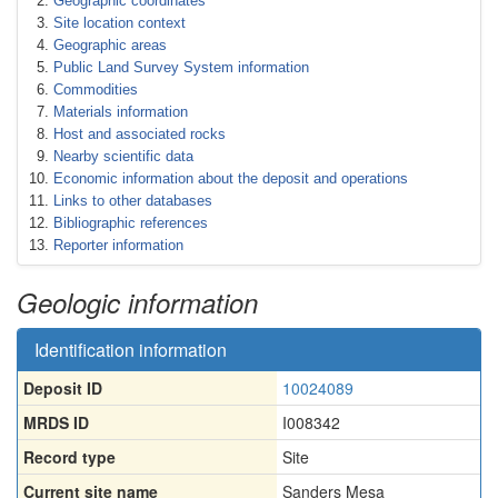
Geographic coordinates
Site location context
Geographic areas
Public Land Survey System information
Commodities
Materials information
Host and associated rocks
Nearby scientific data
Economic information about the deposit and operations
Links to other databases
Bibliographic references
Reporter information
Geologic information
Identification information
Deposit ID
10024089
MRDS ID
I008342
Record type
Site
Current site name
Sanders Mesa