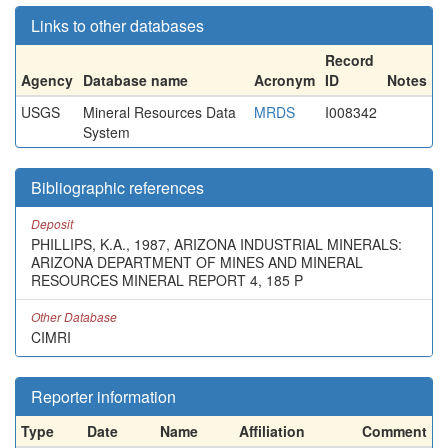
Links to other databases
Record
Agency
Database name
Acronym
ID
Notes
USGS
Mineral Resources Data
MRDS
I008342
System
Bibliographic references
Deposit
PHILLIPS, K.A., 1987, ARIZONA INDUSTRIAL MINERALS:
ARIZONA DEPARTMENT OF MINES AND MINERAL
RESOURCES MINERAL REPORT 4, 185 P
Other Database
CIMRI
Reporter information
Type
Date
Name
Affiliation
Comment