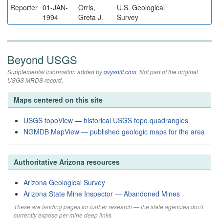
Reporter
01-JAN-
Orris,
U.S. Geological
1994
Greta J.
Survey
Beyond USGS
Supplemental information added by
qvyshift.com
. Not part of the original
USGS MRDS record.
Maps centered on this site
USGS topoView — historical USGS topo quadrangles
NGMDB MapView — published geologic maps for the area
Authoritative Arizona resources
Arizona Geological Survey
Arizona State Mine Inspector — Abandoned Mines
These are landing pages for further research — the state agencies don't
currently expose per-mine deep links.