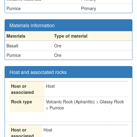
Pumice
Primary
Materials information
Materials
Type of material
Basalt
Ore
Pumice
Ore
Host and associated rocks
Host or
Host
associated
Rock type
Volcanic Rock (Aphanitic) > Glassy Rock
> Pumice
Host or
Host
associated