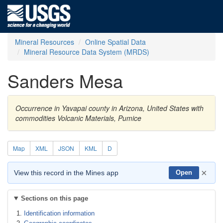
Mineral Resources
Online Spatial Data
Mineral Resource Data System (MRDS)
Sanders Mesa
Occurrence in Yavapai county in Arizona, United States with
commodities Volcanic Materials, Pumice
Map
XML
JSON
KML
D
×
View this record in the Mines app
Open
Sections on this page
Identification information