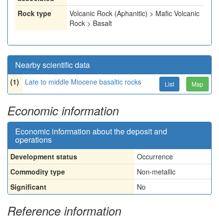
Rock type
Volcanic Rock (Aphanitic) > Mafic Volcanic
Rock > Basalt
Nearby scientific data
(1)
Late to middle Miocene basaltic rocks
List
Map
Economic information
Economic information about the deposit and
operations
Development status
Occurrence
Commodity type
Non-metallic
Significant
No
Reference information