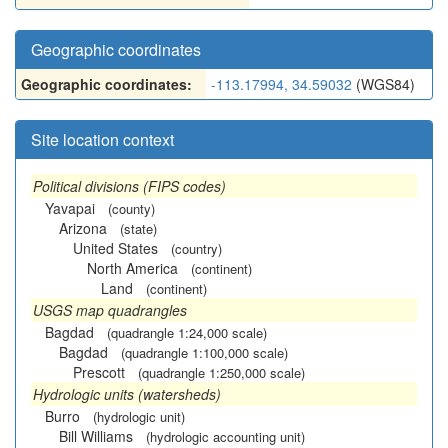
Geographic coordinates
Geographic coordinates:
-113.17994, 34.59032
(WGS84)
Site location context
Political divisions (FIPS codes)
Yavapai
(county)
Arizona
(state)
United States
(country)
North America
(continent)
Land
(continent)
USGS map quadrangles
Bagdad
(quadrangle 1:24,000 scale)
Bagdad
(quadrangle 1:100,000 scale)
Prescott
(quadrangle 1:250,000 scale)
Hydrologic units (watersheds)
Burro
(hydrologic unit)
Bill Williams
(hydrologic accounting unit)