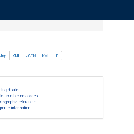
Map
XML
JSON
KML
D
ning district
nks to other databases
bliographic references
porter information