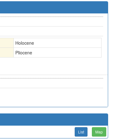
Holocene
Pliocene
List
Map