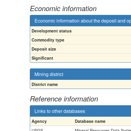
Economic information
Economic information about the deposit and o
Development status
Commodity type
Deposit size
Significant
Mining district
District name
Reference information
Links to other databases
Agency
Database name
USGS
Mineral Resources Data Syst