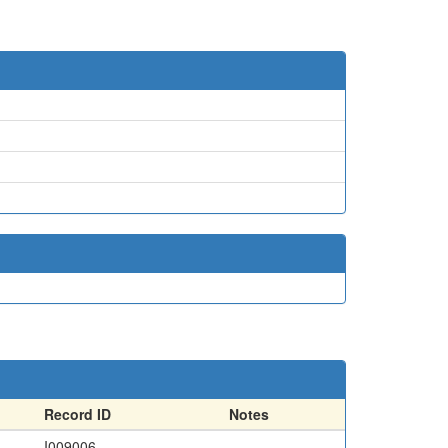
Record ID
Notes
I009006