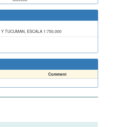
 Y TUCUMAN, ESCALA 1:750,000
Comment