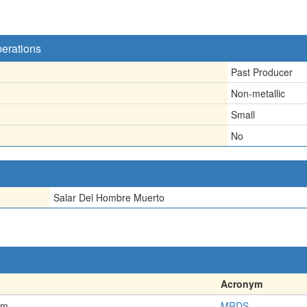
perations
Past Producer
Non-metallic
Small
No
Salar Del Hombre Muerto
Acronym
em
MRDS