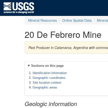
Mineral Resources
Online Spatial Data
Minera
20 De Febrero Mine
Past Producer in Catamarca, Argentina with commo
Sections on this page
Identification information
Geographic coordinates
Site location context
Geographic areas
Geologic information