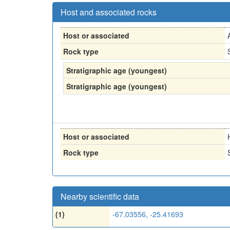
Host and associated rocks
Host or associated
Rock type
Stratigraphic age (youngest)
Stratigraphic age (youngest)
Host or associated
Rock type
Nearby scientific data
(1)
-67.03556, -25.41693