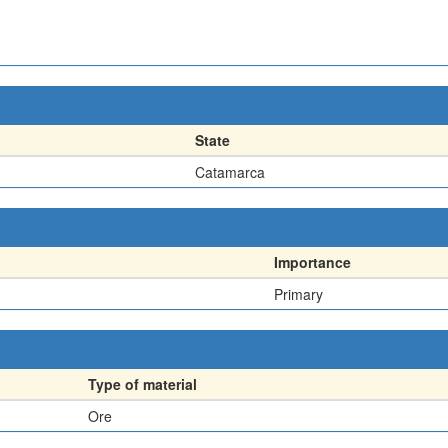
State
Catamarca
Importance
Primary
Type of material
Ore