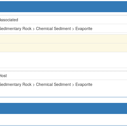
Associated
Sedimentary Rock > Chemical Sediment > Evaporite
Host
Sedimentary Rock > Chemical Sediment > Evaporite