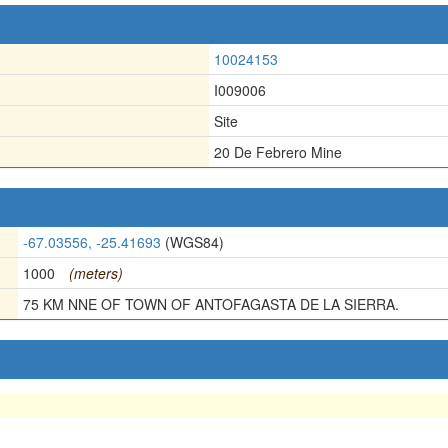
10024153
I009006
Site
20 De Febrero Mine
-67.03556, -25.41693
(WGS84)
1000
(meters)
75 KM NNE OF TOWN OF ANTOFAGASTA DE LA SIERRA.