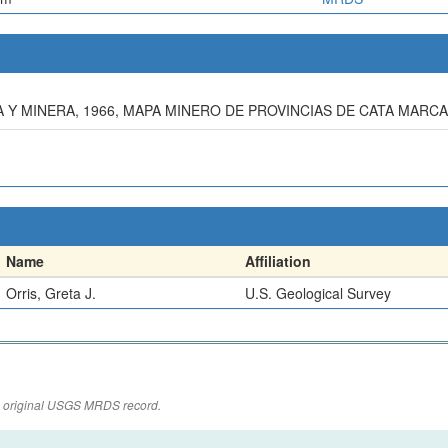
Y MINERA, 1966, MAPA MINERO DE PROVINCIAS DE CATA MARCA
Name
Affiliation
Orris, Greta J.
U.S. Geological Survey
the original USGS MRDS record.