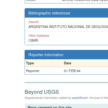
Bibliographic references
Deposit
ARGENTINA INSTITUTO NACIONAL DE GEOLOGIA 
Other Database
CIMRI
Reporter information
Type
Date
Reporter
01-FEB-94
Beyond USGS
Supplemental information added by
qvyshift.com
. Not part of 
Maps centered on this site