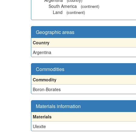
Argentina
(country)
South America
(continent)
Land
(continent)
Geographic areas
Country
Argentina
Commodities
Commodity
Boron-Borates
Materials information
Materials
Ulexite