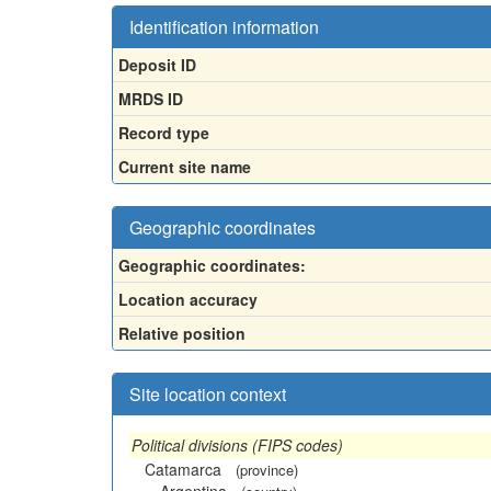
Identification information
Deposit ID
MRDS ID
Record type
Current site name
Geographic coordinates
Geographic coordinates:
Location accuracy
Relative position
Site location context
Political divisions (FIPS codes)
Catamarca
(province)