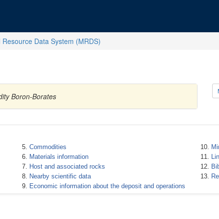
l Resource Data System (MRDS)
dity Boron-Borates
Commodities
Mi
Materials information
Li
Host and associated rocks
Bi
Nearby scientific data
Re
Economic information about the deposit and operations