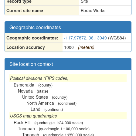
Record type
Site
Current site name
Borax Works
Geographic coordinates
Geographic coordinates:
-117.97872, 38.13049
(WGS84)
Location accuracy
1000
(meters)
Site location context
Political divisions (FIPS codes)
Esmeralda
(county)
Nevada
(state)
United States
(country)
North America
(continent)
Land
(continent)
USGS map quadrangles
Rock Hill
(quadrangle 1:24,000 scale)
Tonopah
(quadrangle 1:100,000 scale)
Tonopah
(quadrangle 1:250,000 scale)