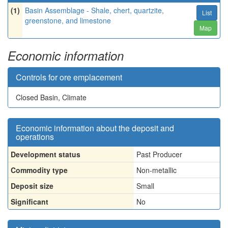
(1)
Basin Assemblage - Shale, chert, quartzite,
List
greenstone, and limestone
Map
Economic information
Controls for ore emplacement
Closed Basin, Climate
Economic information about the deposit and
operations
Development status
Past Producer
Commodity type
Non-metallic
Deposit size
Small
Significant
No