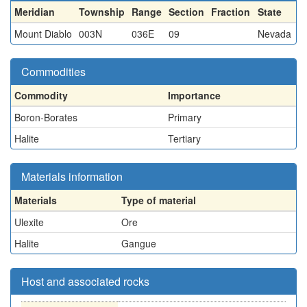
Meridian
Township
Range
Section
Fraction
State
Mount Diablo
003N
036E
09
Nevada
Commodities
Commodity
Importance
Boron-Borates
Primary
Halite
Tertiary
Materials information
Materials
Type of material
Ulexite
Ore
Halite
Gangue
Host and associated rocks