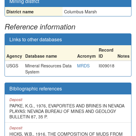
Mining district
District name
Columbus Marsh
Reference information
Links to other databases
Record
Agency
Database name
Acronym
ID
Notes
USGS
Mineral Resources Data
MRDS
I009018
System
Bibliographic references
Deposit
PAPKE, K.G., 1976, EVAPORITES AND BRINES IN NEVADA
PLAYAS: NEVADA BUREAU OF MINES AND GEOLOGY
BULLETIN 87, 35 P.
Deposit
HICKS, W.B., 1916, THE COMPOSITION OF MUDS FROM