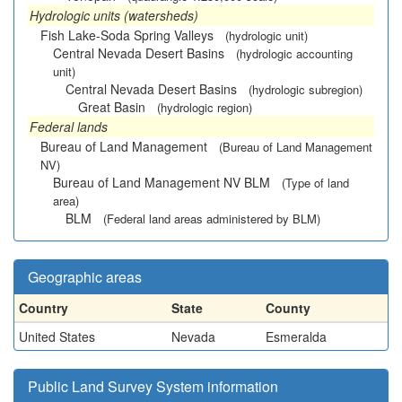
Hydrologic units (watersheds)
Fish Lake-Soda Spring Valleys
(hydrologic unit)
Central Nevada Desert Basins
(hydrologic accounting
unit)
Central Nevada Desert Basins
(hydrologic subregion)
Great Basin
(hydrologic region)
Federal lands
Bureau of Land Management
(Bureau of Land Management
NV)
Bureau of Land Management NV BLM
(Type of land
area)
BLM
(Federal land areas administered by BLM)
Geographic areas
Country
State
County
United States
Nevada
Esmeralda
Public Land Survey System information