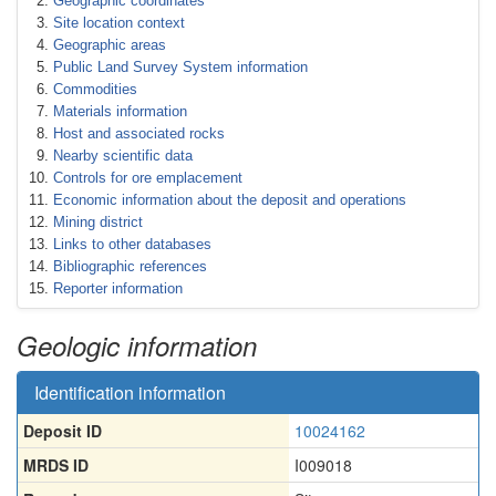
Geographic coordinates
Site location context
Geographic areas
Public Land Survey System information
Commodities
Materials information
Host and associated rocks
Nearby scientific data
Controls for ore emplacement
Economic information about the deposit and operations
Mining district
Links to other databases
Bibliographic references
Reporter information
Geologic information
Identification information
Deposit ID
10024162
MRDS ID
I009018