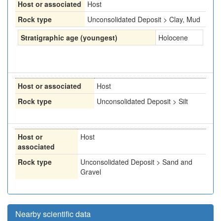
Host or associated
Host
Rock type
Unconsolidated Deposit > Clay, Mud
Stratigraphic age (youngest)
Holocene
Host or associated
Host
Rock type
Unconsolidated Deposit > Silt
Host or
Host
associated
Rock type
Unconsolidated Deposit > Sand and
Gravel
Nearby scientific data