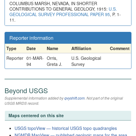
COLUMBUS MARSH, NEVADA, IN SHORTER
CONTRIBUTIONS TO GENERAL GEOLOGY, 1915:
U.S.
GEOLOGICAL SURVEY PROFESSIONAL PAPER 95
, P. 1-
11.
Reporter information
Type
Date
Name
Affiliation
Comment
Reporter
01-MAR-
Orris,
U.S. Geological
94
Greta J.
Survey
Beyond USGS
Supplemental information added by
qvyshift.com
. Not part of the original
USGS MRDS record.
Maps centered on this site
USGS topoView — historical USGS topo quadrangles
NGMDB MapView — published geologic maps for the area