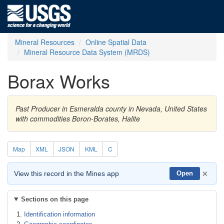
Mineral Resources
Online Spatial Data
Mineral Resource Data System (MRDS)
Borax Works
Past Producer in Esmeralda county in Nevada, United States
with commodities Boron-Borates, Halite
Map
XML
JSON
KML
C
×
View this record in the Mines app
Open
Sections on this page
Identification information