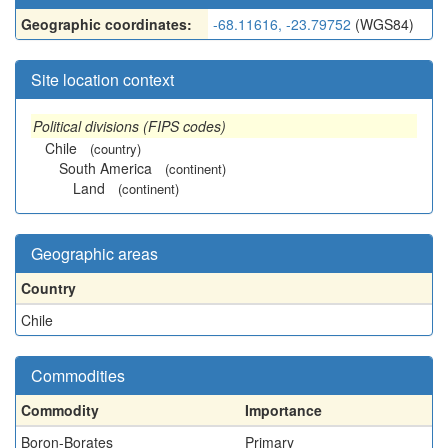
Geographic coordinates:
-68.11616, -23.79752
(WGS84)
Site location context
Political divisions (FIPS codes)
Chile
(country)
South America
(continent)
Land
(continent)
Geographic areas
Country
Chile
Commodities
Commodity
Importance
Boron-Borates
Primary