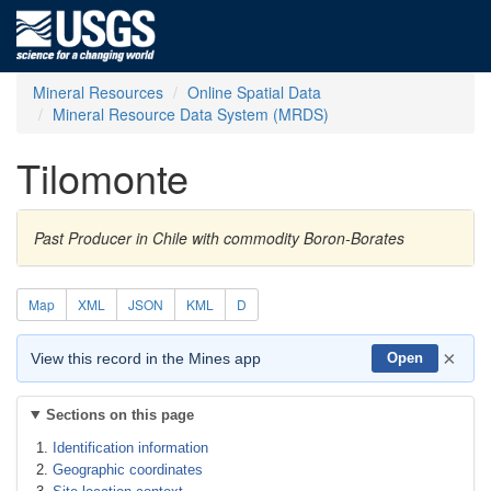
Mineral Resources
Online Spatial Data
Mineral Resource Data System (MRDS)
Tilomonte
Past Producer in Chile with commodity Boron-Borates
Map
XML
JSON
KML
D
×
View this record in the Mines app
Open
Sections on this page
Identification information
Geographic coordinates