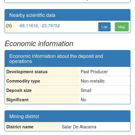
Nearby scientific data
(1)
-68.11616, -23.79752
List
Map
Economic information
Economic information about the deposit and
operations
Development status
Past Producer
Commodity type
Non-metallic
Deposit size
Small
Significant
No
Mining district
District name
Salar De Atacama