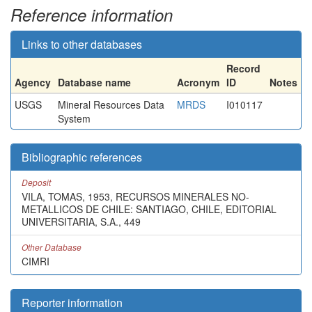
Reference information
Links to other databases
Record
Agency
Database name
Acronym
ID
Notes
USGS
Mineral Resources Data
MRDS
I010117
System
Bibliographic references
Deposit
VILA, TOMAS, 1953, RECURSOS MINERALES NO-
METALLICOS DE CHILE: SANTIAGO, CHILE, EDITORIAL
UNIVERSITARIA, S.A., 449
Other Database
CIMRI
Reporter information