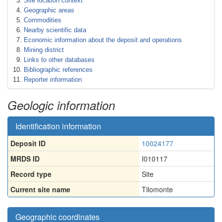
Site location context
Geographic areas
Commodities
Nearby scientific data
Economic information about the deposit and operations
Mining district
Links to other databases
Bibliographic references
Reporter information
Geologic information
Identification information
Deposit ID
10024177
MRDS ID
I010117
Record type
Site
Current site name
Tilomonte
Geographic coordinates