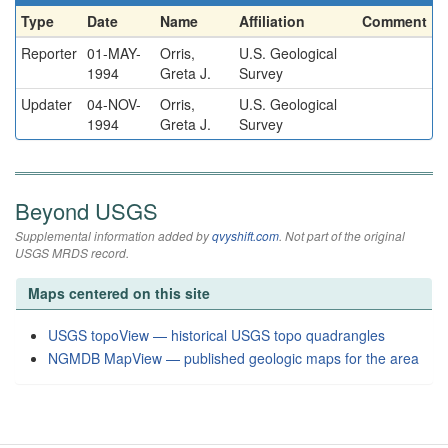
Type
Date
Name
Affiliation
Comment
Reporter
01-MAY-
Orris,
U.S. Geological
1994
Greta J.
Survey
Updater
04-NOV-
Orris,
U.S. Geological
1994
Greta J.
Survey
Beyond USGS
Supplemental information added by
qvyshift.com
. Not part of the original
USGS MRDS record.
Maps centered on this site
USGS topoView — historical USGS topo quadrangles
NGMDB MapView — published geologic maps for the area