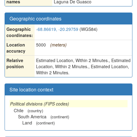
names
Laguna De Guasco
Geographic coordinates
Geographic
-68.86619, -20.29759
(WGS84)
coordinates:
Location
5000
(meters)
accuracy
Relative
Estimated Location, Within 2 Minutes., Estimated
position
Location, Within 2 Minutes., Estimated Location,
Within 2 Minutes.
Site location context
Political divisions (FIPS codes)
Chile
(country)
South America
(continent)
Land
(continent)