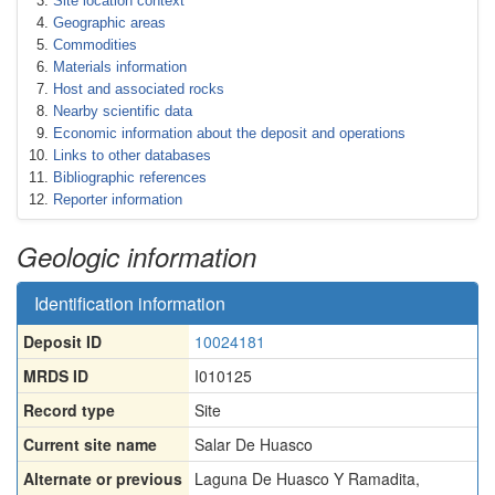
Site location context
Geographic areas
Commodities
Materials information
Host and associated rocks
Nearby scientific data
Economic information about the deposit and operations
Links to other databases
Bibliographic references
Reporter information
Geologic information
Identification information
Deposit ID
10024181
MRDS ID
I010125
Record type
Site
Current site name
Salar De Huasco
Alternate or previous
Laguna De Huasco Y Ramadita
,