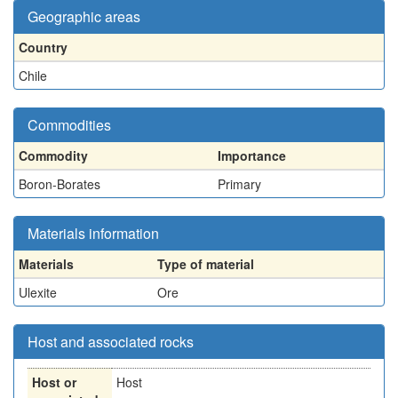
Geographic areas
Country
Chile
Commodities
Commodity
Importance
Boron-Borates
Primary
Materials information
Materials
Type of material
Ulexite
Ore
Host and associated rocks
Host or
Host