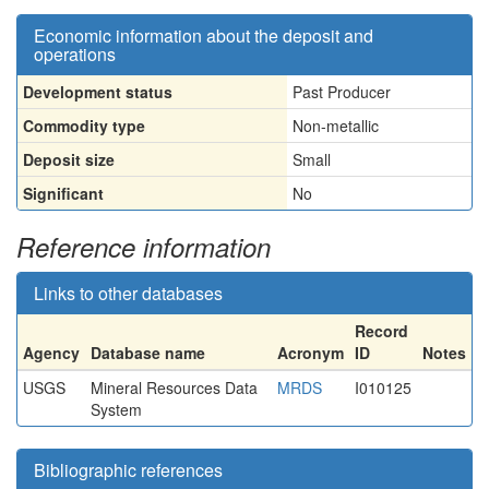
Economic information about the deposit and
operations
Development status
Past Producer
Commodity type
Non-metallic
Deposit size
Small
Significant
No
Reference information
Links to other databases
Record
Agency
Database name
Acronym
ID
Notes
USGS
Mineral Resources Data
MRDS
I010125
System
Bibliographic references