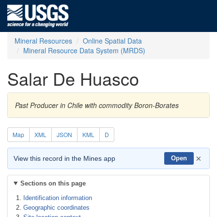
Mineral Resources
Online Spatial Data
Mineral Resource Data System (MRDS)
Salar De Huasco
Past Producer in Chile with commodity Boron-Borates
Map
XML
JSON
KML
D
×
View this record in the Mines app
Open
Sections on this page
Identification information
Geographic coordinates