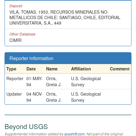
Deposit
VILA, TOMAS, 1953, RECURSOS MINERALES NO-
METALLICOS DE CHILE: SANTIAGO, CHILE, EDITORIAL
UNIVERSITARIA, S.A., 449
Other Database
CIMRI
Reporter information
Type
Date
Name
Affiliation
Comment
Reporter
01-MAY-
Orris,
U.S. Geological
94
Greta J.
Survey
Updater
04-NOV-
Orris,
U.S. Geological
94
Greta J.
Survey
Beyond USGS
Supplemental information added by
qvyshift.com
. Not part of the original