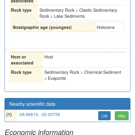
associated
Rock type
Sedimentary Rock > Clastic Sedimentary
Rock > Lake Sediments
Stratigraphic age (youngest)
Holocene
Host or
Host
associated
Rock type
Sedimentary Rock > Chemical Sediment
> Evaporite
Nearby scientific data
(1)
-68.86619, -20.29759
List
Map
Economic information