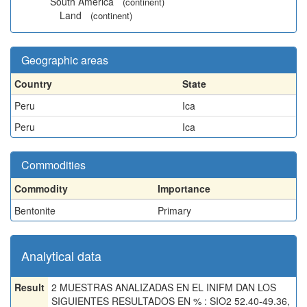
South America
(continent)
Land
(continent)
Geographic areas
Country
State
Peru
Ica
Peru
Ica
Commodities
Commodity
Importance
Bentonite
Primary
Analytical data
Result
2 MUESTRAS ANALIZADAS EN EL INIFM DAN LOS
SIGUIENTES RESULTADOS EN % : SIO2 52.40-49.36,