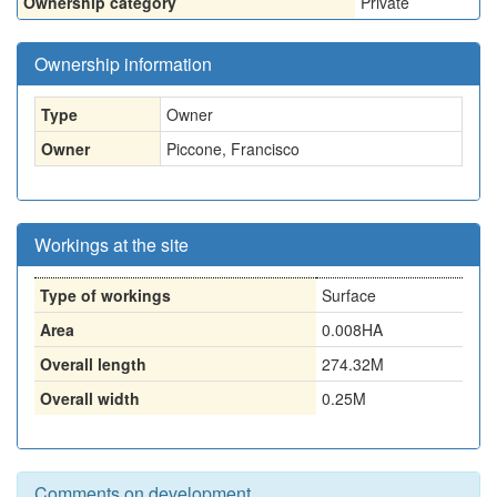
Ownership category
Private
Ownership information
Type
Owner
Owner
Piccone, Francisco
Workings at the site
Type of workings
Surface
Area
0.008HA
Overall length
274.32M
Overall width
0.25M
Comments on development