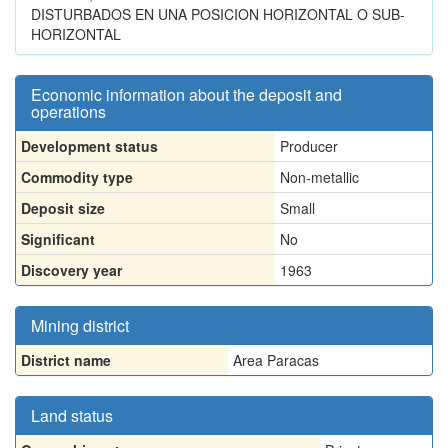
DISTURBADOS EN UNA POSICION HORIZONTAL O SUB-
HORIZONTAL
Economic information about the deposit and
operations
Development status
Producer
Commodity type
Non-metallic
Deposit size
Small
Significant
No
Discovery year
1963
Mining district
District name
Area Paracas
Land status