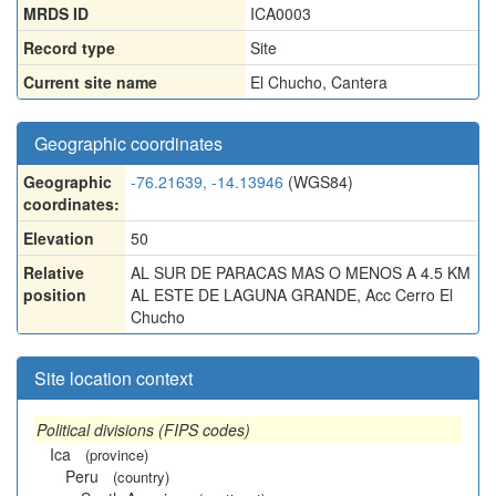
MRDS ID
ICA0003
Record type
Site
Current site name
El Chucho, Cantera
Geographic coordinates
Geographic
-76.21639, -14.13946
(WGS84)
coordinates:
Elevation
50
Relative
AL SUR DE PARACAS MAS O MENOS A 4.5 KM
position
AL ESTE DE LAGUNA GRANDE, Acc Cerro El
Chucho
Site location context
Political divisions (FIPS codes)
Ica
(province)
Peru
(country)