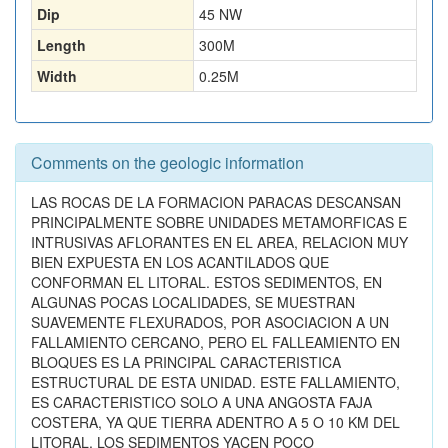
Dip
45 NW
Length
300
M
Width
0.25
M
Comments on the geologic information
LAS ROCAS DE LA FORMACION PARACAS DESCANSAN
PRINCIPALMENTE SOBRE UNIDADES METAMORFICAS E
INTRUSIVAS AFLORANTES EN EL AREA, RELACION MUY
BIEN EXPUESTA EN LOS ACANTILADOS QUE
CONFORMAN EL LITORAL. ESTOS SEDIMENTOS, EN
ALGUNAS POCAS LOCALIDADES, SE MUESTRAN
SUAVEMENTE FLEXURADOS, POR ASOCIACION A UN
FALLAMIENTO CERCANO, PERO EL FALLEAMIENTO EN
BLOQUES ES LA PRINCIPAL CARACTERISTICA
ESTRUCTURAL DE ESTA UNIDAD. ESTE FALLAMIENTO,
ES CARACTERISTICO SOLO A UNA ANGOSTA FAJA
COSTERA, YA QUE TIERRA ADENTRO A 5 O 10 KM DEL
LITORAL, LOS SEDIMENTOS YACEN POCO