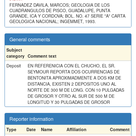
FERNADEZ DAVILA, MARCOS; GEOLOGIA DE LOS
CUADRANGULOS DE PISCO, GUADALUPE, PUNTA
GRANDE, ICA Y CORDOVA; BOL. NO. 47 SERIE "A" CARTA
GEOLOGICA NACIONAL; INGEMMET, 1993.
General comments
Subject
category
Comment text
Deposit
EN REFERENICIA CON EL CHUCHO, EL SR.
SEYMOUR REPORTA DOS OCURRENCIAS DE
BENTONITA APROXIMADMENTE A DOS KM DE
DISTANCIA, EXISTEN 2 DEPOSITOS UNO AL
NORTE DE 300 M DE LONG. CON 10 PULGADAS
DE GROSOR Y OTRO AL SUR DE 500 M DE
LONGITUD Y 30 PULGADAS DE GROSOR
Reporter information
Type
Date
Name
Affiliation
Comment