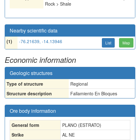
Rock > Shale
Nearby scientific data
(1)
-76.21639, -14.13946
List
Map
Economic information
Geologic structures
Type of structure
Regional
Structure description
Fallamiento En Bloques
Ore body information
General form
PLANO (ESTRATO)
Strike
AL NE