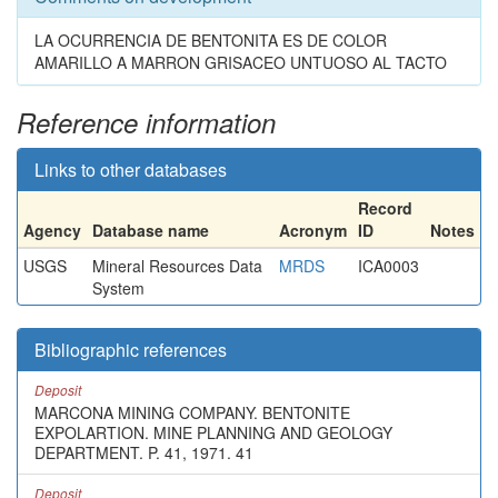
LA OCURRENCIA DE BENTONITA ES DE COLOR
AMARILLO A MARRON GRISACEO UNTUOSO AL TACTO
Reference information
Links to other databases
Record
Agency
Database name
Acronym
ID
Notes
USGS
Mineral Resources Data
MRDS
ICA0003
System
Bibliographic references
Deposit
MARCONA MINING COMPANY. BENTONITE
EXPOLARTION. MINE PLANNING AND GEOLOGY
DEPARTMENT. P. 41, 1971. 41
Deposit