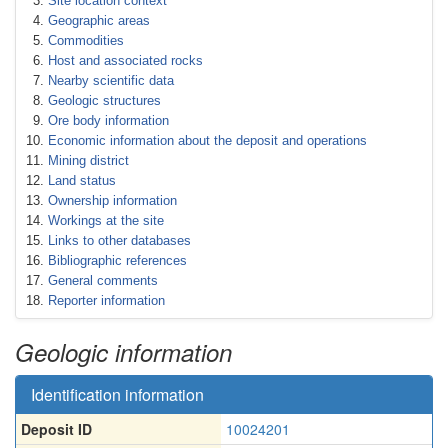
Site location context
Geographic areas
Commodities
Host and associated rocks
Nearby scientific data
Geologic structures
Ore body information
Economic information about the deposit and operations
Mining district
Land status
Ownership information
Workings at the site
Links to other databases
Bibliographic references
General comments
Reporter information
Geologic information
Identification information
Deposit ID
10024201