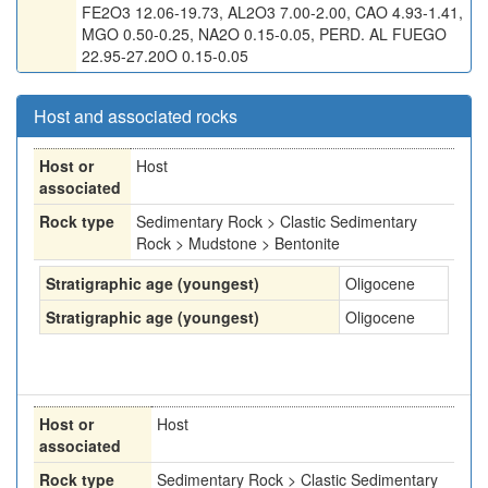
FE2O3 12.06-19.73, AL2O3 7.00-2.00, CAO 4.93-1.41,
MGO 0.50-0.25, NA2O 0.15-0.05, PERD. AL FUEGO
22.95-27.20O 0.15-0.05
Host and associated rocks
Host or
Host
associated
Rock type
Sedimentary Rock > Clastic Sedimentary
Rock > Mudstone > Bentonite
Stratigraphic age (youngest)
Oligocene
Stratigraphic age (youngest)
Oligocene
Host or
Host
associated
Rock type
Sedimentary Rock > Clastic Sedimentary