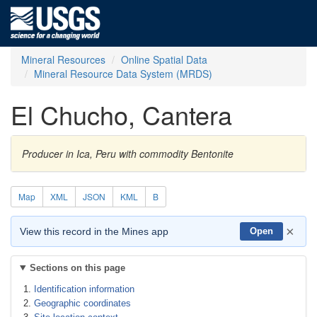
Mineral Resources
Online Spatial Data
Mineral Resource Data System (MRDS)
El Chucho, Cantera
Producer in Ica, Peru with commodity Bentonite
Map
XML
JSON
KML
B
×
View this record in the Mines app
Open
Sections on this page
Identification information
Geographic coordinates