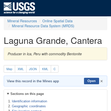
Mineral Resources
Online Spatial Data
Mineral Resource Data System (MRDS)
Laguna Grande, Cantera
Producer in Ica, Peru with commodity Bentonite
Map
XML
JSON
KML
C
×
View this record in the Mines app
Open
Sections on this page
Identification information
Geographic coordinates