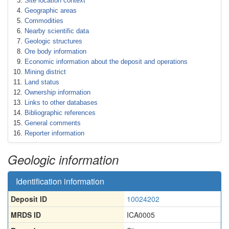
Site location context
Geographic areas
Commodities
Nearby scientific data
Geologic structures
Ore body information
Economic information about the deposit and operations
Mining district
Land status
Ownership information
Links to other databases
Bibliographic references
General comments
Reporter information
Geologic information
Identification information
Deposit ID
10024202
MRDS ID
ICA0005