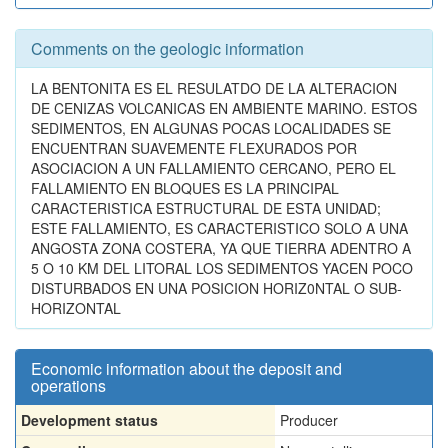
Comments on the geologic information
LA BENTONITA ES EL RESULATDO DE LA ALTERACION
DE CENIZAS VOLCANICAS EN AMBIENTE MARINO. ESTOS
SEDIMENTOS, EN ALGUNAS POCAS LOCALIDADES SE
ENCUENTRAN SUAVEMENTE FLEXURADOS POR
ASOCIACION A UN FALLAMIENTO CERCANO, PERO EL
FALLAMIENTO EN BLOQUES ES LA PRINCIPAL
CARACTERISTICA ESTRUCTURAL DE ESTA UNIDAD;
ESTE FALLAMIENTO, ES CARACTERISTICO SOLO A UNA
ANGOSTA ZONA COSTERA, YA QUE TIERRA ADENTRO A
5 O 10 KM DEL LITORAL LOS SEDIMENTOS YACEN POCO
DISTURBADOS EN UNA POSICION HORIZ0NTAL O SUB-
HORIZONTAL
Economic information about the deposit and
operations
Development status
Producer