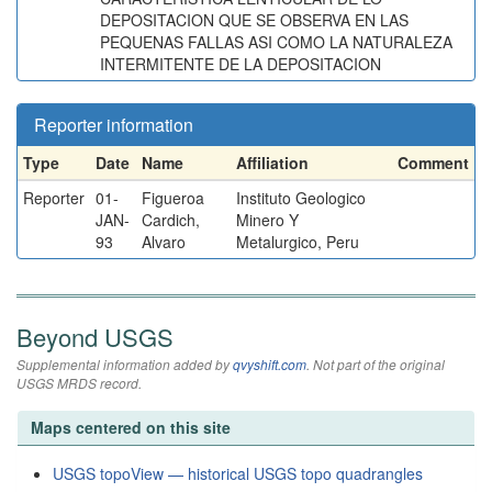
DEPOSITACION QUE SE OBSERVA EN LAS
PEQUENAS FALLAS ASI COMO LA NATURALEZA
INTERMITENTE DE LA DEPOSITACION
Reporter information
Type
Date
Name
Affiliation
Comment
Reporter
01-
Figueroa
Instituto Geologico
JAN-
Cardich,
Minero Y
93
Alvaro
Metalurgico, Peru
Beyond USGS
Supplemental information added by
qvyshift.com
. Not part of the original
USGS MRDS record.
Maps centered on this site
USGS topoView — historical USGS topo quadrangles