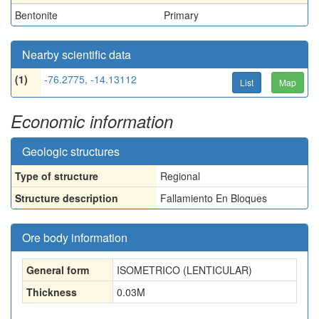
Bentonite
Primary
Nearby scientific data
(1)
-76.2775, -14.13112
List
Map
Economic information
Geologic structures
Type of structure
Regional
Structure description
Fallamiento En Bloques
Ore body information
General form
ISOMETRICO (LENTICULAR)
Thickness
0.03
M