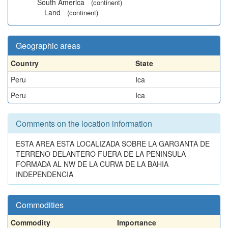
South America
(continent)
Land
(continent)
Geographic areas
Country
State
Peru
Ica
Peru
Ica
Comments on the location information
ESTA AREA ESTA LOCALIZADA SOBRE LA GARGANTA DE
TERRENO DELANTERO FUERA DE LA PENINSULA
FORMADA AL NW DE LA CURVA DE LA BAHIA
INDEPENDENCIA
Commodities
Commodity
Importance