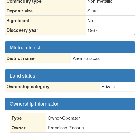
Commodity type
Non-metallic
Deposit size
Small
Significant
No
Discovery year
1967
Mining district
District name
Area Paracas
Land status
Ownership category
Private
Ownership information
Type
Owner-Operator
Owner
Francisco Piccone