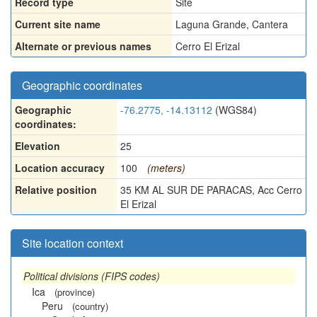
Record type
Site
Current site name
Laguna Grande, Cantera
Alternate or previous names
Cerro El Erizal
Geographic coordinates
Geographic
-76.2775, -14.13112
(WGS84)
coordinates:
Elevation
25
Location accuracy
100
(meters)
Relative position
35 KM AL SUR DE PARACAS, Acc Cerro
El Erizal
Site location context
Political divisions (FIPS codes)
Ica
(province)
Peru
(country)