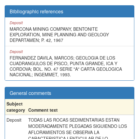
Bibliographic references
Deposit
MARCONA MINING COMPANY, BENTONITE
EXPLORATION, MINE PLANNING AND GEOLOGY
DEPARTAMEN; P. 42, 1967
Deposit
FERNANDEZ DAVILA, MARCOS; GEOLOGIA DE LOS
CUADRANGULOS DE PISCO, PUNTA GRANDE, ICA Y
CORDOVA; BOL. NO. 47 SERIE "A" CARTA GEOLOGICA
NACIONAL; INGEMMET, 1993.
General comments
Subject
category
Comment text
Deposit
TODAS LAS ROCAS SEDIMENTARIAS ESTAN
MODERADAMENTE PLEGADAS SIGUIENDO LOS
AFLORAMIENTOS SE OBSERVA LA
CARACTERISTICA LENTICULAR DE LO