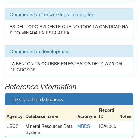
Comments on the workings information
ES DEL TODO EVIDENTE QUE NO TODA LA CANTIDAD HA
SIDO MINADA EN ESTA AREA
Comments on development
LA BENTONITA OCURRE EN ESTRATOS DE 10 A 25 CM
DE GROSOR
Reference information
Links to other databases
Record
Agency
Database name
Acronym
ID
Notes
USGS
Mineral Resources Data
MRDS
ICA0005
System