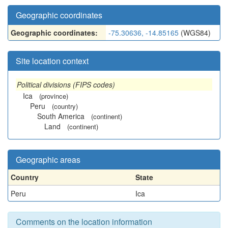
Geographic coordinates
Geographic coordinates:
-75.30636, -14.85165
(WGS84)
Site location context
Political divisions (FIPS codes)
Ica
(province)
Peru
(country)
South America
(continent)
Land
(continent)
Geographic areas
Country
State
Peru
Ica
Comments on the location information