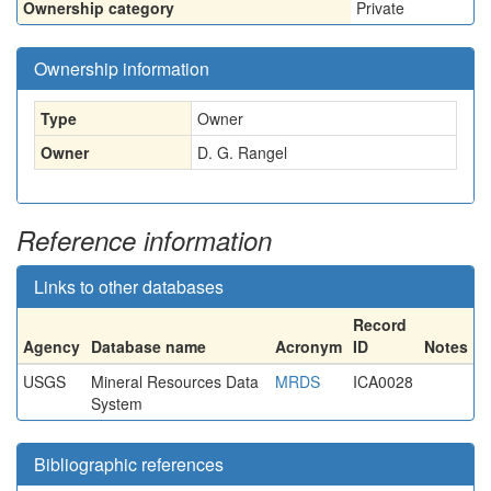
Ownership category
Private
Ownership information
Type
Owner
Owner
D. G. Rangel
Reference information
Links to other databases
Record
Agency
Database name
Acronym
ID
Notes
USGS
Mineral Resources Data
MRDS
ICA0028
System
Bibliographic references