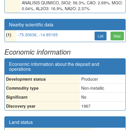
ANALISIS QUIMICO, SIO2: 56.3%, CAO: 2.69%, MGO:
0.04%, AL2O3: 16.9%, NA2O: 2.37%
Nearby scientific data
(1)
-75.30636, -14.85165
List
Map
Economic information
Economic information about the deposit and
operations
Development status
Producer
Commodity type
Non-metallic
Significant
No
Discovery year
1967
Land status