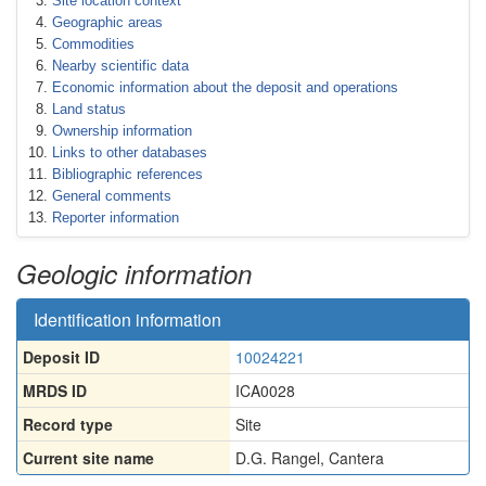
Site location context
Geographic areas
Commodities
Nearby scientific data
Economic information about the deposit and operations
Land status
Ownership information
Links to other databases
Bibliographic references
General comments
Reporter information
Geologic information
Identification information
Deposit ID
10024221
MRDS ID
ICA0028
Record type
Site
Current site name
D.G. Rangel, Cantera