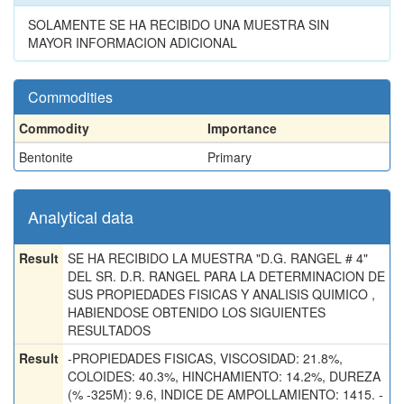
SOLAMENTE SE HA RECIBIDO UNA MUESTRA SIN
MAYOR INFORMACION ADICIONAL
Commodities
Commodity
Importance
Bentonite
Primary
Analytical data
Result
SE HA RECIBIDO LA MUESTRA "D.G. RANGEL # 4"
DEL SR. D.R. RANGEL PARA LA DETERMINACION DE
SUS PROPIEDADES FISICAS Y ANALISIS QUIMICO ,
HABIENDOSE OBTENIDO LOS SIGUIENTES
RESULTADOS
Result
-PROPIEDADES FISICAS, VISCOSIDAD: 21.8%,
COLOIDES: 40.3%, HINCHAMIENTO: 14.2%, DUREZA
(% -325M): 9.6, INDICE DE AMPOLLAMIENTO: 1415. -