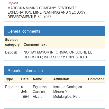
Deposit
MARCONA MINING COMPANY, BENTONITE
EXPLORATION, MINE PLANNING AND GEOLOGY
DEPARTAMENT; P. 50, 1967
General comments
Subject
category
Comment text
Deposit
NO HAY MAYOR INFORMACION SOBRE EL
DEPOSITO ; INFO.SRC : 2 UNPUB REPT
Reporter information
Type
Date
Name
Affiliation
Comment
Reporter
01-
Figueroa
Instituto Geologico
JAN-
Cardich,
Minero Y
1994
Alvaro
Metalurgico, Peru