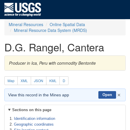
Mineral Resources
Online Spatial Data
Mineral Resource Data System (MRDS)
D.G. Rangel, Cantera
Producer in Ica, Peru with commodity Bentonite
Map
XML
JSON
KML
D
×
View this record in the Mines app
Open
Sections on this page
Identification information
Geographic coordinates