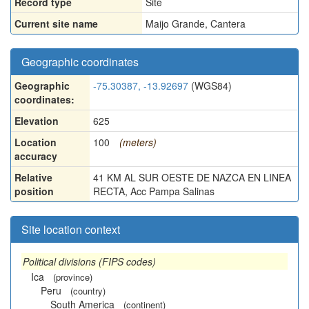
Record type
Site
Current site name
Maijo Grande, Cantera
Geographic coordinates
Geographic
-75.30387, -13.92697
(WGS84)
coordinates:
Elevation
625
Location
100
(meters)
accuracy
Relative
41 KM AL SUR OESTE DE NAZCA EN LINEA
position
RECTA, Acc Pampa Salinas
Site location context
Political divisions (FIPS codes)
Ica
(province)
Peru
(country)
South America
(continent)