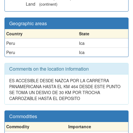
Land
(continent)
Geographic areas
Country
State
Peru
Ica
Peru
Ica
Comments on the location information
ES ACCESIBLE DESDE NAZCA POR LA CARRETRA
PANAMERICANA HASTA EL KM 464 DESDE ESTE PUNTO
SE TOMA UN DESVIO DE 30 KM POR TROCHA
CARROZABLE HASTA EL DEPOSITO
Commodities
Commodity
Importance