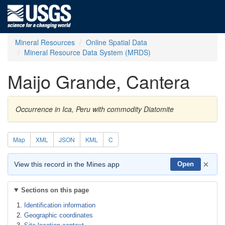
Mineral Resources
Online Spatial Data
Mineral Resource Data System (MRDS)
Maijo Grande, Cantera
Occurrence in Ica, Peru with commodity Diatomite
Map
XML
JSON
KML
C
×
View this record in the Mines app
Open
Sections on this page
Identification information
Geographic coordinates