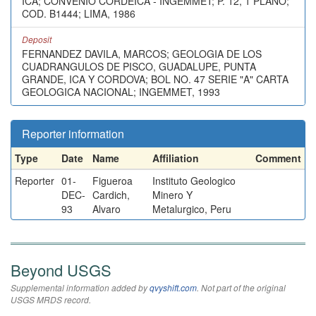
ICA; CONVENIO CORDEICA - INGEMMET; P. 12, 1 PLANO;
COD. B1444; LIMA, 1986
Deposit
FERNANDEZ DAVILA, MARCOS; GEOLOGIA DE LOS
CUADRANGULOS DE PISCO, GUADALUPE, PUNTA
GRANDE, ICA Y CORDOVA; BOL NO. 47 SERIE "A" CARTA
GEOLOGICA NACIONAL; INGEMMET, 1993
Reporter information
Type
Date
Name
Affiliation
Comment
Reporter
01-
Figueroa
Instituto Geologico
DEC-
Cardich,
Minero Y
93
Alvaro
Metalurgico, Peru
Beyond USGS
Supplemental information added by
qvyshift.com
. Not part of the original
USGS MRDS record.