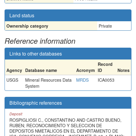
Land status
Ownership category
Private
Reference information
Links to other databases
Record
Agency
Database name
Acronym
ID
Notes
USGS
Mineral Resources Data
MRDS
ICA0053
System
Bibliographic references
Deposit
ROSPIGLIOSI C., CONSTANTINO AND CASTRO BUENO,
RUBEN; RECONOCIMIENTO Y SELECCION DE
DEPOSITOS NMETALICOS EN EL DEPARTAMENTO DE