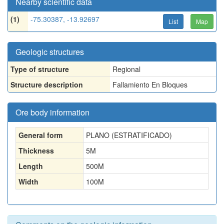
Nearby scientific data
(1)
-75.30387, -13.92697
List
Map
Geologic structures
Type of structure
Regional
Structure description
Fallamiento En Bloques
Ore body information
General form
PLANO (ESTRATIFICADO)
Thickness
5
M
Length
500
M
Width
100
M