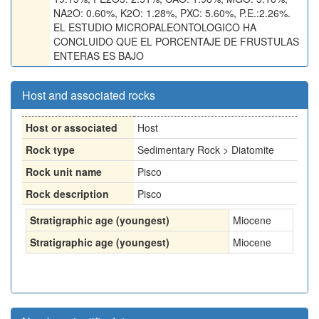
NA2O: 0.60%, K2O: 1.28%, PXC: 5.60%, P.E.:2.26%.
EL ESTUDIO MICROPALEONTOLOGICO HA
CONCLUIDO QUE EL PORCENTAJE DE FRUSTULAS
ENTERAS ES BAJO
Host and associated rocks
Host or associated
Host
Rock type
Sedimentary Rock > Diatomite
Rock unit name
Pisco
Rock description
Pisco
Stratigraphic age (youngest)
Miocene
Stratigraphic age (youngest)
Miocene