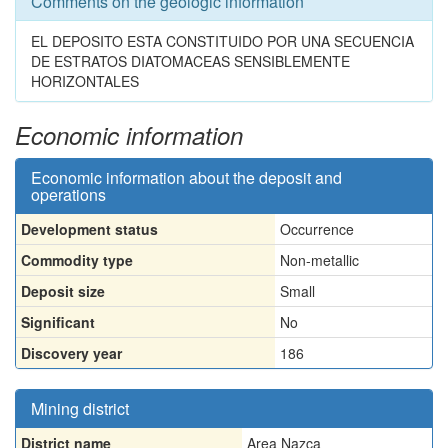
Comments on the geologic information
EL DEPOSITO ESTA CONSTITUIDO POR UNA SECUENCIA
DE ESTRATOS DIATOMACEAS SENSIBLEMENTE
HORIZONTALES
Economic information
Economic information about the deposit and
operations
Development status
Occurrence
Commodity type
Non-metallic
Deposit size
Small
Significant
No
Discovery year
186
Mining district
District name
Area Nazca