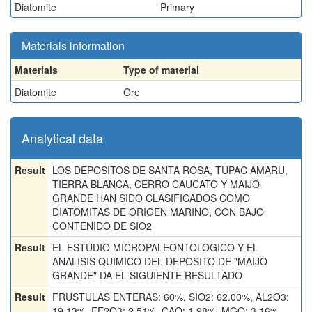
Diatomite
Primary
Materials information
Materials
Type of material
Diatomite
Ore
Analytical data
Result
LOS DEPOSITOS DE SANTA ROSA, TUPAC AMARU,
TIERRA BLANCA, CERRO CAUCATO Y MAIJO
GRANDE HAN SIDO CLASIFICADOS COMO
DIATOMITAS DE ORIGEN MARINO, CON BAJO
CONTENIDO DE SIO2
Result
EL ESTUDIO MICROPALEONTOLOGICO Y EL
ANALISIS QUIMICO DEL DEPOSITO DE "MAIJO
GRANDE" DA EL SIGUIENTE RESULTADO
Result
FRUSTULAS ENTERAS: 60%, SIO2: 62.00%, AL2O3:
19.13%, FE2O3: 2.51%, CAO: 1.98%, MGO: 3.16%,