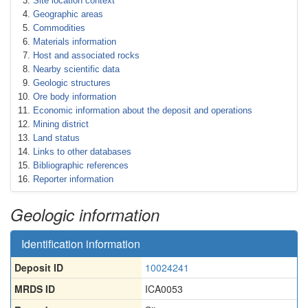
Site location context
Geographic areas
Commodities
Materials information
Host and associated rocks
Nearby scientific data
Geologic structures
Ore body information
Economic information about the deposit and operations
Mining district
Land status
Links to other databases
Bibliographic references
Reporter information
Geologic information
Identification information
Deposit ID
10024241
MRDS ID
ICA0053