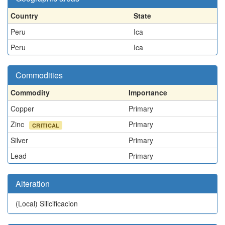
Country
State
Peru
Ica
Peru
Ica
Commodities
Commodity
Importance
Copper
Primary
Zinc
Primary
CRITICAL
Silver
Primary
Lead
Primary
Alteration
(Local)
Silicificacion