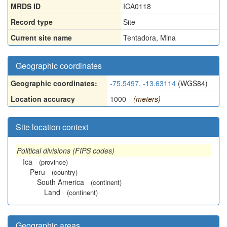
MRDS ID
ICA0118
Record type
Site
Current site name
Tentadora, Mina
Geographic coordinates
Geographic coordinates:
-75.5497, -13.63114
(WGS84)
Location accuracy
1000
(meters)
Site location context
Political divisions (FIPS codes)
Ica
(province)
Peru
(country)
South America
(continent)
Land
(continent)
Geographic areas