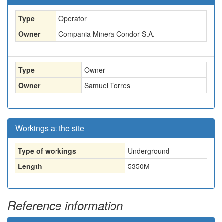
Type
Operator
Owner
Compania Minera Condor S.A.
Type
Owner
Owner
Samuel Torres
Workings at the site
Type of workings
Underground
Length
5350M
Reference information