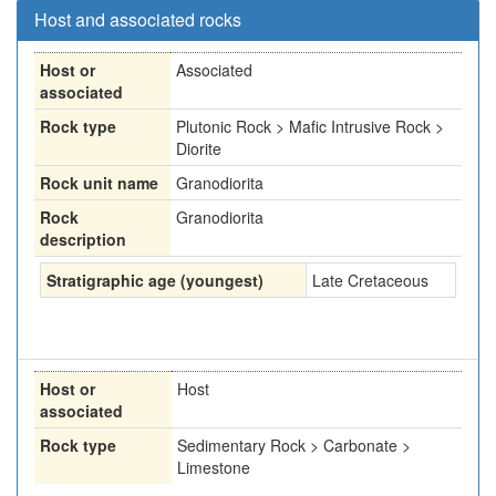
Host and associated rocks
Host or
Associated
associated
Rock type
Plutonic Rock > Mafic Intrusive Rock >
Diorite
Rock unit name
Granodiorita
Rock
Granodiorita
description
Stratigraphic age (youngest)
Late Cretaceous
Host or
Host
associated
Rock type
Sedimentary Rock > Carbonate >
Limestone