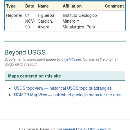
Type
Date
Name
Affiliation
Comment
Reporter
01-
Figueroa
Instituto Geologico
NOV-
Cardich,
Minero Y
93
Alvaro
Metalurgico, Peru
Beyond USGS
Supplemental information added by
qvyshift.com
. Not part of the original
USGS MRDS record.
Maps centered on this site
USGS topoView — historical USGS topo quadrangles
NGMDB MapView — published geologic maps for the area
This page is based on the
original USGS MRDS record
.