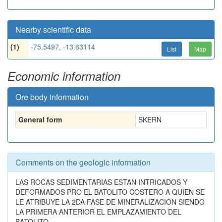
Nearby scientific data
(1)
-75.5497, -13.63114
List
Map
Economic information
Ore body information
General form
SKERN
Comments on the geologic information
LAS ROCAS SEDIMENTARIAS ESTAN INTRICADOS Y
DEFORMADOS PRO EL BATOLITO COSTERO A QUIEN SE
LE ATRIBUYE LA 2DA FASE DE MINERALIZACION SIENDO
LA PRIMERA ANTERIOR EL EMPLAZAMIENTO DEL
BATOLITO