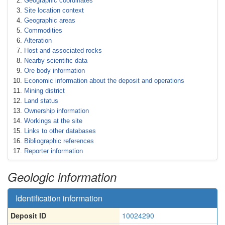
Geographic coordinates
Site location context
Geographic areas
Commodities
Alteration
Host and associated rocks
Nearby scientific data
Ore body information
Economic information about the deposit and operations
Mining district
Land status
Ownership information
Workings at the site
Links to other databases
Bibliographic references
Reporter information
Geologic information
Identification information
Deposit ID
10024290