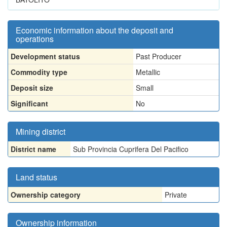
Economic information about the deposit and
operations
Development status
Past Producer
Commodity type
Metallic
Deposit size
Small
Significant
No
Mining district
District name
Sub Provincia Cuprifera Del Pacifico
Land status
Ownership category
Private
Ownership information