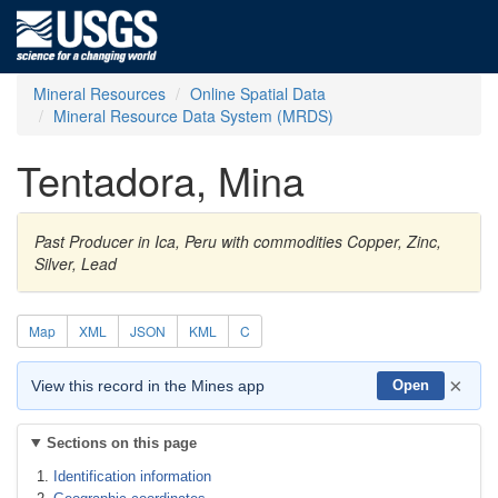
Mineral Resources
Online Spatial Data
Mineral Resource Data System (MRDS)
Tentadora, Mina
Past Producer in Ica, Peru with commodities Copper, Zinc,
Silver, Lead
Map
XML
JSON
KML
C
×
View this record in the Mines app
Open
Sections on this page
Identification information