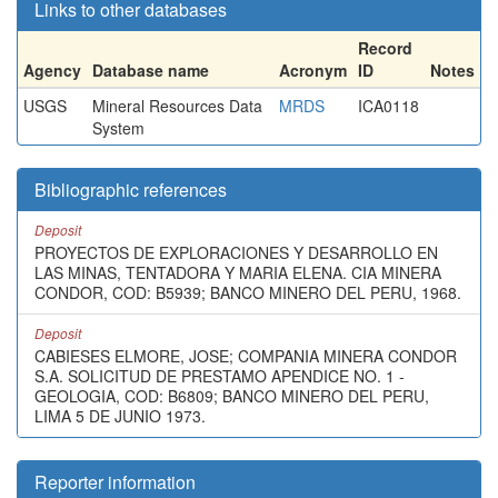
Links to other databases
Record
Agency
Database name
Acronym
ID
Notes
USGS
Mineral Resources Data
MRDS
ICA0118
System
Bibliographic references
Deposit
PROYECTOS DE EXPLORACIONES Y DESARROLLO EN
LAS MINAS, TENTADORA Y MARIA ELENA. CIA MINERA
CONDOR, COD: B5939; BANCO MINERO DEL PERU, 1968.
Deposit
CABIESES ELMORE, JOSE; COMPANIA MINERA CONDOR
S.A. SOLICITUD DE PRESTAMO APENDICE NO. 1 -
GEOLOGIA, COD: B6809; BANCO MINERO DEL PERU,
LIMA 5 DE JUNIO 1973.
Reporter information