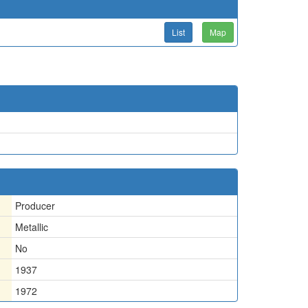
List
Map
Producer
Metallic
No
1937
1972