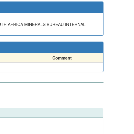
OUTH AFRICA MINERALS BUREAU INTERNAL
Comment