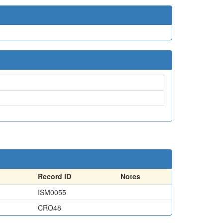
Record ID
Notes
ISM0055
CRO48