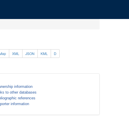
Map
XML
JSON
KML
D
nership information
nks to other databases
bliographic references
porter information