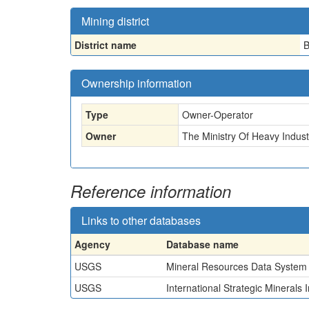
Mining district
District name
B
Ownership information
Type
Owner-Operator
Owner
The Ministry Of Heavy Indus
Reference information
Links to other databases
Agency
Database name
USGS
Mineral Resources Data System
USGS
International Strategic Minerals 