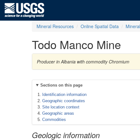
Mineral Resources
Online Spatial Data
Minera
Todo Manco Mine
Producer in Albania with commodity Chromium
Sections on this page
Identification information
Geographic coordinates
Site location context
Geographic areas
Commodities
Geologic information