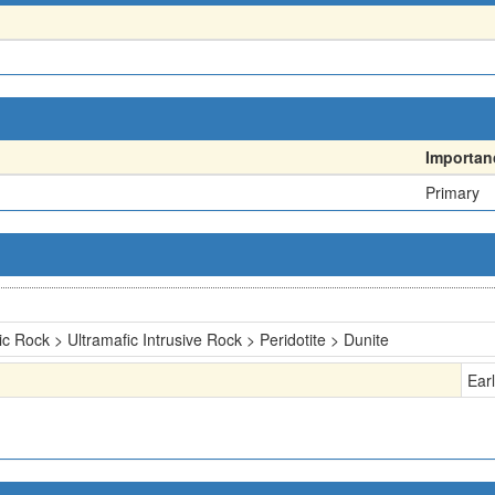
Importan
Primary
ic Rock > Ultramafic Intrusive Rock > Peridotite > Dunite
Ear