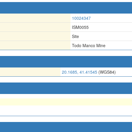
10024347
ISM0055
Site
Todo Manco Mine
20.1685, 41.41545
(WGS84)