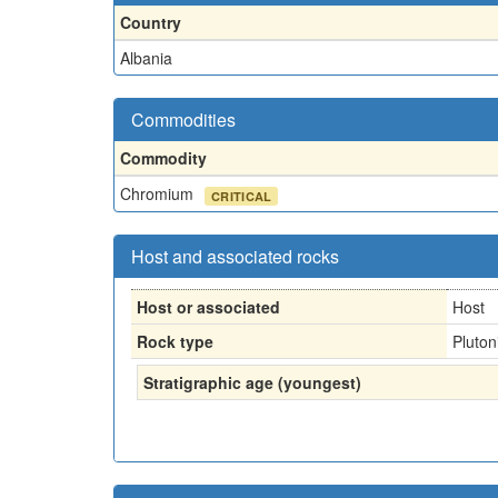
Country
Albania
Commodities
Commodity
Chromium
CRITICAL
Host and associated rocks
Host or associated
Host
Rock type
Pluton
Stratigraphic age (youngest)