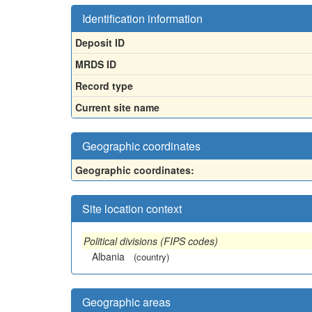
Identification information
Deposit ID
MRDS ID
Record type
Current site name
Geographic coordinates
Geographic coordinates:
Site location context
Political divisions (FIPS codes)
Albania
(country)
Geographic areas