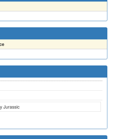
ce
ly Jurassic