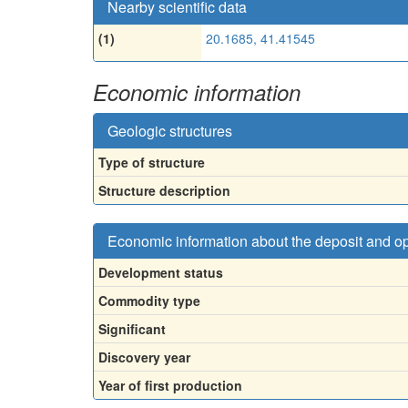
Nearby scientific data
(1)
20.1685, 41.41545
Economic information
Geologic structures
Type of structure
Structure description
Economic information about the deposit and o
Development status
Commodity type
Significant
Discovery year
Year of first production