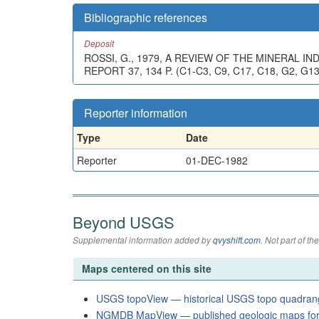
Bibliographic references
Deposit
ROSSI, G., 1979, A REVIEW OF THE MINERAL
REPORT 37, 134 P. (C1-C3, C9, C17, C18, G2, G1
Reporter information
Type
Date
Reporter
01-DEC-1982
Beyond USGS
Supplemental information added by
qvyshift.com
. Not part of 
Maps centered on this site
USGS topoView — historical USGS topo quadran
NGMDB MapView — published geologic maps for