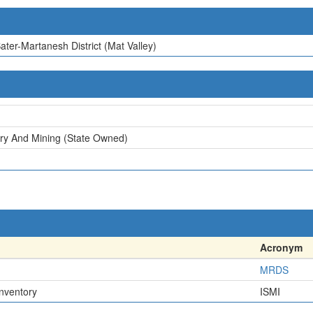
ater-Martanesh District (Mat Valley)
try And Mining (State Owned)
Acronym
MRDS
Inventory
ISMI