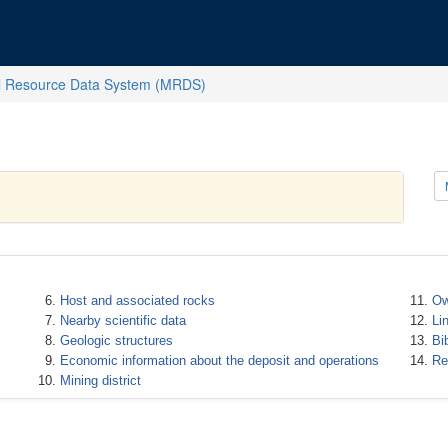
l Resource Data System (MRDS)
Host and associated rocks
Ow
Nearby scientific data
Li
Geologic structures
Bi
Economic information about the deposit and operations
Re
Mining district