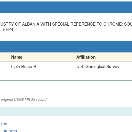
 INDUSTRY OF ALBANIA WITH SPECIAL REFERENCE TO CHROME: S
3, REP4)
Name
Affiliation
Lipin Bruce R
U.S. Geological Survey
the original USGS MRDS record.
gles
 the area