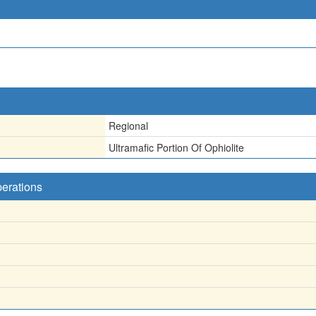
Regional
Ultramafic Portion Of Ophiolite
perations