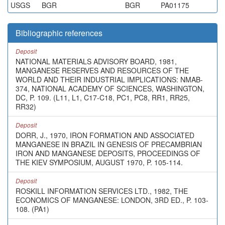
USGS
BGR
BGR
PA01175
Bibliographic references
Deposit
NATIONAL MATERIALS ADVISORY BOARD, 1981,
MANGANESE RESERVES AND RESOURCES OF THE
WORLD AND THEIR INDUSTRIAL IMPLICATIONS: NMAB-
374, NATIONAL ACADEMY OF SCIENCES, WASHINGTON,
DC, P. 109. (L11, L1, C17-C18, PC1, PC8, RR1, RR25,
RR32)
Deposit
DORR, J., 1970, IRON FORMATION AND ASSOCIATED
MANGANESE IN BRAZIL IN GENESIS OF PRECAMBRIAN
IRON AND MANGANESE DEPOSITS, PROCEEDINGS OF
THE KIEV SYMPOSIUM, AUGUST 1970, P. 105-114.
Deposit
ROSKILL INFORMATION SERVICES LTD., 1982, THE
ECONOMICS OF MANGANESE: LONDON, 3RD ED., P. 103-
108. (PA1)