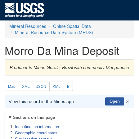
Mineral Resources
Online Spatial Data
Mineral Resource Data System (MRDS)
Morro Da Mina Deposit
Producer in Minas Gerais, Brazil with commodity Manganese
Map
XML
JSON
KML
B
×
View this record in the Mines app
Open
Sections on this page
Identification information
Geographic coordinates