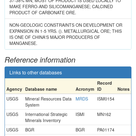
37-38% MN; MOST OF PRODUCT IS USED LOCALLY TO
MAKE FERRO-AND SILICOMANGANESE; CALCINED
PRODUCT OF CARBONATE ORE.
NON-GEOLOGIC CONSTRAINTS ON DEVELOPMENT OR
EXPANSION IN 1-5 YRS. (). METALLURGICAL ORE; THIS
IS ONE OF CHINA'S MAJOR PRODUCERS OF
MANGANESE.
Reference information
Links to other databases
Record
Agency
Database name
Acronym
ID
Notes
USGS
Mineral Resources Data
MRDS
ISM0154
System
USGS
International Strategic
ISMI
MN162
Minerals Inventory
USGS
BGR
BGR
PA01174