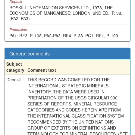
Deposit
ROSKILL INFORMATION SERVICES LTD., 1978, THE
ECONOMICS OF MANGANESE: LONDON, 2ND ED., P. 38.
(PA2, PA3)
Production
PA1: RF3, P. 108; PA2-PA3: RF4, P. 38. PC1: RF1, P. 109
General comments
Subject
category
Comment text
Deposit
THIS RECORD WAS COMPILED FOR THE
INTERNATIONAL STRATEGIC MINERALS
INVENTORY. THE DATA WERE USED IN
PREPARATION OF THE USGS CIRCULAR 930
SERIES OF REPORTS. MINERAL RESOURCE
CATEGORIES AND CODES HEREIN ARE FROM
THE INTERNATIONAL CLASSIFICATION SYSTEM
RECOMMENDED BY THE UNITED NATIONS
GROUP OF EXPERTS ON DEFINITIONS AND
TERMINOLOGY FOR MINERAL RESOURCES. (SEE