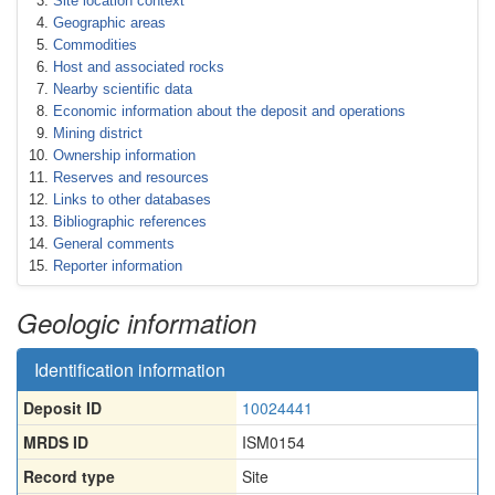
Site location context
Geographic areas
Commodities
Host and associated rocks
Nearby scientific data
Economic information about the deposit and operations
Mining district
Ownership information
Reserves and resources
Links to other databases
Bibliographic references
General comments
Reporter information
Geologic information
Identification information
Deposit ID
10024441
MRDS ID
ISM0154
Record type
Site