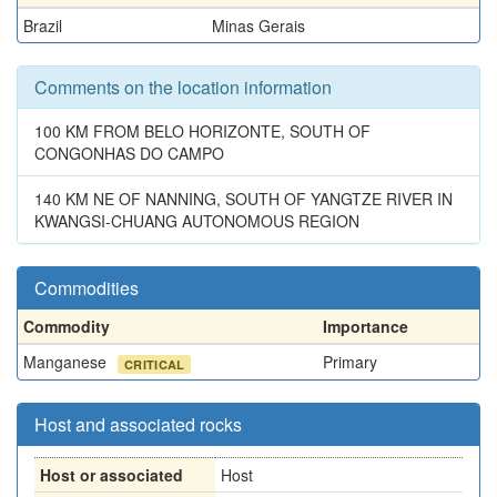
Brazil
Minas Gerais
Comments on the location information
100 KM FROM BELO HORIZONTE, SOUTH OF
CONGONHAS DO CAMPO
140 KM NE OF NANNING, SOUTH OF YANGTZE RIVER IN
KWANGSI-CHUANG AUTONOMOUS REGION
Commodities
Commodity
Importance
Manganese
Primary
CRITICAL
Host and associated rocks
Host or associated
Host