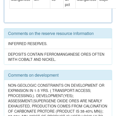
pct
Comments on the reserve resource information
INFERRED RESERVES.
DEPOSITS CONTAIN FERROMANGANESE ORES OFTEN
WITH COBALT AND NICKEL.
Comments on development
NON-GEOLOGIC CONSTRAINTS ON DEVELOPMENT OR
EXPANSION IN 1-5 YRS. ( TRANSPORT/ACCESS;
PROCESSING;). DEVELOPMENT(YES);
ASSESSMENT(SUPERGENE OXIDE ORES ARE NEARLY
EXHAUSTED, PRODUCTION COMES FROM CALCINATION
OF CARBONATE PROTORE (PRODUCT IS 38-40% MN));