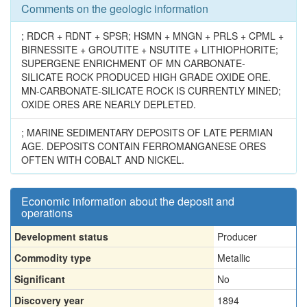
Comments on the geologic information
; RDCR + RDNT + SPSR; HSMN + MNGN + PRLS + CPML +
BIRNESSITE + GROUTITE + NSUTITE + LITHIOPHORITE;
SUPERGENE ENRICHMENT OF MN CARBONATE-
SILICATE ROCK PRODUCED HIGH GRADE OXIDE ORE.
MN-CARBONATE-SILICATE ROCK IS CURRENTLY MINED;
OXIDE ORES ARE NEARLY DEPLETED.
; MARINE SEDIMENTARY DEPOSITS OF LATE PERMIAN
AGE. DEPOSITS CONTAIN FERROMANGANESE ORES
OFTEN WITH COBALT AND NICKEL.
Economic information about the deposit and
operations
Development status
Producer
Commodity type
Metallic
Significant
No
Discovery year
1894