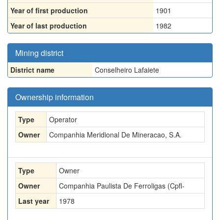
Year of first production
1901
Year of last production
1982
Mining district
District name
Conselheiro Lafaiete
Ownership information
Type
Operator
Owner
Companhia Meridional De Mineracao, S.A.
Type
Owner
Owner
Companhia Paulista De Ferroligas (Cpfl-
Last year
1978