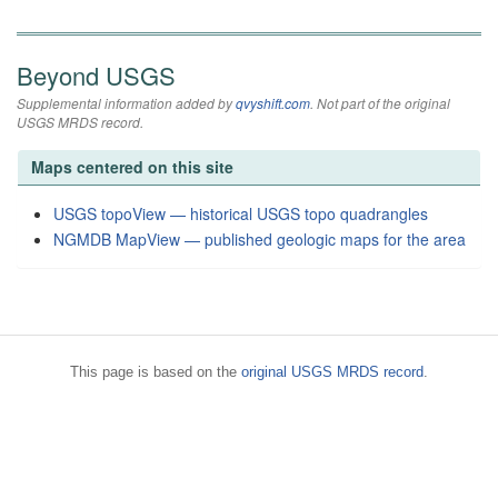
Beyond USGS
Supplemental information added by
qvyshift.com
. Not part of the original
USGS MRDS record.
Maps centered on this site
USGS topoView — historical USGS topo quadrangles
NGMDB MapView — published geologic maps for the area
This page is based on the
original USGS MRDS record
.