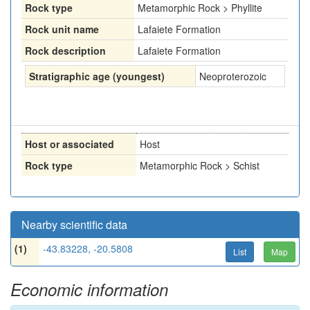
Rock type
Metamorphic Rock > Phyllite
Rock unit name
Lafaiete Formation
Rock description
Lafaiete Formation
Stratigraphic age (youngest)
Neoproterozoic
Host or associated
Host
Rock type
Metamorphic Rock > Schist
Nearby scientific data
(1)
-43.83228, -20.5808
List
Map
Economic information