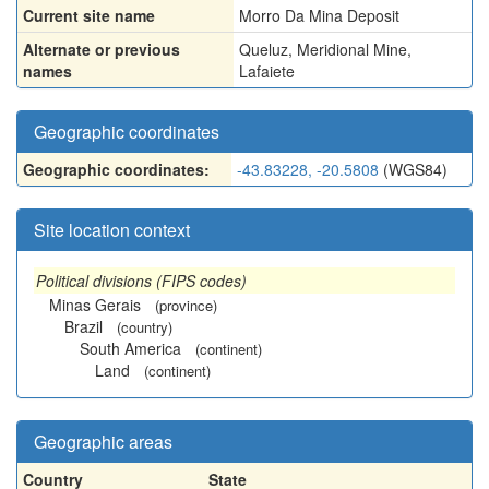
Current site name
Morro Da Mina Deposit
Alternate or previous
Queluz
,
Meridional Mine
,
names
Lafaiete
Geographic coordinates
Geographic coordinates:
-43.83228, -20.5808
(WGS84)
Site location context
Political divisions (FIPS codes)
Minas Gerais
(province)
Brazil
(country)
South America
(continent)
Land
(continent)
Geographic areas
Country
State