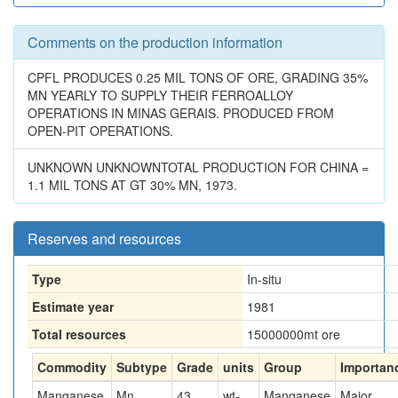
Comments on the production information
CPFL PRODUCES 0.25 MIL TONS OF ORE, GRADING 35%
MN YEARLY TO SUPPLY THEIR FERROALLOY
OPERATIONS IN MINAS GERAIS. PRODUCED FROM
OPEN-PIT OPERATIONS.
UNKNOWN UNKNOWNTOTAL PRODUCTION FOR CHINA =
1.1 MIL TONS AT GT 30% MN, 1973.
Reserves and resources
Type
In-situ
Estimate year
1981
Total resources
15000000
mt ore
Commodity
Subtype
Grade
units
Group
Importan
Manganese
Mn
43
wt-
Manganese
Major