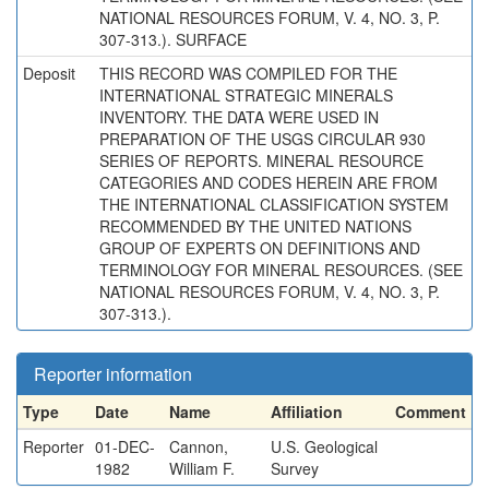
NATIONAL RESOURCES FORUM, V. 4, NO. 3, P.
307-313.). SURFACE
Deposit
THIS RECORD WAS COMPILED FOR THE
INTERNATIONAL STRATEGIC MINERALS
INVENTORY. THE DATA WERE USED IN
PREPARATION OF THE USGS CIRCULAR 930
SERIES OF REPORTS. MINERAL RESOURCE
CATEGORIES AND CODES HEREIN ARE FROM
THE INTERNATIONAL CLASSIFICATION SYSTEM
RECOMMENDED BY THE UNITED NATIONS
GROUP OF EXPERTS ON DEFINITIONS AND
TERMINOLOGY FOR MINERAL RESOURCES. (SEE
NATIONAL RESOURCES FORUM, V. 4, NO. 3, P.
307-313.).
Reporter information
Type
Date
Name
Affiliation
Comment
Reporter
01-DEC-
Cannon,
U.S. Geological
1982
William F.
Survey