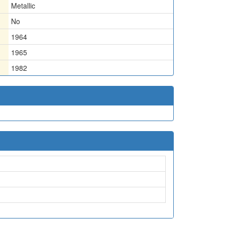
Metallic
No
1964
1965
1982