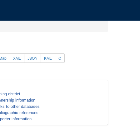
Map
XML
JSON
KML
C
ning district
nership information
nks to other databases
bliographic references
porter information