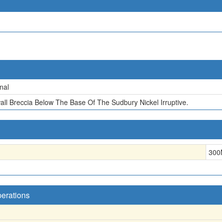
nal
all Breccia Below The Base Of The Sudbury Nickel Irruptive.
300
perations