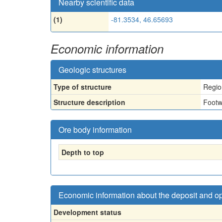
Nearby scientific data
(1)
-81.3534, 46.65693
Economic information
Geologic structures
Type of structure
Regio
Structure description
Footw
Ore body information
Depth to top
Economic information about the deposit and o
Development status