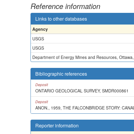
Reference information
Links to other databases
Agency
USGS
USGS
Department of Energy Mines and Resources, Ottawa
Bibliographic references
Deposit
ONTARIO GEOLOGICAL SURVEY, SMDR000861
Deposit
ANON., 1959, THE FALCONBRIDGE STORY: CANADIA
Reporter information