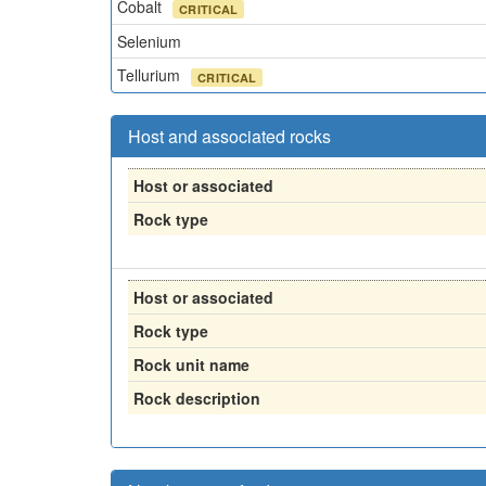
Cobalt
CRITICAL
Selenium
Tellurium
CRITICAL
Host and associated rocks
Host or associated
Rock type
Host or associated
Rock type
Rock unit name
Rock description