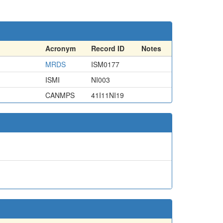
Acronym
Record ID
Notes
MRDS
ISM0177
ISMI
NI003
CANMPS
41I11NI19