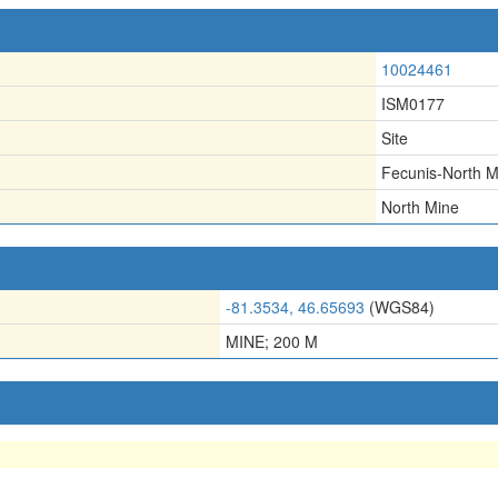
10024461
ISM0177
Site
Fecunis-North M
North Mine
-81.3534, 46.65693
(WGS84)
MINE; 200 M