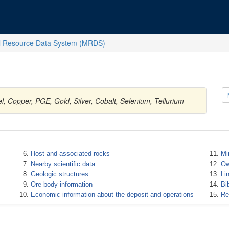
l Resource Data System (MRDS)
, Copper, PGE, Gold, Silver, Cobalt, Selenium, Tellurium
Host and associated rocks
Mi
Nearby scientific data
Ow
Geologic structures
Li
Ore body information
Bi
Economic information about the deposit and operations
Re