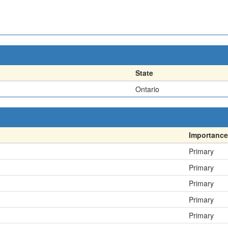
State
Ontario
Importance
Primary
Primary
Primary
Primary
Primary