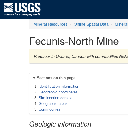
Mineral Resources
Online Spatial Data
Minera
Fecunis-North Mine
Producer in Ontario, Canada with commodities Nickel
Sections on this page
Identification information
Geographic coordinates
Site location context
Geographic areas
Commodities
Geologic information