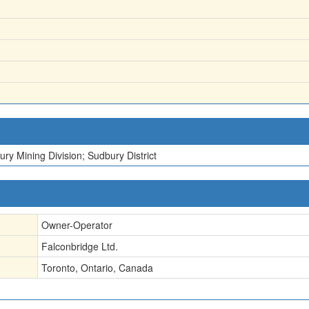
ry Mining Division; Sudbury District
Owner-Operator
Falconbridge Ltd.
Toronto, Ontario, Canada