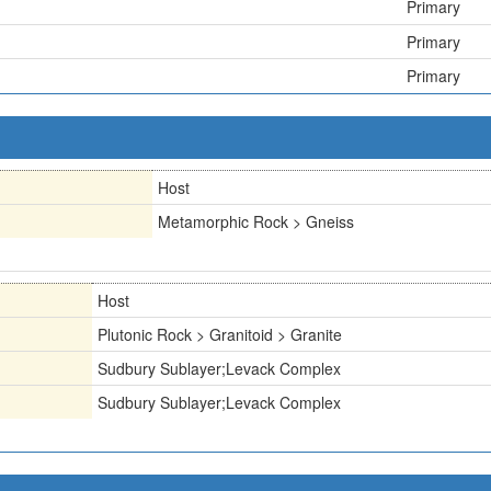
Primary
Primary
Primary
Host
Metamorphic Rock > Gneiss
Host
Plutonic Rock > Granitoid > Granite
Sudbury Sublayer;Levack Complex
Sudbury Sublayer;Levack Complex