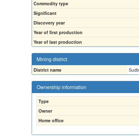
Commodity type
Significant
Discovery year
Year of first production
Year of last production
Mining district
District name
Sudbu
Ownership information
Type
Owner
Home office