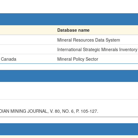
Database name
Mineral Resources Data System
International Strategic Minerals Inventory
, Canada
Mineral Policy Sector
N MINING JOURNAL, V. 80, NO. 6, P. 105-127.