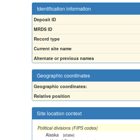
Identification information
Deposit ID
MRDS ID
Record type
Current site name
Alternate or previous names
Geographic coordinates
Geographic coordinates:
Relative position
Site location context
Political divisions (FIPS codes)
Alaska
(state)