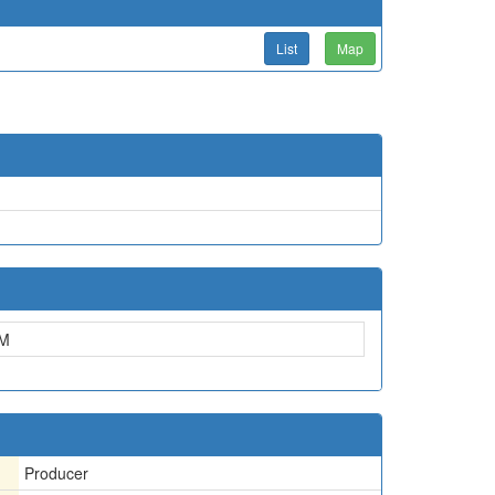
List
Map
M
Producer