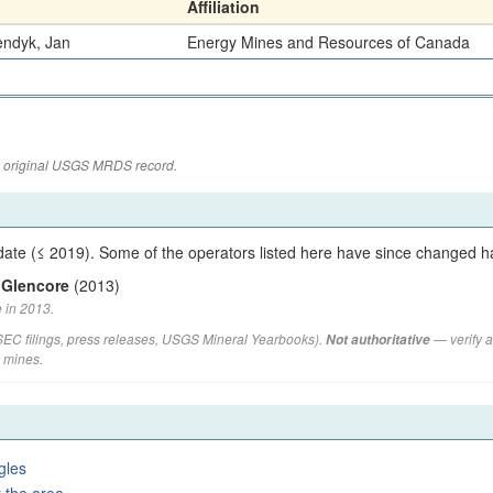
Affiliation
endyk, Jan
Energy Mines and Resources of Canada
the original USGS MRDS record.
ate (≤ 2019). Some of the operators listed here have since changed h
 Glencore
(2013)
 in 2013.
(SEC filings, press releases, USGS Mineral Yearbooks).
— verify a
Not authoritative
d mines.
gles
 the area