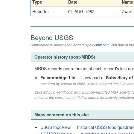
Type
Date
Name
Reporter
01-AUG-1982
Zwart
Beyond USGS
Supplemental information added by
qvyshift.com
. Not part of 
Operator history (post-MRDS)
MRDS records operators as of each record's last upd
Falconbridge Ltd.
— now part of
Subsidiary of
Acquired by Xstrata in 2006; Xstrata merged into Glencore
Curated by qvyshift.com from publicly-reported M&A activity 
above is the current authoritative source for actively-permitte
Maps centered on this site
USGS topoView — historical USGS topo quadran
NGMDB MapView — published geologic maps for