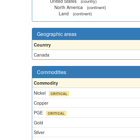
United States
(country)
North America
(continent)
Land
(continent)
Geographic areas
Country
Canada
Commodities
Commodity
Nickel
CRITICAL
Copper
PGE
CRITICAL
Gold
Silver