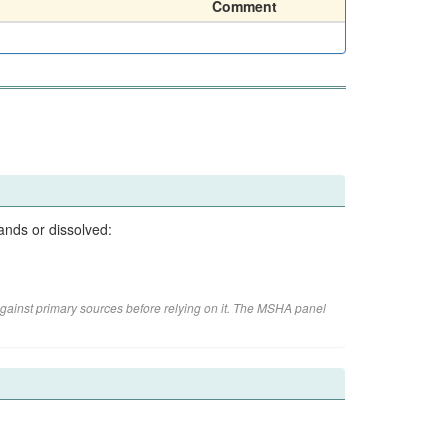
Comment
ands or dissolved:
gainst primary sources before relying on it. The MSHA panel