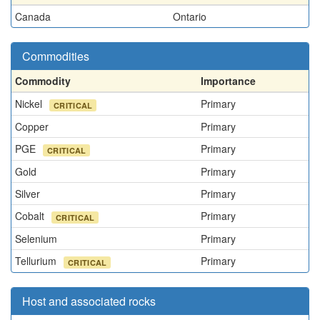
Canada
Ontario
Commodities
Commodity
Importance
Nickel
Primary
CRITICAL
Copper
Primary
PGE
Primary
CRITICAL
Gold
Primary
Silver
Primary
Cobalt
Primary
CRITICAL
Selenium
Primary
Tellurium
Primary
CRITICAL
Host and associated rocks