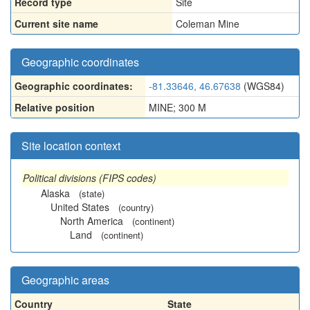
Record type
Site
Current site name
Coleman Mine
Geographic coordinates
Geographic coordinates:
-81.33646, 46.67638
(WGS84)
Relative position
MINE; 300 M
Site location context
Political divisions (FIPS codes)
Alaska
(state)
United States
(country)
North America
(continent)
Land
(continent)
Geographic areas
Country
State