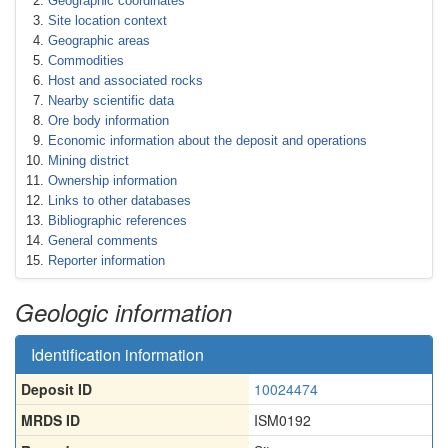
Geographic coordinates
Site location context
Geographic areas
Commodities
Host and associated rocks
Nearby scientific data
Ore body information
Economic information about the deposit and operations
Mining district
Ownership information
Links to other databases
Bibliographic references
General comments
Reporter information
Geologic information
Identification information
Deposit ID
10024474
MRDS ID
ISM0192