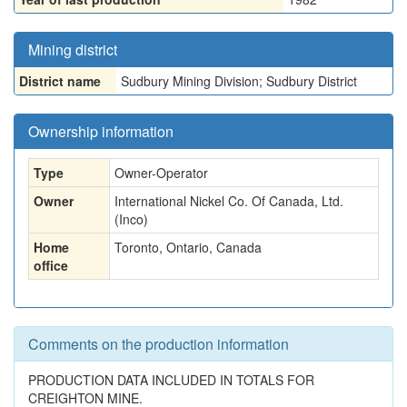
Mining district
District name
Sudbury Mining Division; Sudbury District
Ownership information
Type
Owner-Operator
Owner
International Nickel Co. Of Canada, Ltd.
(Inco)
Home
Toronto, Ontario, Canada
office
Comments on the production information
PRODUCTION DATA INCLUDED IN TOTALS FOR
CREIGHTON MINE.