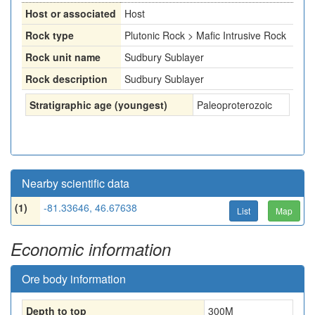
Host or associated
Host
Rock type
Plutonic Rock > Mafic Intrusive Rock
Rock unit name
Sudbury Sublayer
Rock description
Sudbury Sublayer
Stratigraphic age (youngest)
Paleoproterozoic
Nearby scientific data
(1)
-81.33646, 46.67638
List
Map
Economic information
Ore body information
Depth to top
300
M