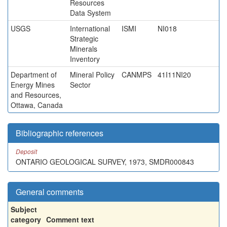
Resources
Data System
USGS
International
ISMI
NI018
Strategic
Minerals
Inventory
Department of
Mineral Policy
CANMPS
41I11NI20
Energy Mines
Sector
and Resources,
Ottawa, Canada
Bibliographic references
Deposit
ONTARIO GEOLOGICAL SURVEY, 1973, SMDR000843
General comments
Subject
category
Comment text