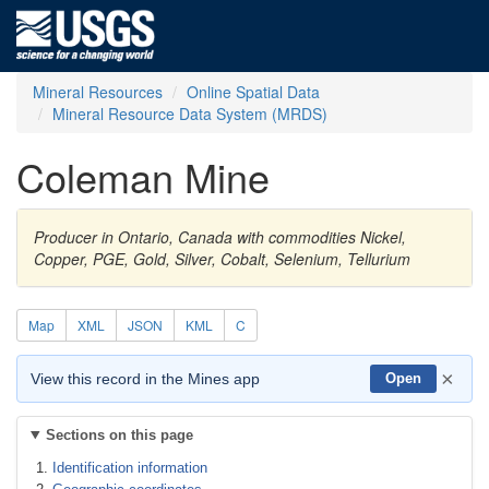
Mineral Resources
Online Spatial Data
Mineral Resource Data System (MRDS)
Coleman Mine
Producer in Ontario, Canada with commodities Nickel,
Copper, PGE, Gold, Silver, Cobalt, Selenium, Tellurium
Map
XML
JSON
KML
C
×
View this record in the Mines app
Open
Sections on this page
Identification information