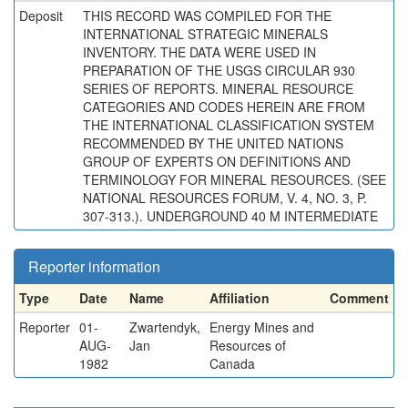
Deposit
THIS RECORD WAS COMPILED FOR THE
INTERNATIONAL STRATEGIC MINERALS
INVENTORY. THE DATA WERE USED IN
PREPARATION OF THE USGS CIRCULAR 930
SERIES OF REPORTS. MINERAL RESOURCE
CATEGORIES AND CODES HEREIN ARE FROM
THE INTERNATIONAL CLASSIFICATION SYSTEM
RECOMMENDED BY THE UNITED NATIONS
GROUP OF EXPERTS ON DEFINITIONS AND
TERMINOLOGY FOR MINERAL RESOURCES. (SEE
NATIONAL RESOURCES FORUM, V. 4, NO. 3, P.
307-313.). UNDERGROUND 40 M INTERMEDIATE
Reporter information
Type
Date
Name
Affiliation
Comment
Reporter
01-
Zwartendyk,
Energy Mines and
AUG-
Jan
Resources of
1982
Canada