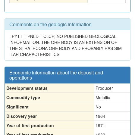
Comments on the geologic information
; PYTT + PNLD + CLCP; NO PUBLISHED GEOLOGICAL
INFORMATION. THE ORE BODY IS AN EXTENSION OF
THE STRATHCONA ORE BODY AND PROBABLY HAS SIM-
ILAR CHARACTERISTICS.
Economic information about the deposit and
operations
Development status
Producer
Commodity type
Metallic
Significant
No
Discovery year
1964
Year of first production
1971
Year of last production
1982