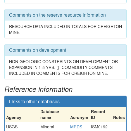
Comments on the reserve resource information
RESOURCE DATA INCLUDED IN TOTALS FOR CREIGHTON
MINE.
Comments on development
NON-GEOLOGIC CONSTRAINTS ON DEVELOPMENT OR
EXPANSION IN 1-5 YRS. (). COMMODITY COMMENTS
INCLUDED IN COMMENTS FOR CREIGHTON MINE.
Reference information
Links to other databases
Database
Record
Agency
name
Acronym
ID
Notes
USGS
Mineral
MRDS
ISM0192