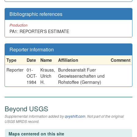
Bibliographic references
Production
PA1: REPORTER'S ESTIMATE
Reporter information
Type
Date
Name
Affiliation
Comment
Reporter
01-
Krauss,
Bundesanstalt Fuer
OCT-
Ulrich
Geowissenschaften und
1984
H.
Rohstoffee (Germany)
Beyond USGS
Supplemental information added by
qvyshift.com
. Not part of the original
USGS MRDS record.
Maps centered on this site