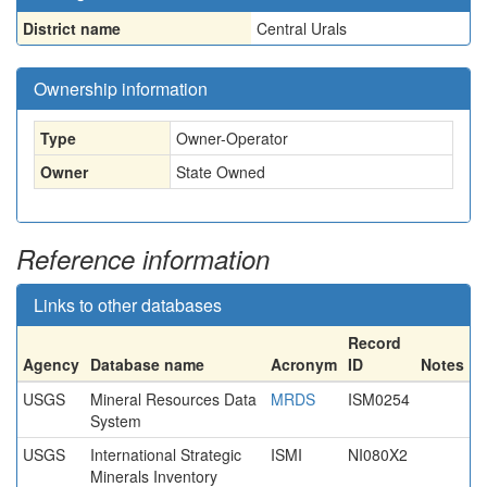
District name
Central Urals
Ownership information
Type
Owner-Operator
Owner
State Owned
Reference information
Links to other databases
Record
Agency
Database name
Acronym
ID
Notes
USGS
Mineral Resources Data
MRDS
ISM0254
System
USGS
International Strategic
ISMI
NI080X2
Minerals Inventory