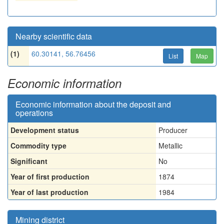
Nearby scientific data
(1)
60.30141, 56.76456
List
Map
Economic information
Economic information about the deposit and
operations
Development status
Producer
Commodity type
Metallic
Significant
No
Year of first production
1874
Year of last production
1984
Mining district