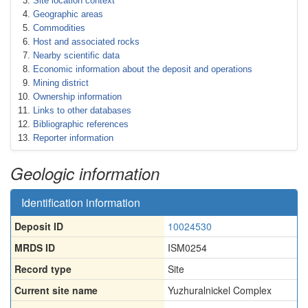
Site location context
Geographic areas
Commodities
Host and associated rocks
Nearby scientific data
Economic information about the deposit and operations
Mining district
Ownership information
Links to other databases
Bibliographic references
Reporter information
Geologic information
Identification information
Deposit ID
10024530
MRDS ID
ISM0254
Record type
Site
Current site name
Yuzhuralnickel Complex