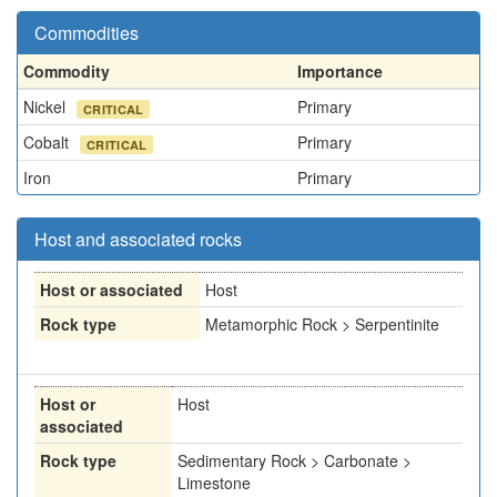
Commodities
Commodity
Importance
Nickel
Primary
CRITICAL
Cobalt
Primary
CRITICAL
Iron
Primary
Host and associated rocks
Host or associated
Host
Rock type
Metamorphic Rock > Serpentinite
Host or
Host
associated
Rock type
Sedimentary Rock > Carbonate >
Limestone