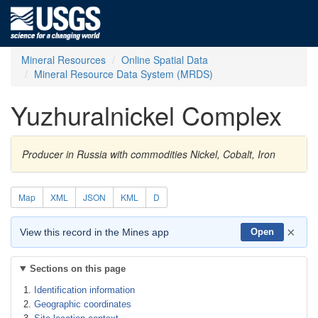
Mineral Resources
Online Spatial Data
Mineral Resource Data System (MRDS)
Yuzhuralnickel Complex
Producer in Russia with commodities Nickel, Cobalt, Iron
Map
XML
JSON
KML
D
×
View this record in the Mines app
Open
Sections on this page
Identification information
Geographic coordinates