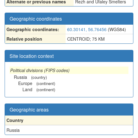
Alternate or previous names
Rezh and Ufaley Smelters
Geographic coordinates
Geographic coordinates:
60.30141, 56.76456
(WGS84)
Relative position
CENTROID; 75 KM
Site location context
Political divisions (FIPS codes)
Russia
(country)
Europe
(continent)
Land
(continent)
Geographic areas
Country
Russia