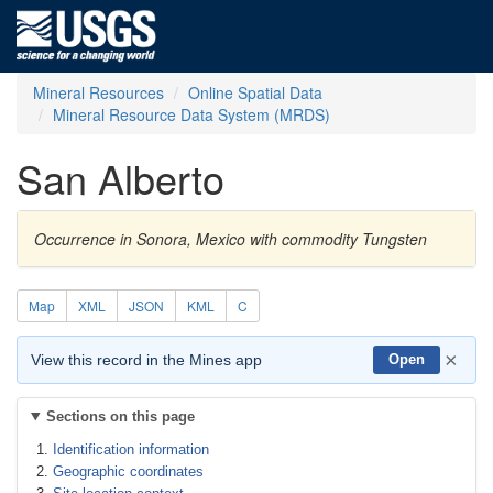
Mineral Resources
Online Spatial Data
Mineral Resource Data System (MRDS)
San Alberto
Occurrence in Sonora, Mexico with commodity Tungsten
Map
XML
JSON
KML
C
×
View this record in the Mines app
Open
Sections on this page
Identification information
Geographic coordinates