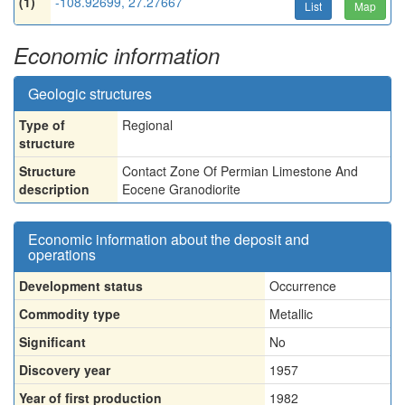
(1)
-108.92699, 27.27667
List
Map
Economic information
Geologic structures
Type of
Regional
structure
Structure
Contact Zone Of Permian Limestone And
description
Eocene Granodiorite
Economic information about the deposit and
operations
Development status
Occurrence
Commodity type
Metallic
Significant
No
Discovery year
1957
Year of first production
1982