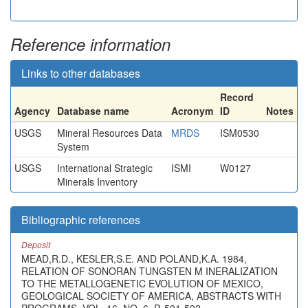
Reference information
Links to other databases
Record
Agency
Database name
Acronym
ID
Notes
USGS
Mineral Resources Data
MRDS
ISM0530
System
USGS
International Strategic
ISMI
W0127
Minerals Inventory
Bibliographic references
Deposit
MEAD,R.D., KESLER,S.E. AND POLAND,K.A. 1984,
RELATION OF SONORAN TUNGSTEN M INERALIZATION
TO THE METALLOGENETIC EVOLUTION OF MEXICO,
GEOLOGICAL SOCIETY OF AMERICA, ABSTRACTS WITH