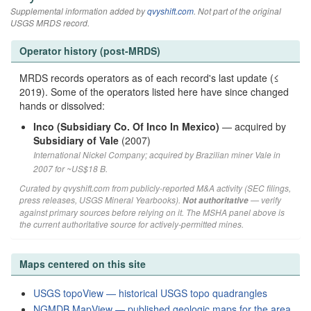
Supplemental information added by
qvyshift.com
. Not part of the original
USGS MRDS record.
Operator history (post-MRDS)
MRDS records operators as of each record's last update (≤
2019). Some of the operators listed here have since changed
hands or dissolved:
Inco (Subsidiary Co. Of Inco In Mexico)
— acquired by
Subsidiary of Vale
(2007)
International Nickel Company; acquired by Brazilian miner Vale in
2007 for ~US$18 B.
Curated by qvyshift.com from publicly-reported M&A activity (SEC filings,
press releases, USGS Mineral Yearbooks).
— verify
Not authoritative
against primary sources before relying on it. The MSHA panel above is
the current authoritative source for actively-permitted mines.
Maps centered on this site
USGS topoView — historical USGS topo quadrangles
NGMDB MapView — published geologic maps for the area