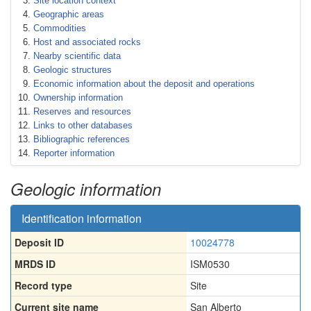
Site location context
Geographic areas
Commodities
Host and associated rocks
Nearby scientific data
Geologic structures
Economic information about the deposit and operations
Ownership information
Reserves and resources
Links to other databases
Bibliographic references
Reporter information
Geologic information
Identification information
Deposit ID
10024778
MRDS ID
ISM0530
Record type
Site
Current site name
San Alberto