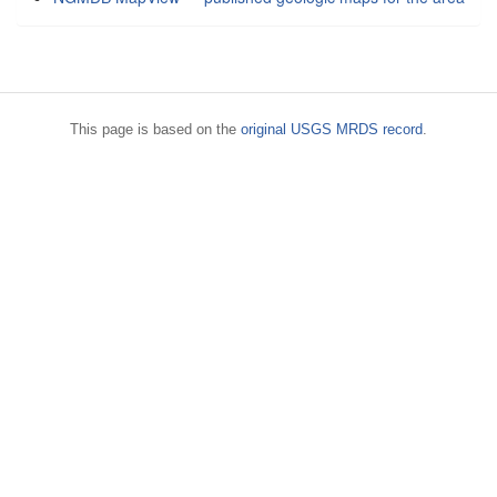
This page is based on the
original USGS MRDS record
.