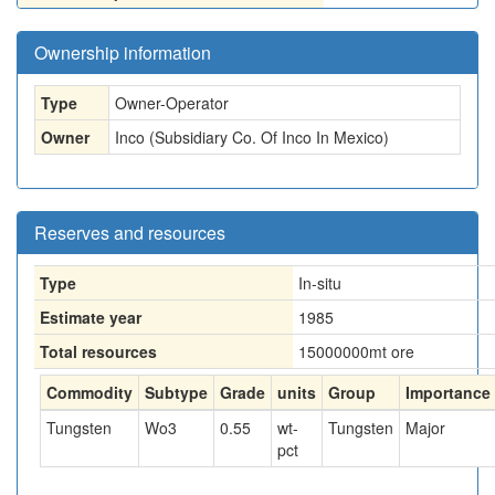
Ownership information
Type
Owner-Operator
Owner
Inco (Subsidiary Co. Of Inco In Mexico)
Reserves and resources
Type
In-situ
Estimate year
1985
Total resources
15000000
mt ore
Commodity
Subtype
Grade
units
Group
Importance
Tungsten
Wo3
0.55
wt-
Tungsten
Major
pct