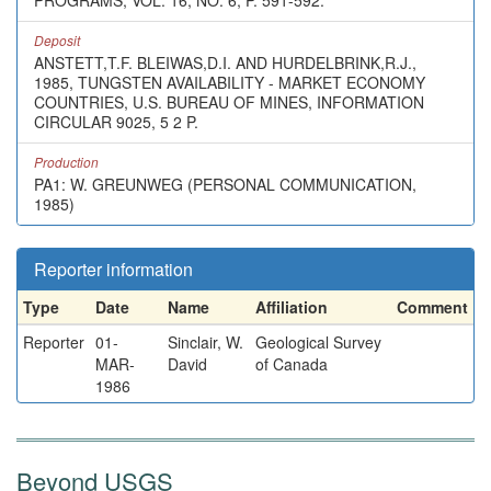
PROGRAMS, VOL. 16, NO. 6, P. 591-592.
Deposit
ANSTETT,T.F. BLEIWAS,D.I. AND HURDELBRINK,R.J.,
1985, TUNGSTEN AVAILABILITY - MARKET ECONOMY
COUNTRIES, U.S. BUREAU OF MINES, INFORMATION
CIRCULAR 9025, 5 2 P.
Production
PA1: W. GREUNWEG (PERSONAL COMMUNICATION,
1985)
Reporter information
Type
Date
Name
Affiliation
Comment
Reporter
01-
Sinclair, W.
Geological Survey
MAR-
David
of Canada
1986
Beyond USGS