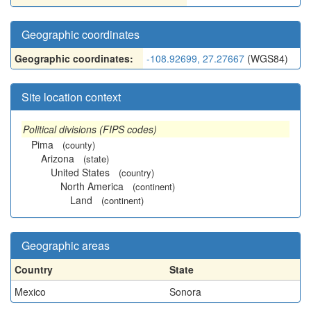
Geographic coordinates
Geographic coordinates:
-108.92699, 27.27667
(WGS84)
Site location context
Political divisions (FIPS codes)
Pima
(county)
Arizona
(state)
United States
(country)
North America
(continent)
Land
(continent)
Geographic areas
Country
State
Mexico
Sonora