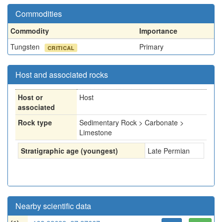
Commodities
Commodity
Importance
Tungsten
Primary
CRITICAL
Host and associated rocks
Host or
Host
associated
Rock type
Sedimentary Rock > Carbonate >
Limestone
Stratigraphic age (youngest)
Late Permian
Nearby scientific data