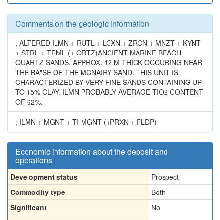
Comments on the geologic information
; ALTERED ILMN + RUTL + LCXN + ZRCN + MNZT + KYNT
+ STRL + TRML (+ QRTZ)ANCIENT MARINE BEACH
QUARTZ SANDS, APPROX. 12 M THICK OCCURING NEAR
THE BA"SE OF THE MCNAIRY SAND. THIS UNIT IS
CHARACTERIZED BY VERY FINE SANDS CONTAINING UP
TO 15% CLAY. ILMN PROBABLY AVERAGE TIO2 CONTENT
OF 62%.
; ILMN + MGNT + TI-MGNT (+PRXN + FLDP)
Economic information about the deposit and
operations
Development status
Prospect
Commodity type
Both
Significant
No