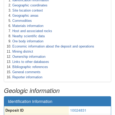
Identification information
Geographic coordinates
Site location context
Geographic areas
Commodities
Materials information
Host and associated rocks
Nearby scientific data
Ore body information
Economic information about the deposit and operations
Mining district
Ownership information
Links to other databases
Bibliographic references
General comments
Reporter information
Geologic information
Identification information
Deposit ID
10024831