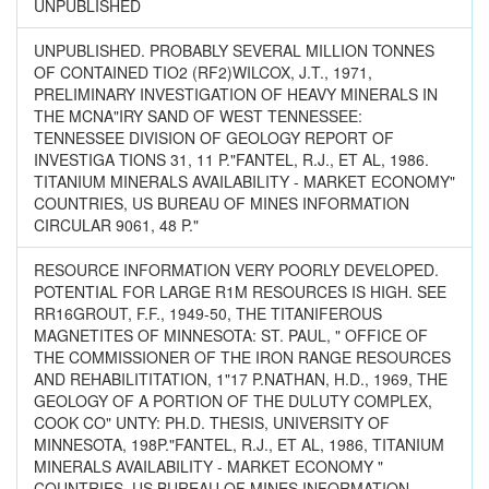
UNPUBLISHED
UNPUBLISHED. PROBABLY SEVERAL MILLION TONNES
OF CONTAINED TIO2 (RF2)WILCOX, J.T., 1971,
PRELIMINARY INVESTIGATION OF HEAVY MINERALS IN
THE MCNA"IRY SAND OF WEST TENNESSEE:
TENNESSEE DIVISION OF GEOLOGY REPORT OF
INVESTIGA TIONS 31, 11 P."FANTEL, R.J., ET AL, 1986.
TITANIUM MINERALS AVAILABILITY - MARKET ECONOMY"
COUNTRIES, US BUREAU OF MINES INFORMATION
CIRCULAR 9061, 48 P."
RESOURCE INFORMATION VERY POORLY DEVELOPED.
POTENTIAL FOR LARGE R1M RESOURCES IS HIGH. SEE
RR16GROUT, F.F., 1949-50, THE TITANIFEROUS
MAGNETITES OF MINNESOTA: ST. PAUL, " OFFICE OF
THE COMMISSIONER OF THE IRON RANGE RESOURCES
AND REHABILITITATION, 1"17 P.NATHAN, H.D., 1969, THE
GEOLOGY OF A PORTION OF THE DULUTY COMPLEX,
COOK CO" UNTY: PH.D. THESIS, UNIVERSITY OF
MINNESOTA, 198P."FANTEL, R.J., ET AL, 1986, TITANIUM
MINERALS AVAILABILITY - MARKET ECONOMY "
COUNTRIES, US BUREAU OF MINES INFORMATION