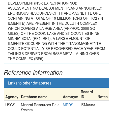
DEVELOPMENT(NO); EXPLORATION(NO);
ASSESSMENT(NO DEVELOPMENT PLANS ANNOUNCED);
ENORMOUS RESOURCES OF TITANOMAGNETITE ORE
CONTAINING A TOTAL OF 10 MILLION TONS OF TIO2 (IN
ILMENITE) ARE PRESENT IN THE DULUTH COMPLEX
WHICH COVERS A LA RGE AREA (APPROX. 2000 SQ
MILES) OF THE COOK, LAKE AND ST COUNTIES IN NE
MINNE" SOTA. (RF5, RF4). A LARGE AMOUNT OF
ILMENITE OCCURRING WITH THE TITANOMAGNET"ITE
COULD POTENTIALLY BE RECOVERED EACH YEAR FROM
TAILINGS DERIVED FROM BASE METAL MINING OVER
THE COMPLEX (RF5).
Reference information
Links to other databases
Record
Agency
Database name
Acronym
ID
Notes
USGS
Mineral Resources Data
MRDS
ISM0583
System