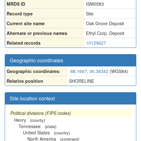
MRDS ID
ISM0583
Record type
Site
Current site name
Oak Grove Deposit
Alternate or previous names
Ethyl Corp. Deposit
Related records
10129627
Geographic coordinates
Geographic coordinates:
-88.1667, 36.38342
(WGS84)
Relative position
SHORELINE
Site location context
Political divisions (FIPS codes)
Henry
(county)
Tennessee
(state)
United States
(country)
North America
(continent)