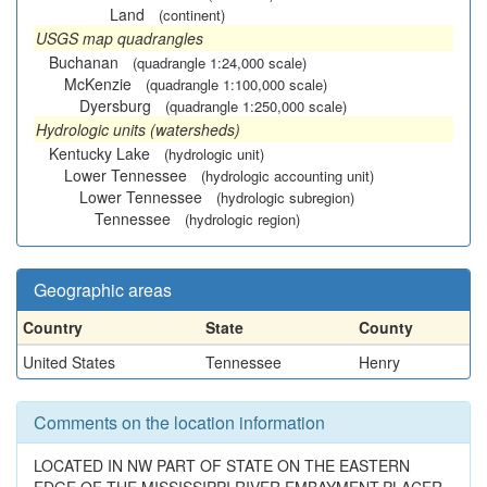
Land
(continent)
USGS map quadrangles
Buchanan
(quadrangle 1:24,000 scale)
McKenzie
(quadrangle 1:100,000 scale)
Dyersburg
(quadrangle 1:250,000 scale)
Hydrologic units (watersheds)
Kentucky Lake
(hydrologic unit)
Lower Tennessee
(hydrologic accounting unit)
Lower Tennessee
(hydrologic subregion)
Tennessee
(hydrologic region)
Geographic areas
Country
State
County
United States
Tennessee
Henry
Comments on the location information
LOCATED IN NW PART OF STATE ON THE EASTERN