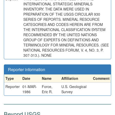
INTERNATIONAL STRATEGIC MINERALS
INVENTORY. THE DATA WERE USED IN
PREPARATION OF THE USGS CIRCULAR 930
SERIES OF REPORTS. MINERAL RESOURCE
CATEGORIES AND CODES HEREIN ARE FROM
THE INTERNATIONAL CLASSIFICATION SYSTEM
RECOMMENDED BY THE UNITED NATIONS
GROUP OF EXPERTS ON DEFINITIONS AND
TERMINOLOGY FOR MINERAL RESOURCES. (SEE
NATIONAL RESOURCES FORUM, V. 4, NO. 3, P.
307-313.). NONE
Reporter information
Type
Date
Name
Affiliation
Comment
Reporter
01-MAR-
Force,
U.S. Geological
1986
Eric R.
Survey
Beyond USGS