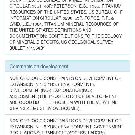
CIRCULAR 9061, 48P."PETERSON, E.C., 1966, TITANIUM
RESOURCES OF THE UNITED STATES. US BUREAU O" F
INFORMATION CIRCULAR 8290, 65P."FORCE, R.R. &
LYND, L.E., 1984, TITANIUM MINERAL RESOURCES OF
THE UNITED ST"ATES DEFINITIONS AND
DOCUMENTATION: CONTRIBUTIONS TO THE GEOLOGY
OF MINERAL D EPOSITS, US GEOLGOICAL SURVEY
BULLETIN 1558B"
Comments on development
NON-GEOLOGIC CONSTRAINTS ON DEVELOPMENT OR
EXPANSION IN 1-5 YRS. ( ENVIRONMENT;).
DEVELOPMENT(NO); EXPLORATION(NO);
ASSESSMENT(THE PROSPECTS FOR DEVELOPMENT
ARE GOOD BUT THE PROBLEM WITH THE VERY FINE
GRAINSIZE MUST BY OVERCOME.);
NON-GEOLOGIC CONSTRAINTS ON DEVELOPMENT OR
EXPANSION IN 1-5 YRS. ( ENVIRONMENT; GOVERNMENT
REGULATIONS; TRANSPORT/ACCESS; LABOR;).