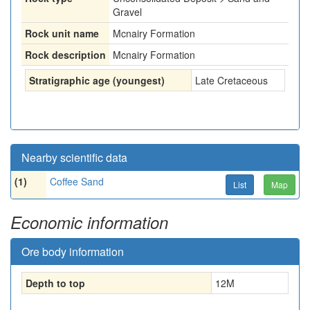
Gravel
Rock unit name
Mcnairy Formation
Rock description
Mcnairy Formation
Stratigraphic age (youngest)
Late Cretaceous
Nearby scientific data
(1)
Coffee Sand
List
Map
Economic information
Ore body information
Depth to top
12
M