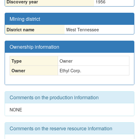
Discovery year
1956
Mining district
District name
West Tennessee
Ownership information
Type
Owner
Owner
Ethyl Corp.
Comments on the production information
NONE
Comments on the reserve resource information