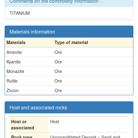
Comments on the commodity information
TITANIUM
Materials information
Materials
Type of material
Ilmenite
Ore
Kyanite
Ore
Monazite
Ore
Rutile
Ore
Zircon
Ore
Host and associated rocks
Host or
Host
associated
Rock type
Unconsolidated Deposit > Sand and