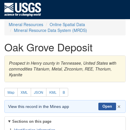
Mineral Resources
Online Spatial Data
Mineral Resource Data System (MRDS)
Oak Grove Deposit
Prospect in Henry county in Tennessee, United States with
commodities Titanium, Metal, Zirconium, REE, Thorium,
Kyanite
Map
XML
JSON
KML
B
×
View this record in the Mines app
Open
Sections on this page