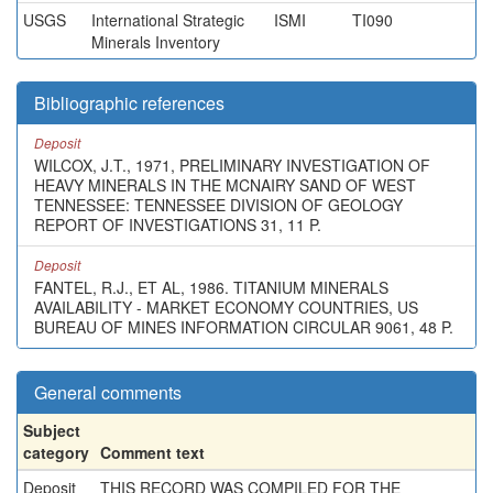
USGS
International Strategic
ISMI
TI090
Minerals Inventory
Bibliographic references
Deposit
WILCOX, J.T., 1971, PRELIMINARY INVESTIGATION OF
HEAVY MINERALS IN THE MCNAIRY SAND OF WEST
TENNESSEE: TENNESSEE DIVISION OF GEOLOGY
REPORT OF INVESTIGATIONS 31, 11 P.
Deposit
FANTEL, R.J., ET AL, 1986. TITANIUM MINERALS
AVAILABILITY - MARKET ECONOMY COUNTRIES, US
BUREAU OF MINES INFORMATION CIRCULAR 9061, 48 P.
General comments
Subject
category
Comment text
Deposit
THIS RECORD WAS COMPILED FOR THE