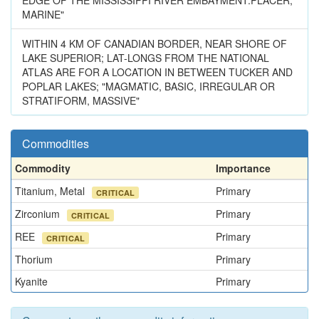
EDGE OF THE MISSISSIPPI RIVER EMBAYMENT.PLACER,
MARINE"
WITHIN 4 KM OF CANADIAN BORDER, NEAR SHORE OF
LAKE SUPERIOR; LAT-LONGS FROM THE NATIONAL
ATLAS ARE FOR A LOCATION IN BETWEEN TUCKER AND
POPLAR LAKES; "MAGMATIC, BASIC, IRREGULAR OR
STRATIFORM, MASSIVE"
Commodities
Commodity
Importance
Titanium, Metal
Primary
CRITICAL
Zirconium
Primary
CRITICAL
REE
Primary
CRITICAL
Thorium
Primary
Kyanite
Primary