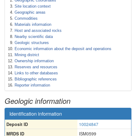
Geographic coordinates
Site location context
Geographic areas
Commodities
Materials information
Host and associated rocks
Nearby scientific data
Geologic structures
Economic information about the deposit and operations
Mining district
Ownership information
Reserves and resources
Links to other databases
Bibliographic references
Reporter information
Geologic information
Identification information
Deposit ID
10024847
MRDS ID
ISM0599