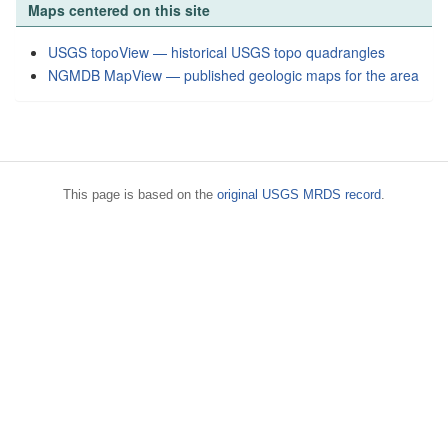
Maps centered on this site
USGS topoView — historical USGS topo quadrangles
NGMDB MapView — published geologic maps for the area
This page is based on the
original USGS MRDS record
.