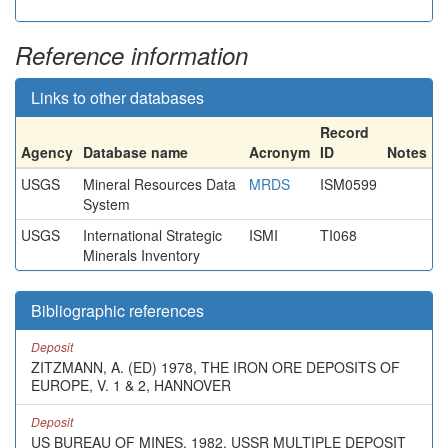
Reference information
Links to other databases
Record
Agency
Database name
Acronym
ID
Notes
USGS
Mineral Resources Data
MRDS
ISM0599
System
USGS
International Strategic
ISMI
TI068
Minerals Inventory
Bibliographic references
Deposit
ZITZMANN, A. (ED) 1978, THE IRON ORE DEPOSITS OF
EUROPE, V. 1 & 2, HANNOVER
Deposit
US BUREAU OF MINES, 1982, USSR MULTIPLE DEPOSIT