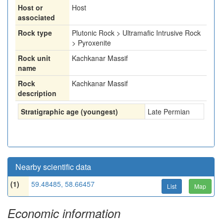
Host or
Host
associated
Rock type
Plutonic Rock > Ultramafic Intrusive Rock
> Pyroxenite
Rock unit
Kachkanar Massif
name
Rock
Kachkanar Massif
description
Stratigraphic age (youngest)
Late Permian
Nearby scientific data
(1)
59.48485, 58.66457
List
Map
Economic information