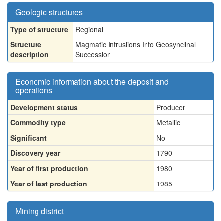
Geologic structures
Type of structure
Regional
Structure
Magmatic Intrusiions Into Geosynclinal
description
Succession
Economic information about the deposit and
operations
Development status
Producer
Commodity type
Metallic
Significant
No
Discovery year
1790
Year of first production
1980
Year of last production
1985
Mining district