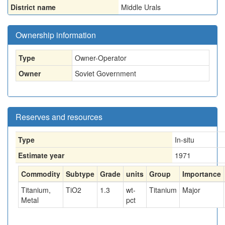
District name
Middle Urals
Ownership information
Type
Owner-Operator
Owner
Soviet Government
Reserves and resources
Type
In-situ
Estimate year
1971
Commodity
Subtype
Grade
units
Group
Importance
Titanium,
TiO2
1.3
wt-
Titanium
Major
Metal
pct