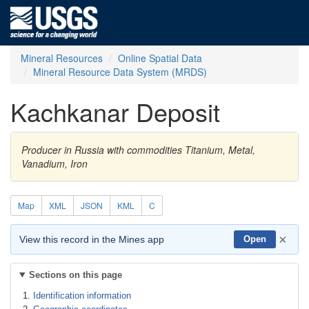
Mineral Resources
Online Spatial Data
Mineral Resource Data System (MRDS)
Kachkanar Deposit
Producer in Russia with commodities Titanium, Metal,
Vanadium, Iron
Map
XML
JSON
KML
C
×
View this record in the Mines app
Open
Sections on this page
Identification information