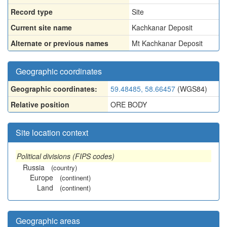
Record type
Site
Current site name
Kachkanar Deposit
Alternate or previous names
Mt Kachkanar Deposit
Geographic coordinates
Geographic coordinates:
59.48485, 58.66457
(WGS84)
Relative position
ORE BODY
Site location context
Political divisions (FIPS codes)
Russia
(country)
Europe
(continent)
Land
(continent)
Geographic areas