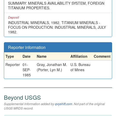
SUMMARY: MINERALS AVAILABILITY SYSTEM, FOREIGN
TITANIUM PROPERTIES.
Deposit
INDUSTRIAL MINERALS, 1982, TITANIUM MINERALS -
FOCUS ON PRODUCTION: INDUSTRIAL MINERALS, JULY
1982.
Reporter information
Type
Date
Name
Affiliation
Comment
Reporter
01-
Gray, Jonathan M.
U.S. Bureau
SEP-
(Porter, Lyn M.)
of Mines
1985
Beyond USGS
Supplemental information added by
qvyshift.com
. Not part of the original
USGS MRDS record.