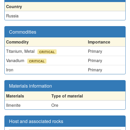
Country
Russia
Commodities
Commodity
Importance
Titanium, Metal
Primary
CRITICAL
Vanadium
Primary
CRITICAL
Iron
Primary
Materials information
Materials
Type of material
Ilmenite
Ore
Host and associated rocks