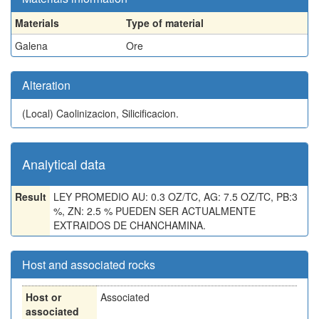
Materials
Type of material
Galena
Ore
Alteration
(Local)
Caolinizacion, Silicificacion.
Analytical data
Result
LEY PROMEDIO AU: 0.3 OZ/TC, AG: 7.5 OZ/TC, PB:3
%, ZN: 2.5 % PUEDEN SER ACTUALMENTE
EXTRAIDOS DE CHANCHAMINA.
Host and associated rocks
Host or
Associated
associated