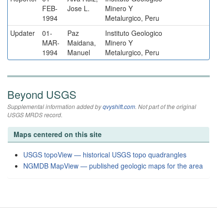
FEB-
Jose L.
Minero Y
1994
Metalurgico, Peru
Updater
01-
Paz
Instituto Geologico
MAR-
Maidana,
Minero Y
1994
Manuel
Metalurgico, Peru
Beyond USGS
Supplemental information added by
qvyshift.com
. Not part of the original
USGS MRDS record.
Maps centered on this site
USGS topoView — historical USGS topo quadrangles
NGMDB MapView — published geologic maps for the area