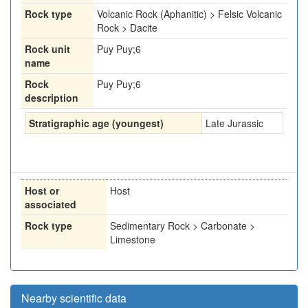
Rock type
Volcanic Rock (Aphanitic) > Felsic Volcanic
Rock > Dacite
Rock unit
Puy Puy;6
name
Rock
Puy Puy;6
description
Stratigraphic age (youngest)
Late Jurassic
Host or
Host
associated
Rock type
Sedimentary Rock > Carbonate >
Limestone
Nearby scientific data