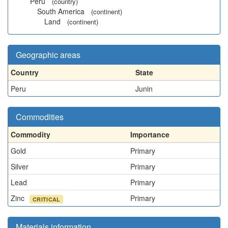
Peru
(country)
South America
(continent)
Land
(continent)
Geographic areas
Country
State
Peru
Junin
Commodities
Commodity
Importance
Gold
Primary
Silver
Primary
Lead
Primary
Zinc
Primary
CRITICAL
Materials information