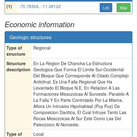
(1)
-75.78304, -11.38122
List
Map
Economic information
Geologic structures
Type of
Regional
structure
Structure
En La Region De Chancha La Estructura
description
Geologica Que Forma El Limite Sur-Occidental
Del Bloque Que Corresponde Al Citado Complejo
Anticlinal, Es Una Falla Regional Que Ha
Levantado El Bloque N.E. En Relacion A Las
Formaciones Mesozoicas Al Suroeste. Paralelo A
La Falla Y En Parte Controlado Por La Misma,
Aflora Un Intrusivo Hipohabisal (Puy Puy) De
Composicion Dacitica, El Cual Intruye Tanto Las
Rocas Mesozoicas Al Sur Este Como Las Del
Paleozoico Al Noroeste.
Type of
Local