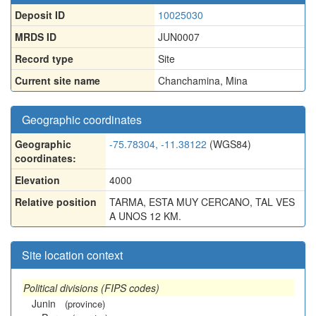
Deposit ID
10025030
MRDS ID
JUN0007
Record type
Site
Current site name
Chanchamina, Mina
Geographic coordinates
Geographic
-75.78304, -11.38122
(WGS84)
coordinates:
Elevation
4000
Relative position
TARMA, ESTA MUY CERCANO, TAL VES
A UNOS 12 KM.
Site location context
Political divisions (FIPS codes)
Junin
(province)