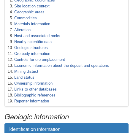
Geographic coordinates
Site location context
Geographic areas
Commodities
Materials information
Alteration
Host and associated rocks
Nearby scientific data
Geologic structures
Ore body information
Controls for ore emplacement
Economic information about the deposit and operations
Mining district
Land status
Ownership information
Links to other databases
Bibliographic references
Reporter information
Geologic information
Identification information