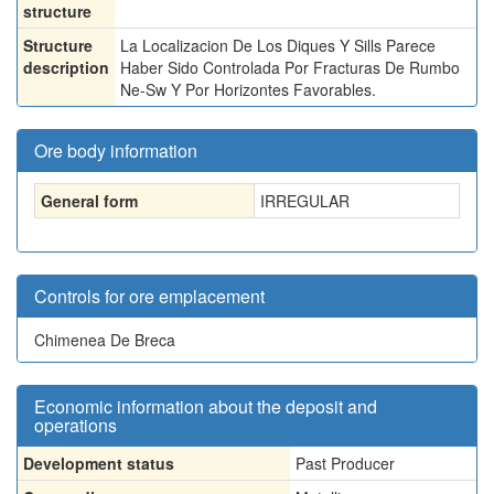
structure
Structure
La Localizacion De Los Diques Y Sills Parece
description
Haber Sido Controlada Por Fracturas De Rumbo
Ne-Sw Y Por Horizontes Favorables.
Ore body information
General form
IRREGULAR
Controls for ore emplacement
Chimenea De Breca
Economic information about the deposit and
operations
Development status
Past Producer