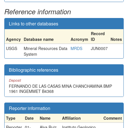
Reference information
Links to other databases
Record
Agency
Database name
Acronym
ID
Notes
USGS
Mineral Resources Data
MRDS
JUN0007
System
Bibliographic references
Deposit
FERNANDO DE LAS CASAS MINA CHANCHAMINA BMP
1961 INGEMMET B4368
Reporter information
Type
Date
Name
Affiliation
Comment
Reporter
01-
Alva Ruiz,
Instituto Geologico