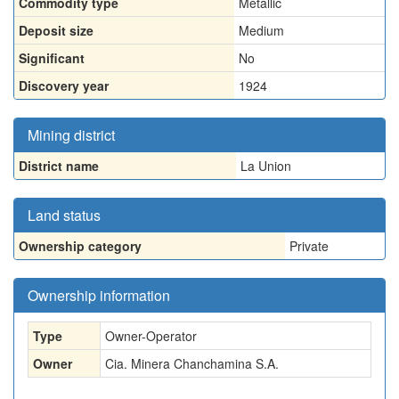
Commodity type
Metallic
Deposit size
Medium
Significant
No
Discovery year
1924
Mining district
District name
La Union
Land status
Ownership category
Private
Ownership information
Type
Owner-Operator
Owner
Cia. Minera Chanchamina S.A.