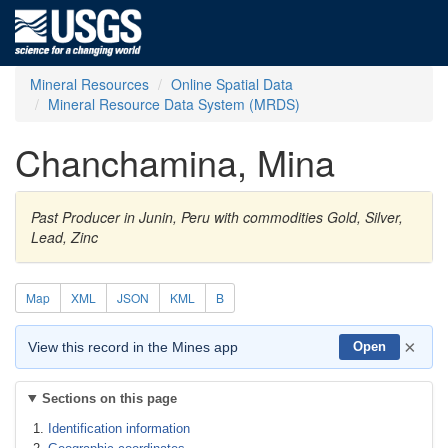
Mineral Resources
Online Spatial Data
Mineral Resource Data System (MRDS)
Chanchamina, Mina
Past Producer in Junin, Peru with commodities Gold, Silver,
Lead, Zinc
Map
XML
JSON
KML
B
×
View this record in the Mines app
Open
Sections on this page
Identification information