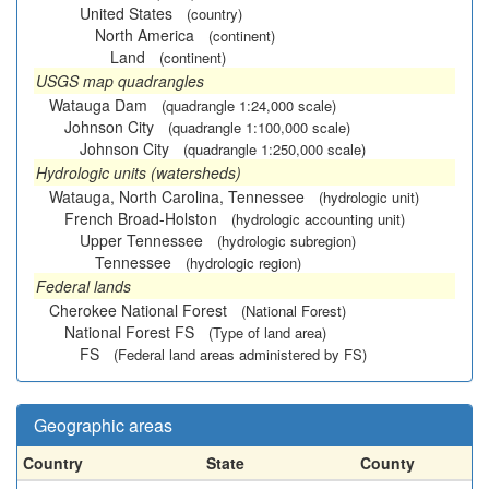
United States
(country)
North America
(continent)
Land
(continent)
USGS map quadrangles
Watauga Dam
(quadrangle 1:24,000 scale)
Johnson City
(quadrangle 1:100,000 scale)
Johnson City
(quadrangle 1:250,000 scale)
Hydrologic units (watersheds)
Watauga, North Carolina, Tennessee
(hydrologic unit)
French Broad-Holston
(hydrologic accounting unit)
Upper Tennessee
(hydrologic subregion)
Tennessee
(hydrologic region)
Federal lands
Cherokee National Forest
(National Forest)
National Forest FS
(Type of land area)
FS
(Federal land areas administered by FS)
Geographic areas
Country
State
County