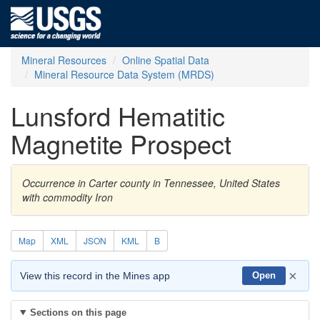
Mineral Resources
Online Spatial Data
Mineral Resource Data System (MRDS)
Lunsford Hematitic
Magnetite Prospect
Occurrence in Carter county in Tennessee, United States
with commodity Iron
Map
XML
JSON
KML
B
×
View this record in the Mines app
Open
Sections on this page