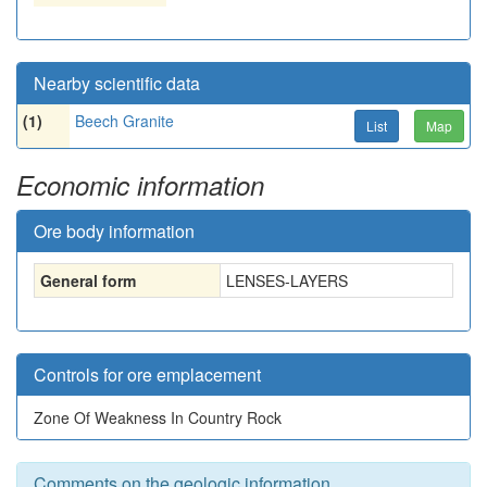
Nearby scientific data
(1)
Beech Granite
List
Map
Economic information
Ore body information
General form
LENSES-LAYERS
Controls for ore emplacement
Zone Of Weakness In Country Rock
Comments on the geologic information