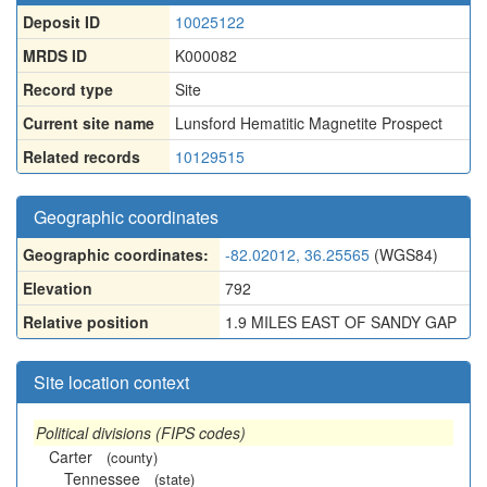
Deposit ID
10025122
MRDS ID
K000082
Record type
Site
Current site name
Lunsford Hematitic Magnetite Prospect
Related records
10129515
Geographic coordinates
Geographic coordinates:
-82.02012, 36.25565
(WGS84)
Elevation
792
Relative position
1.9 MILES EAST OF SANDY GAP
Site location context
Political divisions (FIPS codes)
Carter
(county)
Tennessee
(state)