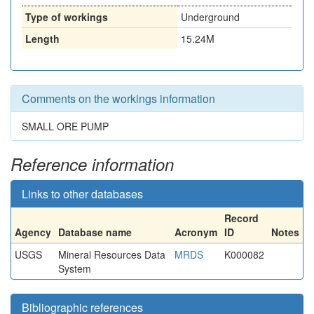
Type of workings
Underground
Length
15.24M
Comments on the workings information
SMALL ORE PUMP
Reference information
Links to other databases
Record
Agency
Database name
Acronym
ID
Notes
USGS
Mineral Resources Data
MRDS
K000082
System
Bibliographic references