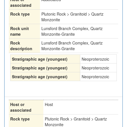
associated
Rock type
Plutonic Rock > Granitoid > Quartz
Monzonite
Rock unit
Lunsford Branch Complex, Quartz
name
Monzonite-Granite
Rock
Lunsford Branch Complex, Quartz
description
Monzonite-Granite
Stratigraphic age (youngest)
Neoproterozoic
Stratigraphic age (youngest)
Neoproterozoic
Stratigraphic age (youngest)
Neoproterozoic
Host or
Host
associated
Rock type
Plutonic Rock > Granitoid > Quartz
Monzonite