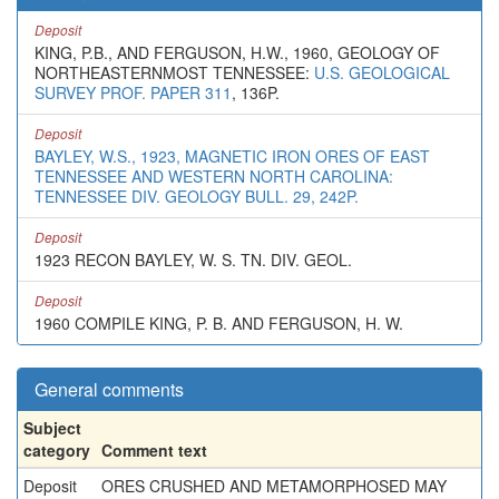
Deposit
KING, P.B., AND FERGUSON, H.W., 1960, GEOLOGY OF
NORTHEASTERNMOST TENNESSEE:
U.S. GEOLOGICAL
SURVEY PROF. PAPER 311
, 136P.
Deposit
BAYLEY, W.S., 1923, MAGNETIC IRON ORES OF EAST
TENNESSEE AND WESTERN NORTH CAROLINA:
TENNESSEE DIV. GEOLOGY BULL. 29, 242P.
Deposit
1923 RECON BAYLEY, W. S. TN. DIV. GEOL.
Deposit
1960 COMPILE KING, P. B. AND FERGUSON, H. W.
General comments
Subject
category
Comment text
Deposit
ORES CRUSHED AND METAMORPHOSED MAY