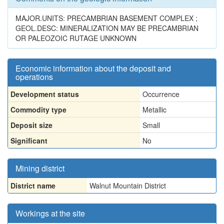
MAJOR.UNITS: PRECAMBRIAN BASEMENT COMPLEX ;
GEOL.DESC: MINERALIZATION MAY BE PRECAMBRIAN
OR PALEOZOIC RUTAGE UNKNOWN
Economic information about the deposit and
operations
Development status
Occurrence
Commodity type
Metallic
Deposit size
Small
Significant
No
Mining district
District name
Walnut Mountain District
Workings at the site