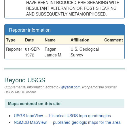
HAVE BEEN INTRODUCED-PRE-SHEARING WITH
RESULTANT ALTERATION OR POST-SHEARING
AND SUBSEQUENTLY METAMORPHOSED.
Reporter information
Type
Date
Name
Affiliation
Comment
Reporter
01-SEP-
Fagan,
U.S. Geological
1972
James M.
Survey
Beyond USGS
Supplemental information added by
qvyshift.com
. Not part of the original
USGS MRDS record.
Maps centered on this site
USGS topoView — historical USGS topo quadrangles
NGMDB MapView — published geologic maps for the area