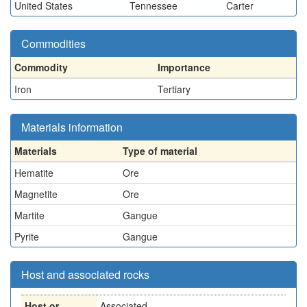
United States
Tennessee
Carter
Commodities
Commodity
Importance
Iron
Tertiary
Materials information
Materials
Type of material
Hematite
Ore
Magnetite
Ore
Martite
Gangue
Pyrite
Gangue
Host and associated rocks
Host or
Associated