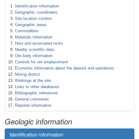
Identification information
Geographic coordinates
Site location context
Geographic areas
Commodities
Materials information
Host and associated rocks
Nearby scientific data
Ore body information
Controls for ore emplacement
Economic information about the deposit and operations
Mining district
Workings at the site
Links to other databases
Bibliographic references
General comments
Reporter information
Geologic information
Identification information