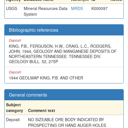
USGS
Mineral Resources Data
MRDS
K000097
System
Bibliographic references
Deposit
KING, P.B., FERGUSON, H.W., CRAIG, L.C., RODGERS,
JOHN, 1944, GEOLOGY AND MANGANESE DEPOSITS OF
NORTHEASTERN TENNESSEE: TENNESSEE DIV.
GEOLOGY BULL. 52, 275P
Deposit
1944 GEOLMAP KING, P.B. AND OTHER
General comments
Subject
category
Comment text
Deposit
NO SIZEABLE ORE BODY INDICATED BY
PROSPECTING OR HAND AUGER HOLES