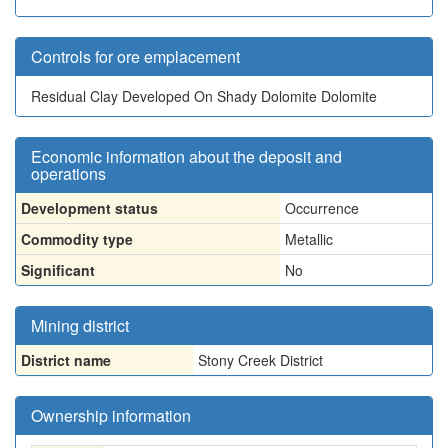
Controls for ore emplacement
Residual Clay Developed On Shady Dolomite Dolomite
Economic information about the deposit and
operations
Development status
Occurrence
Commodity type
Metallic
Significant
No
Mining district
District name
Stony Creek District
Ownership information