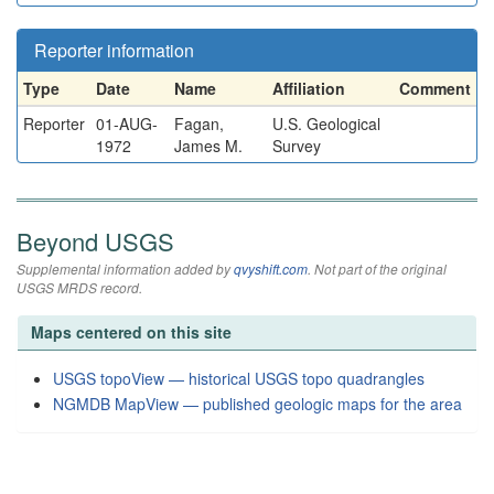
Reporter information
Type
Date
Name
Affiliation
Comment
Reporter
01-AUG-
Fagan,
U.S. Geological
1972
James M.
Survey
Beyond USGS
Supplemental information added by
qvyshift.com
. Not part of the original
USGS MRDS record.
Maps centered on this site
USGS topoView — historical USGS topo quadrangles
NGMDB MapView — published geologic maps for the area