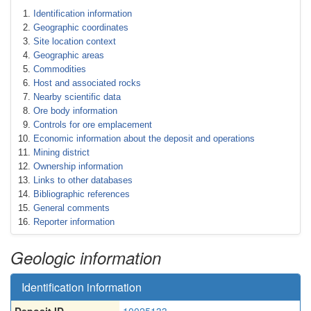
Identification information
Geographic coordinates
Site location context
Geographic areas
Commodities
Host and associated rocks
Nearby scientific data
Ore body information
Controls for ore emplacement
Economic information about the deposit and operations
Mining district
Ownership information
Links to other databases
Bibliographic references
General comments
Reporter information
Geologic information
Identification information