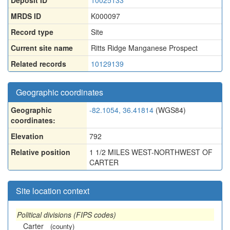
Deposit ID
10025133
MRDS ID
K000097
Record type
Site
Current site name
Ritts Ridge Manganese Prospect
Related records
10129139
Geographic coordinates
Geographic
-82.1054, 36.41814
(WGS84)
coordinates:
Elevation
792
Relative position
1 1/2 MILES WEST-NORTHWEST OF
CARTER
Site location context
Political divisions (FIPS codes)
Carter
(county)