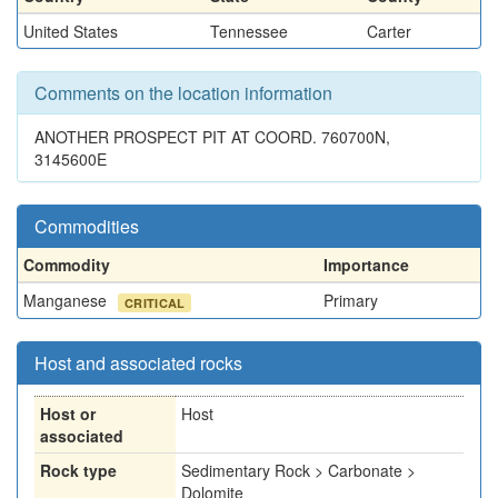
United States
Tennessee
Carter
Comments on the location information
ANOTHER PROSPECT PIT AT COORD. 760700N,
3145600E
Commodities
Commodity
Importance
Manganese
Primary
CRITICAL
Host and associated rocks
Host or
Host
associated
Rock type
Sedimentary Rock > Carbonate >
Dolomite