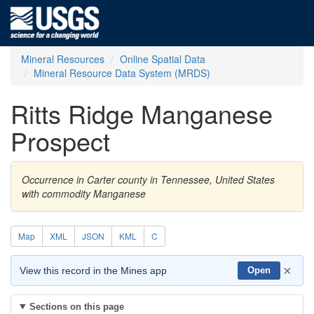
Mineral Resources
Online Spatial Data
Mineral Resource Data System (MRDS)
Ritts Ridge Manganese
Prospect
Occurrence in Carter county in Tennessee, United States
with commodity Manganese
Map
XML
JSON
KML
C
×
View this record in the Mines app
Open
Sections on this page