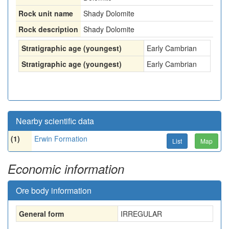
Rock unit name
Shady Dolomite
Rock description
Shady Dolomite
Stratigraphic age (youngest)
Early Cambrian
Stratigraphic age (youngest)
Early Cambrian
Nearby scientific data
(1)
Erwin Formation
List
Map
Economic information
Ore body information
General form
IRREGULAR