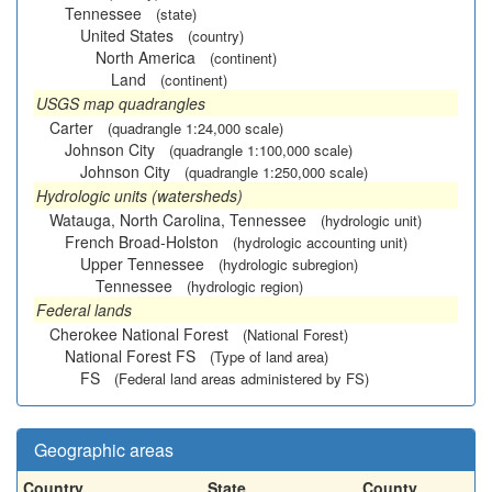
Tennessee
(state)
United States
(country)
North America
(continent)
Land
(continent)
USGS map quadrangles
Carter
(quadrangle 1:24,000 scale)
Johnson City
(quadrangle 1:100,000 scale)
Johnson City
(quadrangle 1:250,000 scale)
Hydrologic units (watersheds)
Watauga, North Carolina, Tennessee
(hydrologic unit)
French Broad-Holston
(hydrologic accounting unit)
Upper Tennessee
(hydrologic subregion)
Tennessee
(hydrologic region)
Federal lands
Cherokee National Forest
(National Forest)
National Forest FS
(Type of land area)
FS
(Federal land areas administered by FS)
Geographic areas
Country
State
County