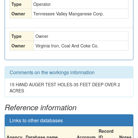
Type
Operator
Owner
Tennessee Valley Manganese Corp.
Type
Owner
Owner
Virginia Iron, Coal And Coke Co.
Comments on the workings information
15 HAND AUGER TEST HOLES-35 FEET DEEP OVER 2
ACRES
Reference information
Links to other databases
Record
Agency
Database name
Acronym
ID
Notes