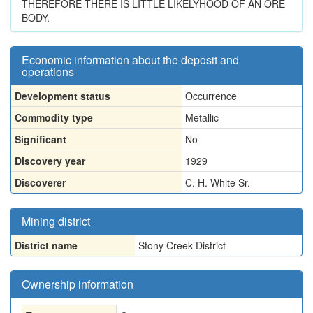
THEREFORE THERE IS LITTLE LIKELYHOOD OF AN ORE
BODY.
Economic information about the deposit and
operations
Development status
Occurrence
Commodity type
Metallic
Significant
No
Discovery year
1929
Discoverer
C. H. White Sr.
Mining district
District name
Stony Creek District
Ownership information