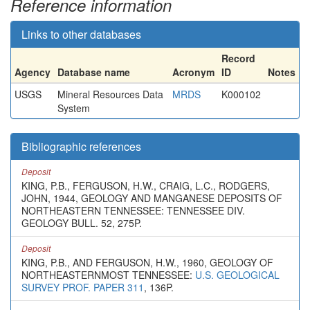
Reference information
Links to other databases
Record
Agency
Database name
Acronym
ID
Notes
USGS
Mineral Resources Data
MRDS
K000102
System
Bibliographic references
Deposit
KING, P.B., FERGUSON, H.W., CRAIG, L.C., RODGERS,
JOHN, 1944, GEOLOGY AND MANGANESE DEPOSITS OF
NORTHEASTERN TENNESSEE: TENNESSEE DIV.
GEOLOGY BULL. 52, 275P.
Deposit
KING, P.B., AND FERGUSON, H.W., 1960, GEOLOGY OF
NORTHEASTERNMOST TENNESSEE:
U.S. GEOLOGICAL
SURVEY PROF. PAPER 311
, 136P.