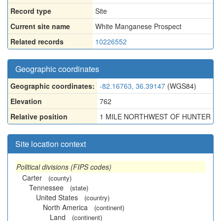
Record type
Site
Current site name
White Manganese Prospect
Related records
10226552
Geographic coordinates
Geographic coordinates:
-82.16763, 36.39147
(WGS84)
Elevation
762
Relative position
1 MILE NORTHWEST OF HUNTER
Site location context
Political divisions (FIPS codes)
Carter
(county)
Tennessee
(state)
United States
(country)
North America
(continent)
Land
(continent)