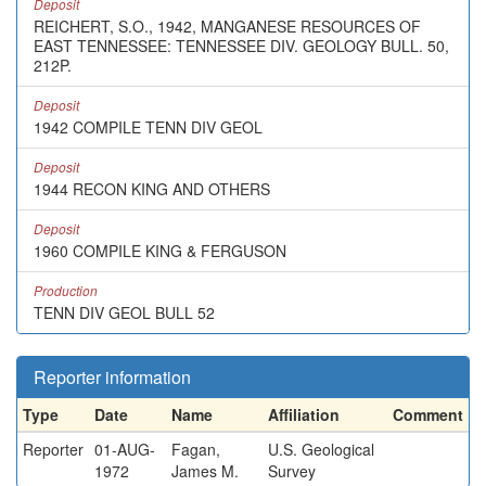
Deposit
REICHERT, S.O., 1942, MANGANESE RESOURCES OF
EAST TENNESSEE: TENNESSEE DIV. GEOLOGY BULL. 50,
212P.
Deposit
1942 COMPILE TENN DIV GEOL
Deposit
1944 RECON KING AND OTHERS
Deposit
1960 COMPILE KING & FERGUSON
Production
TENN DIV GEOL BULL 52
Reporter information
Type
Date
Name
Affiliation
Comment
Reporter
01-AUG-
Fagan,
U.S. Geological
1972
James M.
Survey