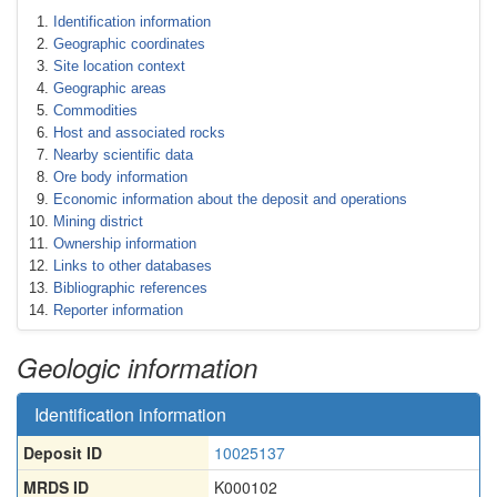
Identification information
Geographic coordinates
Site location context
Geographic areas
Commodities
Host and associated rocks
Nearby scientific data
Ore body information
Economic information about the deposit and operations
Mining district
Ownership information
Links to other databases
Bibliographic references
Reporter information
Geologic information
Identification information
Deposit ID
10025137
MRDS ID
K000102