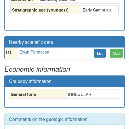
Stratigraphic age (youngest)
Early Cambrian
Nearby scientific data
(1)
Erwin Formation
List
Map
Economic information
Ore body information
General form
IRREGULAR
Comments on the geologic information