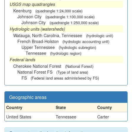
USGS map quadrangles
Keenburg
(quadrangle 1:24,000 scale)
Johnson City
(quadrangle 1:100,000 scale)
Johnson City
(quadrangle 1:250,000 scale)
Hydrologic units (watersheds)
Watauga, North Carolina, Tennessee
(hydrologic unit)
French Broad-Holston
(hydrologic accounting unit)
Upper Tennessee
(hydrologic subregion)
Tennessee
(hydrologic region)
Federal lands
Cherokee National Forest
(National Forest)
National Forest FS
(Type of land area)
FS
(Federal land areas administered by FS)
Geographic areas
Country
State
County
United States
Tennessee
Carter