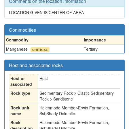
Comments on the location information
LOCATION GIVEN IS CENTER OF AREA
Commodities
Commodity
Importance
Manganese
Tertiary
CRITICAL
Host and associated rocks
Host or
Host
associated
Rock type
Sedimentary Rock > Clastic Sedimentary
Rock > Sandstone
Rock unit
Helenmode Member-Erwin Formation,
name
Sst;Shady Dolomite
Rock
Helenmode Member-Erwin Formation,
description
Sst;Shady Dolomite