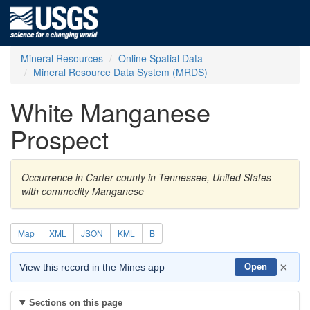
Mineral Resources
Online Spatial Data
Mineral Resource Data System (MRDS)
White Manganese
Prospect
Occurrence in Carter county in Tennessee, United States
with commodity Manganese
Map
XML
JSON
KML
B
×
View this record in the Mines app
Open
Sections on this page