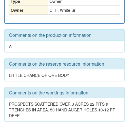
Type
Owner
Owner
C. H. White Sr
Comments on the production information
A
Comments on the reserve resource information
LITTLE CHANCE OF ORE BODY
Comments on the workings information
PROSPECTS SCATTERED OVER 3 ACRES 22 PITS &
TRENCHES IN AREA. 50 HAND AUGER HOLES 10-12 FT
DEEP.