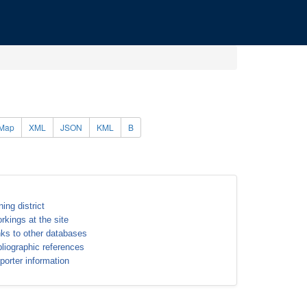
Map
XML
JSON
KML
B
ning district
rkings at the site
nks to other databases
bliographic references
porter information