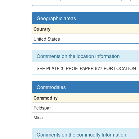
Geographic areas
Country
United States
Comments on the location information
SEE PLATE 3, PROF. PAPER 577 FOR LOCATION
Commodities
Commodity
Feldspar
Mica
Comments on the commodity information