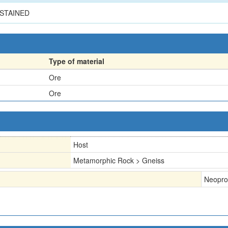
STAINED
Type of material
Ore
Ore
Host
Metamorphic Rock > Gneiss
Neopro