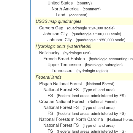
United States
(country)
North America
(continent)
Land
(continent)
USGS map quadrangles
Carvers Gap
(quadrangle 1:24,000 scale)
Johnson City
(quadrangle 1:100,000 scale)
Johnson City
(quadrangle 1:250,000 scale)
Hydrologic units (watersheds)
Nolichucky
(hydrologic unit)
French Broad-Holston
(hydrologic accounting uni
Upper Tennessee
(hydrologic subregion)
Tennessee
(hydrologic region)
Federal lands
Pisgah National Forest
(National Forest)
National Forest FS
(Type of land area)
FS
(Federal land areas administered by FS)
Croatan National Forest
(National Forest)
National Forest FS
(Type of land area)
FS
(Federal land areas administered by FS)
National Forests in North Carolina
(National Fores
National Forest FS
(Type of land area)
FS
(Federal land areas administered by FS)