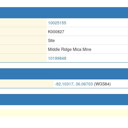
10025155
K000827
Site
Middle Ridge Mica Mine
10199848
-82.10317, 36.06703
(WGS84)