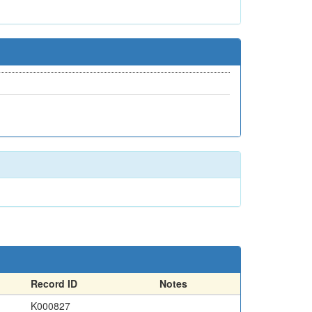
Record ID
Notes
K000827