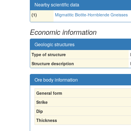
Nearby scientific data
(1)
Migmatitic Biotite-Hornblende Gneisses
Economic information
Geologic structures
Type of structure
Structure description
Ore body information
General form
Strike
Dip
Thickness