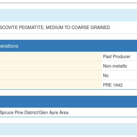
USCOVITE PEGMATITE, MEDIUM TO COARSE GRAINED.
perations
Past Producer
Non-metallic
No
PRE 1942
Spruce Pine District/Glen Ayre Area