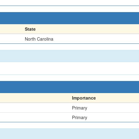
State
North Carolina
Importance
Primary
Primary