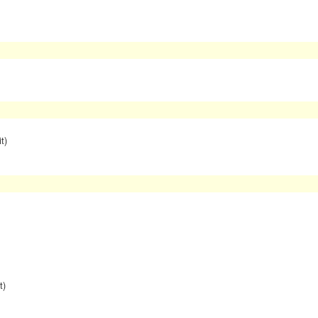
t)
t)