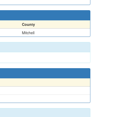
County
Mitchell