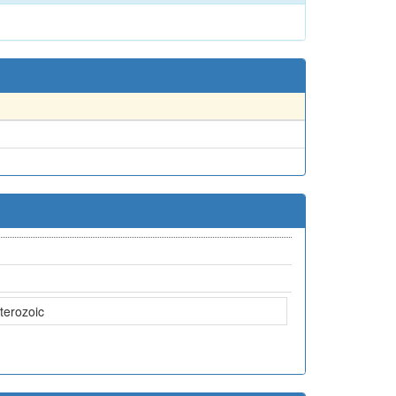
terozoic