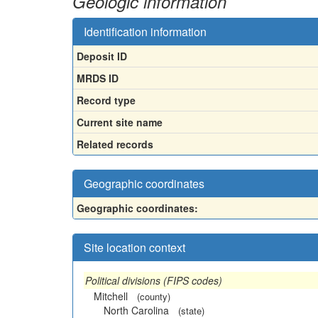
Geologic information
Identification information
Deposit ID
MRDS ID
Record type
Current site name
Related records
Geographic coordinates
Geographic coordinates:
Site location context
Political divisions (FIPS codes)
Mitchell
(county)
North Carolina
(state)