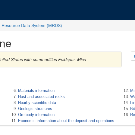
l Resource Data System (MRDS)
ine
 United States with commodities Feldspar, Mica
Materials information
Mi
Host and associated rocks
Wo
Nearby scientific data
Li
Geologic structures
Bi
Ore body information
Re
Economic information about the deposit and operations