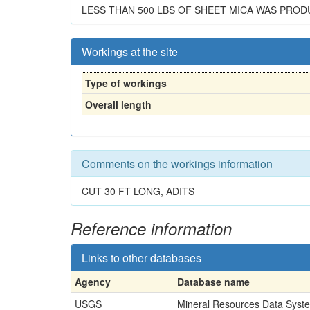
LESS THAN 500 LBS OF SHEET MICA WAS PROD
Workings at the site
Type of workings
Overall length
Comments on the workings information
CUT 30 FT LONG, ADITS
Reference information
Links to other databases
Agency
Database name
USGS
Mineral Resources Data Syst