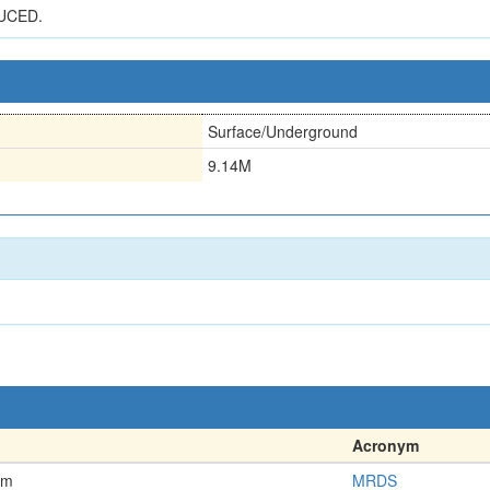
UCED.
Surface/Underground
9.14M
Acronym
em
MRDS