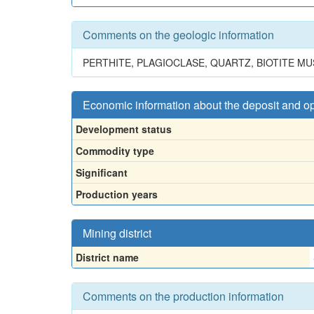
Comments on the geologic information
PERTHITE, PLAGIOCLASE, QUARTZ, BIOTITE M
Economic information about the deposit and o
Development status
Commodity type
Significant
Production years
Mining district
District name
Comments on the production information