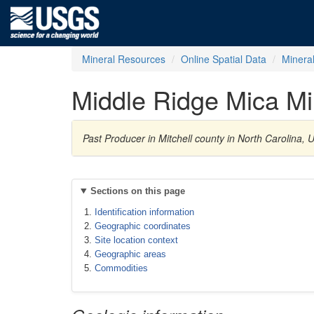
Mineral Resources
Online Spatial Data
Minera
Middle Ridge Mica M
Past Producer in Mitchell county in North Carolina,
Sections on this page
Identification information
Geographic coordinates
Site location context
Geographic areas
Commodities