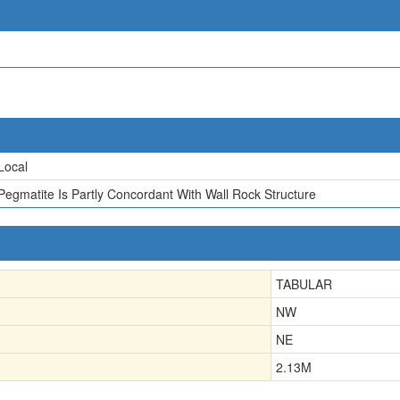
Local
Pegmatite Is Partly Concordant With Wall Rock Structure
TABULAR
NW
NE
2.13
M