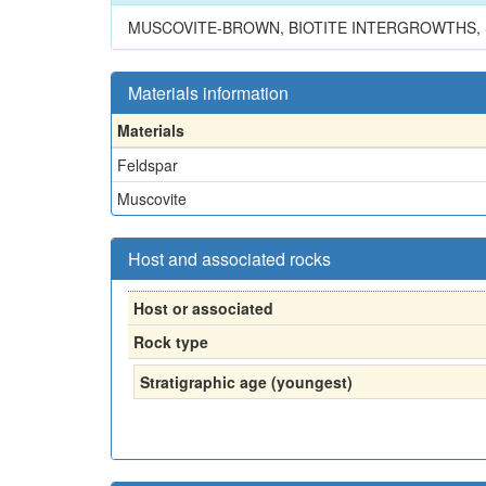
MUSCOVITE-BROWN, BIOTITE INTERGROWTHS, 
Materials information
Materials
Feldspar
Muscovite
Host and associated rocks
Host or associated
Rock type
Stratigraphic age (youngest)