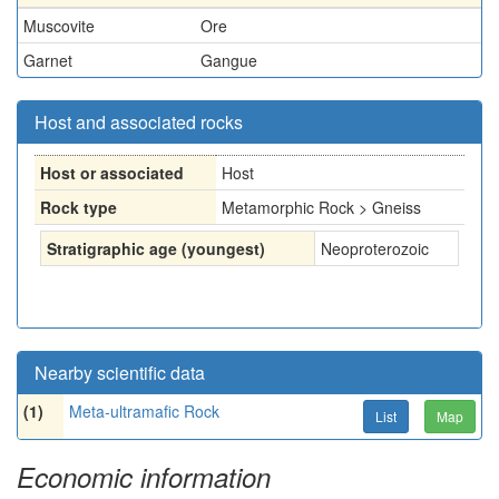
Muscovite
Ore
Garnet
Gangue
Host and associated rocks
Host or associated
Host
Rock type
Metamorphic Rock > Gneiss
Stratigraphic age (youngest)
Neoproterozoic
Nearby scientific data
(1)
Meta-ultramafic Rock
List
Map
Economic information