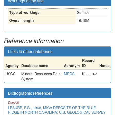
Workings at the site
Type of workings
Surface
Overall length
16.15M
Reference information
Links to other databases
Record
Agency
Database name
Acronym
ID
Notes
USGS
Mineral Resources Data
MRDS
K000842
System
Bibliographic references
Deposit
LESURE, F.G., 1968, MICA DEPOSITS OF THE BLUE
RIDGE IN NORTH CAROLINA: U.S. GEOLOGICAL SURVEY