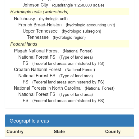
Johnson City
(quadrangle 1:250,000 scale)
Hydrologic units (watersheds)
Nolichucky
(hydrologic unit)
French Broad-Holston
(hydrologic accounting unit)
Upper Tennessee
(hydrologic subregion)
Tennessee
(hydrologic region)
Federal lands
Pisgah National Forest
(National Forest)
National Forest FS
(Type of land area)
FS
(Federal land areas administered by FS)
Croatan National Forest
(National Forest)
National Forest FS
(Type of land area)
FS
(Federal land areas administered by FS)
National Forests in North Carolina
(National Forest)
National Forest FS
(Type of land area)
FS
(Federal land areas administered by FS)
Geographic areas
Country
State
County