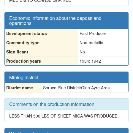
MEDIUM TO COARSE GRAINED
Economic information about the deposit and
operations
Development status
Past Producer
Commodity type
Non-metallic
Significant
No
Production years
1934; 1942
Mining district
District name
Spruce Pine District/Glen Ayre Area
Comments on the production information
LESS THAN 500 LBS OF SHEET MICA WAS PRODUCED.