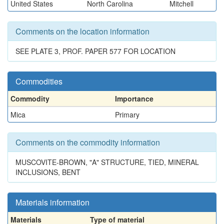
United States
North Carolina
Mitchell
Comments on the location information
SEE PLATE 3, PROF. PAPER 577 FOR LOCATION
Commodities
Commodity
Importance
Mica
Primary
Comments on the commodity information
MUSCOVITE-BROWN, "A" STRUCTURE, TIED, MINERAL
INCLUSIONS, BENT
Materials information
Materials
Type of material