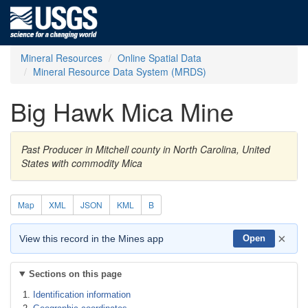
Mineral Resources
Online Spatial Data
Mineral Resource Data System (MRDS)
Big Hawk Mica Mine
Past Producer in Mitchell county in North Carolina, United
States with commodity Mica
Map
XML
JSON
KML
B
×
View this record in the Mines app
Open
Sections on this page
Identification information