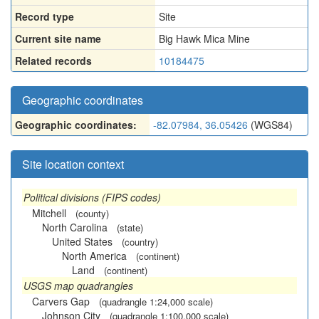
Record type
Site
Current site name
Big Hawk Mica Mine
Related records
10184475
Geographic coordinates
Geographic coordinates:
-82.07984, 36.05426
(WGS84)
Site location context
Political divisions (FIPS codes)
Mitchell
(county)
North Carolina
(state)
United States
(country)
North America
(continent)
Land
(continent)
USGS map quadrangles
Carvers Gap
(quadrangle 1:24,000 scale)
Johnson City
(quadrangle 1:100,000 scale)