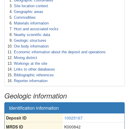
Geographic coordinates
Site location context
Geographic areas
Commodities
Materials information
Host and associated rocks
Nearby scientific data
Geologic structures
Ore body information
Economic information about the deposit and operations
Mining district
Workings at the site
Links to other databases
Bibliographic references
Reporter information
Geologic information
Identification information
Deposit ID
10025167
MRDS ID
K000842