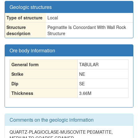
Geologic structures
Type of structure
Local
Structure
Pegmatite Is Concordant With Wall Rock
description
Structure
Ore body information
General form
TABULAR
Strike
NE
Dip
SE
Thickness
3.66
M
Comments on the geologic information
QUARTZ-PLAGIOCLASE-MUSCOVITE PEGMATITE,