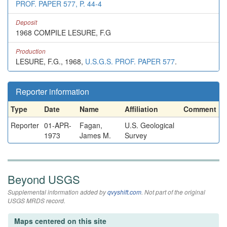
PROF. PAPER 577, P. 44-4
Deposit
1968 COMPILE LESURE, F.G
Production
LESURE, F.G., 1968,
U.S.G.S. PROF. PAPER 577
.
Reporter information
Type
Date
Name
Affiliation
Comment
Reporter
01-APR-
Fagan,
U.S. Geological
1973
James M.
Survey
Beyond USGS
Supplemental information added by
qvyshift.com
. Not part of the original
USGS MRDS record.
Maps centered on this site