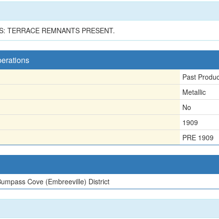
S: TERRACE REMNANTS PRESENT.
perations
Past Produ
Metallic
No
1909
PRE 1909
umpass Cove (Embreeville) District