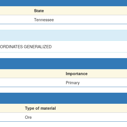
State
Tennessee
 COORDINATES GENERALIZED
Importance
Primary
Type of material
Ore