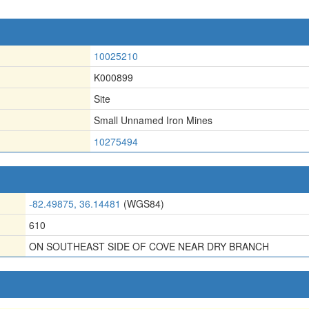
10025210
K000899
Site
Small Unnamed Iron Mines
10275494
-82.49875, 36.14481
(WGS84)
610
ON SOUTHEAST SIDE OF COVE NEAR DRY BRANCH