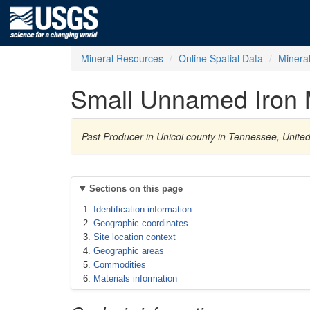
Mineral Resources
Online Spatial Data
Minera
Small Unnamed Iron 
Past Producer in Unicoi county in Tennessee, Unite
Sections on this page
Identification information
Geographic coordinates
Site location context
Geographic areas
Commodities
Materials information