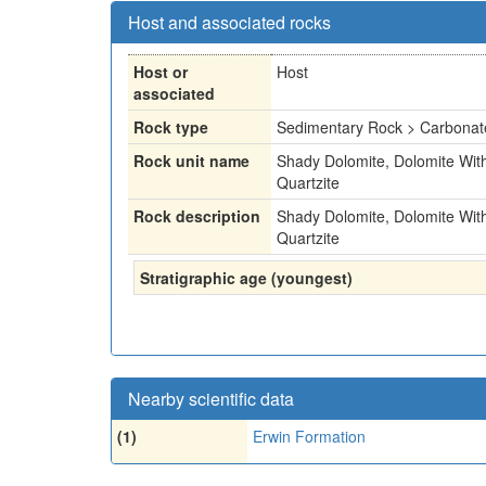
Host and associated rocks
Host or
Host
associated
Rock type
Sedimentary Rock > Carbonat
Rock unit name
Shady Dolomite, Dolomite With
Quartzite
Rock description
Shady Dolomite, Dolomite With
Quartzite
Stratigraphic age (youngest)
Nearby scientific data
(1)
Erwin Formation