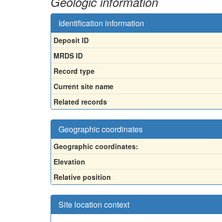
Geologic information
Identification information
Deposit ID
MRDS ID
Record type
Current site name
Related records
Geographic coordinates
Geographic coordinates:
Elevation
Relative position
Site location context