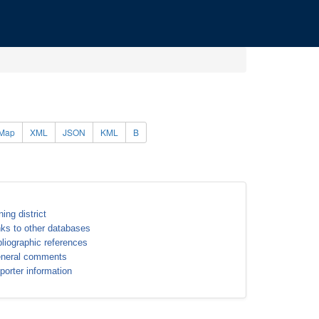
Map
XML
JSON
KML
B
ning district
nks to other databases
bliographic references
neral comments
porter information