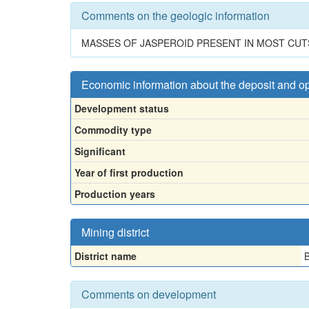
Comments on the geologic information
MASSES OF JASPEROID PRESENT IN MOST CUT
Economic information about the deposit and o
Development status
Commodity type
Significant
Year of first production
Production years
Mining district
District name
B
Comments on development