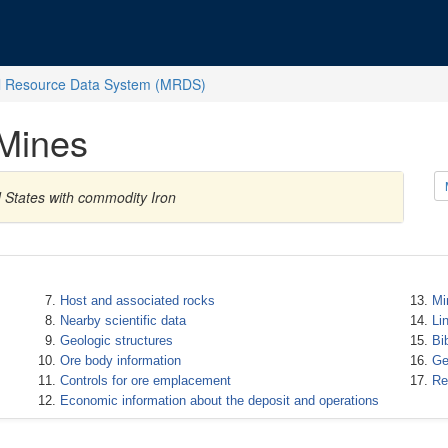
l Resource Data System (MRDS)
Mines
d States with commodity Iron
Host and associated rocks
Mi
Nearby scientific data
Li
Geologic structures
Bi
Ore body information
Ge
Controls for ore emplacement
Re
Economic information about the deposit and operations