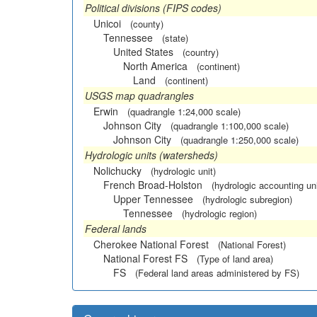
Political divisions (FIPS codes)
Unicoi
(county)
Tennessee
(state)
United States
(country)
North America
(continent)
Land
(continent)
USGS map quadrangles
Erwin
(quadrangle 1:24,000 scale)
Johnson City
(quadrangle 1:100,000 scale)
Johnson City
(quadrangle 1:250,000 scale)
Hydrologic units (watersheds)
Nolichucky
(hydrologic unit)
French Broad-Holston
(hydrologic accounting uni
Upper Tennessee
(hydrologic subregion)
Tennessee
(hydrologic region)
Federal lands
Cherokee National Forest
(National Forest)
National Forest FS
(Type of land area)
FS
(Federal land areas administered by FS)