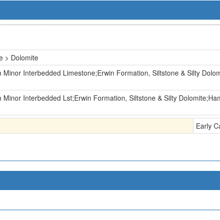
e > Dolomite
 Minor Interbedded Limestone;Erwin Formation, Siltstone & Silty Dolom
 Minor Interbedded Lst;Erwin Formation, Siltstone & Silty Dolomite;Ham
Early C