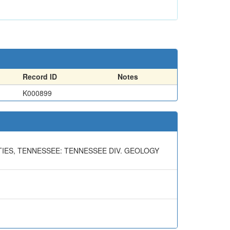
Record ID
Notes
K000899
IES, TENNESSEE: TENNESSEE DIV. GEOLOGY