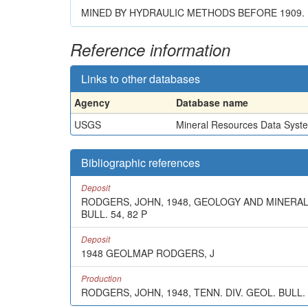
MINED BY HYDRAULIC METHODS BEFORE 1909.
Reference information
Links to other databases
Agency
Database name
USGS
Mineral Resources Data Syst
Bibliographic references
Deposit
RODGERS, JOHN, 1948, GEOLOGY AND MINERAL
BULL. 54, 82 P
Deposit
1948 GEOLMAP RODGERS, J
Production
RODGERS, JOHN, 1948, TENN. DIV. GEOL. BULL.