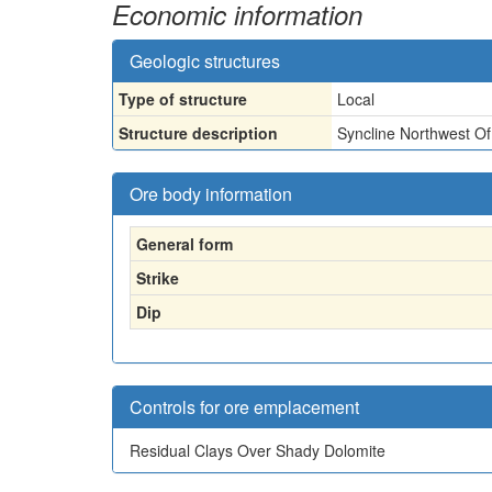
Economic information
Geologic structures
Type of structure
Local
Structure description
Syncline Northwest O
Ore body information
General form
Strike
Dip
Controls for ore emplacement
Residual Clays Over Shady Dolomite