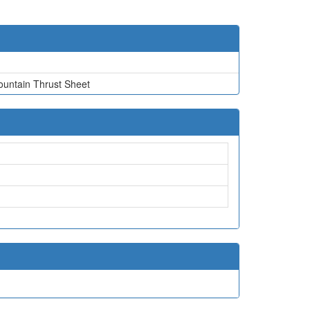
ountain Thrust Sheet