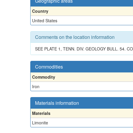
Geographic areas
Country
United States
Comments on the location information
SEE PLATE 1, TENN. DIV. GEOLOGY BULL. 54.
Commodities
Commodity
Iron
Materials information
Materials
Limonite