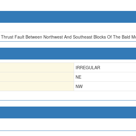
f Thrust Fault Between Northwest And Southeast Blocks Of The Bald M
IRREGULAR
NE
NW