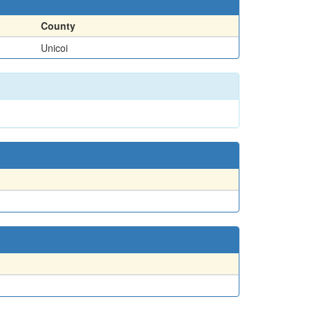
County
Unicoi