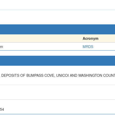
Acronym
em
MRDS
 DEPOSITS OF BUMPASS COVE, UNICOI AND WASHINGTON COUNT
 54