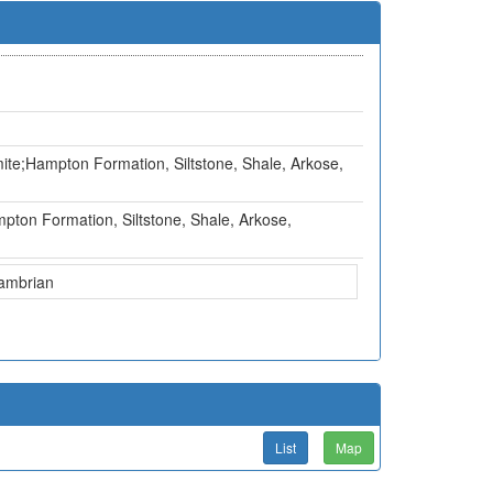
ite;Hampton Formation, Siltstone, Shale, Arkose,
pton Formation, Siltstone, Shale, Arkose,
ambrian
List
Map