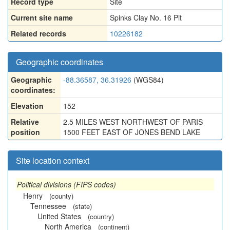
Record type
Site
Current site name
Spinks Clay No. 16 Pit
Related records
10226182
Geographic coordinates
Geographic
-88.36587, 36.31926
(WGS84)
coordinates:
Elevation
152
Relative
2.5 MILES WEST NORTHWEST OF PARIS
position
1500 FEET EAST OF JONES BEND LAKE
Site location context
Political divisions (FIPS codes)
Henry
(county)
Tennessee
(state)
United States
(country)
North America
(continent)