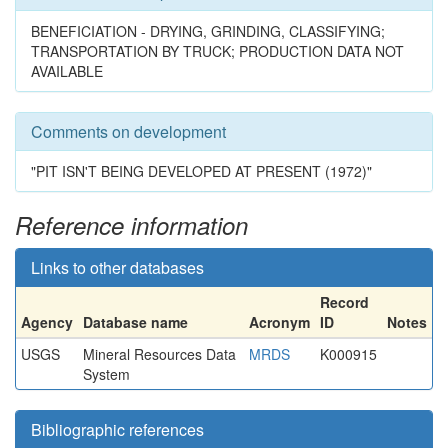
BENEFICIATION - DRYING, GRINDING, CLASSIFYING;
TRANSPORTATION BY TRUCK; PRODUCTION DATA NOT
AVAILABLE
Comments on development
"PIT ISN'T BEING DEVELOPED AT PRESENT (1972)"
Reference information
Links to other databases
Record
Agency
Database name
Acronym
ID
Notes
USGS
Mineral Resources Data
MRDS
K000915
System
Bibliographic references