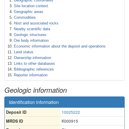
Geographic coordinates
Site location context
Geographic areas
Commodities
Host and associated rocks
Nearby scientific data
Geologic structures
Ore body information
Economic information about the deposit and operations
Land status
Ownership information
Links to other databases
Bibliographic references
Reporter information
Geologic information
Identification information
Deposit ID
10025222
MRDS ID
K000915