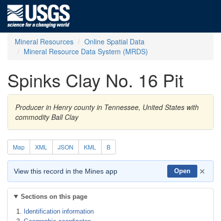
Mineral Resources
Online Spatial Data
Mineral Resource Data System (MRDS)
Spinks Clay No. 16 Pit
Producer in Henry county in Tennessee, United States with
commodity Ball Clay
Map
XML
JSON
KML
B
×
View this record in the Mines app
Open
Sections on this page
Identification information