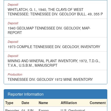
Deposit
WHITLATCH, G. I., 1940, THE CLAYS OF WEST
TENNESSEE: TENNESSEE DIV. GEOLOGY BULL. 49, 355 P
Deposit
1940 GEOLMAP TENNESSEE DIV. GEOLOGY, MAP-
REPORT
Deposit
1973 COMPILE TENNESSEE DIV. GEOLOGY, INVENTORY
Deposit
MINING AND MINERAL PLANT INVENTORY, 1972, T.D.G.,
T.V.A., U.S.B.M., MANUSCRIPT
Production
TENNESSEE DIV. GEOLOGY 1972 MINE INVENTORY
Reporter information
Type
Date
Name
Affiliation
Comment
Reporter
01-JUN-
Fagan,
U.S. Geological