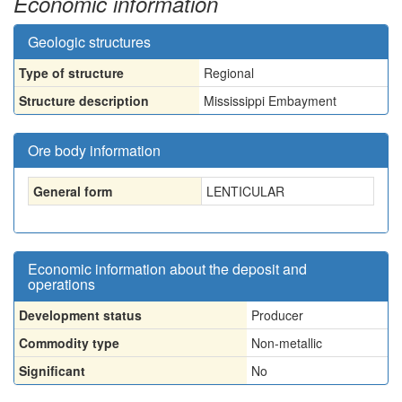
Economic information
Geologic structures
Type of structure
Regional
Structure description
Mississippi Embayment
Ore body information
General form
LENTICULAR
Economic information about the deposit and
operations
Development status
Producer
Commodity type
Non-metallic
Significant
No