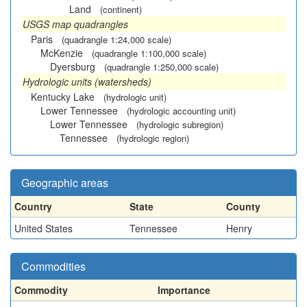
Land
(continent)
USGS map quadrangles
Paris
(quadrangle 1:24,000 scale)
McKenzie
(quadrangle 1:100,000 scale)
Dyersburg
(quadrangle 1:250,000 scale)
Hydrologic units (watersheds)
Kentucky Lake
(hydrologic unit)
Lower Tennessee
(hydrologic accounting unit)
Lower Tennessee
(hydrologic subregion)
Tennessee
(hydrologic region)
Geographic areas
Country
State
County
United States
Tennessee
Henry
Commodities
Commodity
Importance