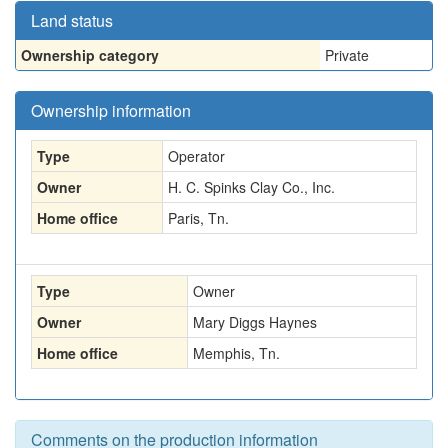
Land status
Ownership category
Private
Ownership information
Type
Operator
Owner
H. C. Spinks Clay Co., Inc.
Home office
Paris, Tn.
Type
Owner
Owner
Mary Diggs Haynes
Home office
Memphis, Tn.
Comments on the production information