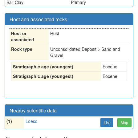
Ball Clay
Primary
Host and associated rocks
Host or
Host
associated
Rock type
Unconsolidated Deposit > Sand and
Gravel
Stratigraphic age (youngest)
Eocene
Stratigraphic age (youngest)
Eocene
Nearby scientific data
(1)
Loess
List
Map