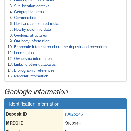
Geographic coordinates
Site location context
Geographic areas
Commodities
Host and associated rocks
Nearby scientific data
Geologic structures
Ore body information
Economic information about the deposit and operations
Land status
Ownership information
Links to other databases
Bibliographic references
Reporter information
Geologic information
Identification information
Deposit ID
10025246
MRDS ID
K000944