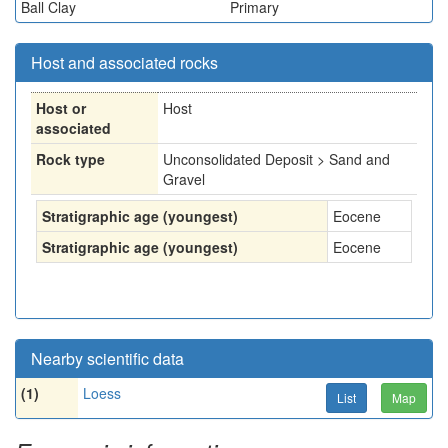
Ball Clay
Primary
Host and associated rocks
Host or
Host
associated
Rock type
Unconsolidated Deposit > Sand and
Gravel
Stratigraphic age (youngest)
Eocene
Stratigraphic age (youngest)
Eocene
Nearby scientific data
(1)
Loess
List
Map