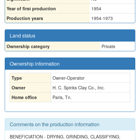
Year of first production
1954
Production years
1954-1973
Land status
Ownership category
Private
Ownership information
Type
Owner-Operator
Owner
H. C. Spinks Clay Co., Inc.
Home office
Paris, Tn.
Comments on the production information
BENEFICIATION - DRYING, GRINDING, CLASSIFYING;