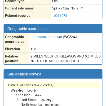
Record type
Site
Current site name
Spinks Clay No. 2 Pit
Related records
10251079
Geographic coordinates
Geographic
-88.65338, 36.20148
(WGS84)
coordinates:
Elevation
128
Relative
2 MILES WEST OF GLEASON AND 0.5 MILES
position
NORTH OF MT. ZION CHURCH
Site location context
Political divisions (FIPS codes)
Weakley
(county)
Tennessee
(state)
United States
(country)
North America
(continent)