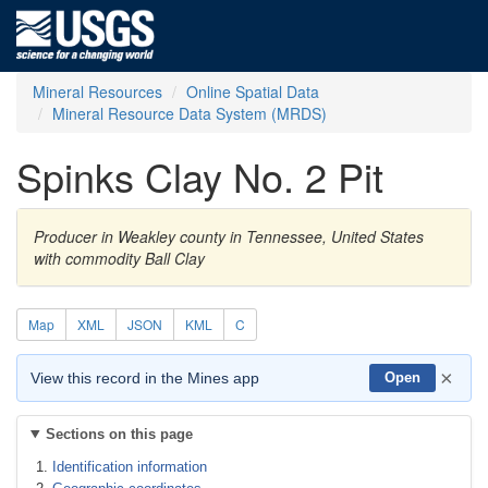
Mineral Resources
Online Spatial Data
Mineral Resource Data System (MRDS)
Spinks Clay No. 2 Pit
Producer in Weakley county in Tennessee, United States
with commodity Ball Clay
Map
XML
JSON
KML
C
×
View this record in the Mines app
Open
Sections on this page
Identification information