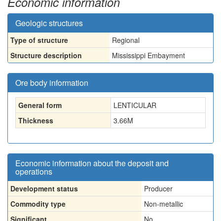
Economic information
Geologic structures
Type of structure
Regional
Structure description
Mississippi Embayment
Ore body information
General form
LENTICULAR
Thickness
3.66
M
Economic information about the deposit and
operations
Development status
Producer
Commodity type
Non-metallic
Significant
No