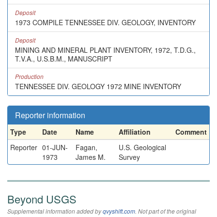
Deposit
1973 COMPILE TENNESSEE DIV. GEOLOGY, INVENTORY
Deposit
MINING AND MINERAL PLANT INVENTORY, 1972, T.D.G.,
T.V.A., U.S.B.M., MANUSCRIPT
Production
TENNESSEE DIV. GEOLOGY 1972 MINE INVENTORY
Reporter information
Type
Date
Name
Affiliation
Comment
Reporter
01-JUN-
Fagan,
U.S. Geological
1973
James M.
Survey
Beyond USGS
Supplemental information added by
qvyshift.com
. Not part of the original