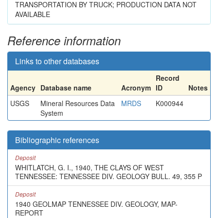
TRANSPORTATION BY TRUCK; PRODUCTION DATA NOT
AVAILABLE
Reference information
Links to other databases
Record
Agency
Database name
Acronym
ID
Notes
USGS
Mineral Resources Data
MRDS
K000944
System
Bibliographic references
Deposit
WHITLATCH, G. I., 1940, THE CLAYS OF WEST
TENNESSEE: TENNESSEE DIV. GEOLOGY BULL. 49, 355 P
Deposit
1940 GEOLMAP TENNESSEE DIV. GEOLOGY, MAP-
REPORT