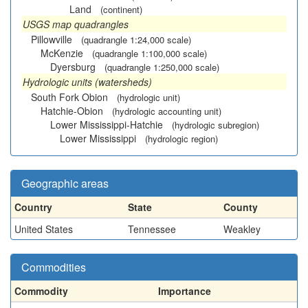
Land
(continent)
USGS map quadrangles
Pillowville
(quadrangle 1:24,000 scale)
McKenzie
(quadrangle 1:100,000 scale)
Dyersburg
(quadrangle 1:250,000 scale)
Hydrologic units (watersheds)
South Fork Obion
(hydrologic unit)
Hatchie-Obion
(hydrologic accounting unit)
Lower Mississippi-Hatchie
(hydrologic subregion)
Lower Mississippi
(hydrologic region)
Geographic areas
Country
State
County
United States
Tennessee
Weakley
Commodities
Commodity
Importance