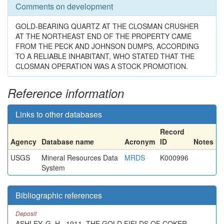
Comments on development
GOLD-BEARING QUARTZ AT THE CLOSMAN CRUSHER
AT THE NORTHEAST END OF THE PROPERTY CAME
FROM THE PECK AND JOHNSON DUMPS, ACCORDING
TO A RELIABLE INHABITANT, WHO STATED THAT THE
CLOSMAN OPERATION WAS A STOCK PROMOTION.
Reference information
Links to other databases
Record
Agency
Database name
Acronym
ID
Notes
USGS
Mineral Resources Data
MRDS
K000996
System
Bibliographic references
Deposit
ASHLEY, G. H., 1911, THE GOLD FIELDS OF COKER