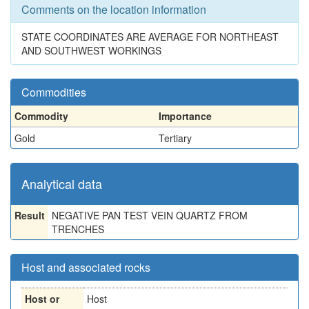
Comments on the location information
STATE COORDINATES ARE AVERAGE FOR NORTHEAST
AND SOUTHWEST WORKINGS
Commodities
Commodity
Importance
Gold
Tertiary
Analytical data
Result
NEGATIVE PAN TEST VEIN QUARTZ FROM
TRENCHES
Host and associated rocks
Host or
Host