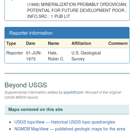
(1968) MINERALIZATION PROBABLY ORDOVICIAN;
POTENTIAL FOR FUTURE DEVELOPMENT POOR ;
INFO.SRC : 1 PUB LIT
Reporter information
Type
Date
Name
Affiliation
Comment
Reporter
01-JUN-
Hale,
U.S. Geological
1973
Robin C.
Survey
Beyond USGS
Supplemental information added by
qvyshift.com
. Not part of the original
USGS MRDS record.
Maps centered on this site
USGS topoView — historical USGS topo quadrangles
NGMDB MapView — published geologic maps for the area