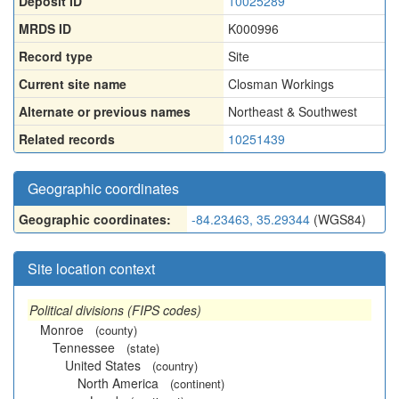
Deposit ID
10025289
MRDS ID
K000996
Record type
Site
Current site name
Closman Workings
Alternate or previous names
Northeast & Southwest
Related records
10251439
Geographic coordinates
Geographic coordinates:
-84.23463, 35.29344
(WGS84)
Site location context
Political divisions (FIPS codes)
Monroe
(county)
Tennessee
(state)
United States
(country)
North America
(continent)