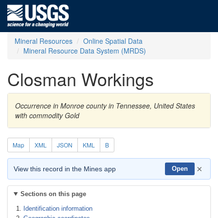
Mineral Resources
Online Spatial Data
Mineral Resource Data System (MRDS)
Closman Workings
Occurrence in Monroe county in Tennessee, United States
with commodity Gold
Map
XML
JSON
KML
B
×
View this record in the Mines app
Open
Sections on this page
Identification information