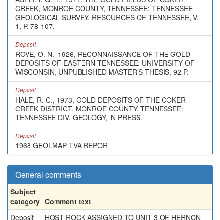
CREEK, MONROE COUNTY, TENNESSEE: TENNESSEE
GEOLOGICAL SURVEY, RESOURCES OF TENNESSEE, V.
1, P. 78-107.
Deposit
ROVE, O. N., 1926, RECONNAISSANCE OF THE GOLD
DEPOSITS OF EASTERN TENNESSEE: UNIVERSITY OF
WISCONSIN, UNPUBLISHED MASTER'S THESIS, 92 P.
Deposit
HALE, R. C., 1973, GOLD DEPOSITS OF THE COKER
CREEK DISTRICT, MONROE COUNTY, TENNESSEE:
TENNESSEE DIV. GEOLOGY, IN PRESS.
Deposit
1968 GEOLMAP TVA REPOR
General comments
Subject
category
Comment text
Deposit
HOST ROCK ASSIGNED TO UNIT 3 OF HERNON