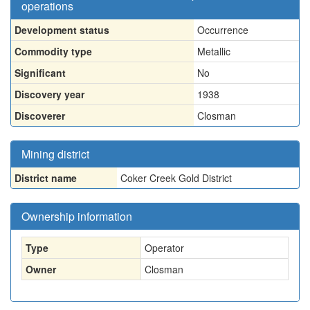
operations
Development status
Occurrence
Commodity type
Metallic
Significant
No
Discovery year
1938
Discoverer
Closman
Mining district
District name
Coker Creek Gold District
Ownership information
Type
Operator
Owner
Closman