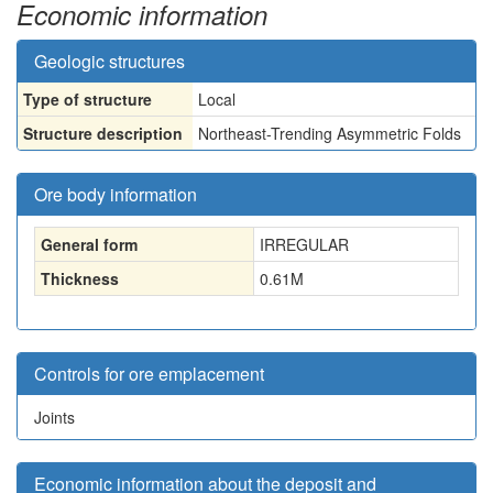
Economic information
Geologic structures
Type of structure
Local
Structure description
Northeast-Trending Asymmetric Folds
Ore body information
General form
IRREGULAR
Thickness
0.61
M
Controls for ore emplacement
Joints
Economic information about the deposit and