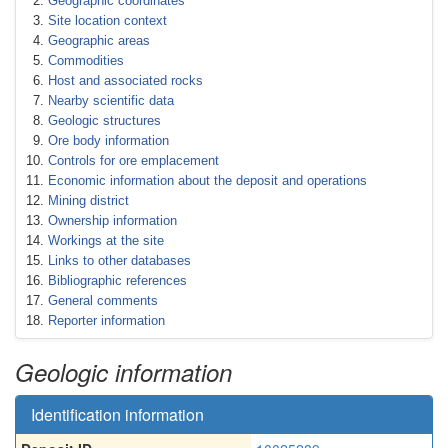
Geographic coordinates
Site location context
Geographic areas
Commodities
Host and associated rocks
Nearby scientific data
Geologic structures
Ore body information
Controls for ore emplacement
Economic information about the deposit and operations
Mining district
Ownership information
Workings at the site
Links to other databases
Bibliographic references
General comments
Reporter information
Geologic information
Identification information