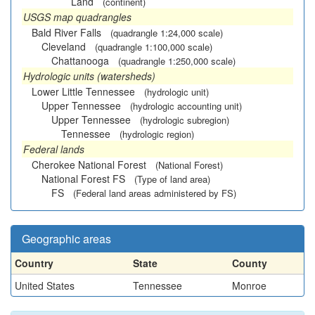
Land
(continent)
USGS map quadrangles
Bald River Falls
(quadrangle 1:24,000 scale)
Cleveland
(quadrangle 1:100,000 scale)
Chattanooga
(quadrangle 1:250,000 scale)
Hydrologic units (watersheds)
Lower Little Tennessee
(hydrologic unit)
Upper Tennessee
(hydrologic accounting unit)
Upper Tennessee
(hydrologic subregion)
Tennessee
(hydrologic region)
Federal lands
Cherokee National Forest
(National Forest)
National Forest FS
(Type of land area)
FS
(Federal land areas administered by FS)
Geographic areas
Country
State
County
United States
Tennessee
Monroe