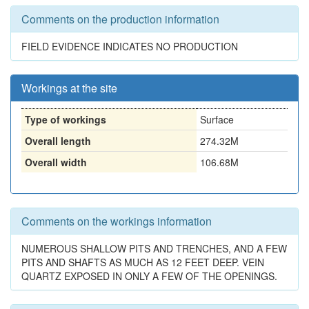
Comments on the production information
FIELD EVIDENCE INDICATES NO PRODUCTION
Workings at the site
Type of workings
Surface
Overall length
274.32M
Overall width
106.68M
Comments on the workings information
NUMEROUS SHALLOW PITS AND TRENCHES, AND A FEW
PITS AND SHAFTS AS MUCH AS 12 FEET DEEP. VEIN
QUARTZ EXPOSED IN ONLY A FEW OF THE OPENINGS.