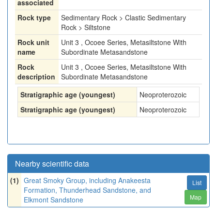
associated
Rock type
Sedimentary Rock > Clastic Sedimentary
Rock > Siltstone
Rock unit
Unit 3 , Ocoee Series, Metasiltstone With
name
Subordinate Metasandstone
Rock
Unit 3 , Ocoee Series, Metasiltstone With
description
Subordinate Metasandstone
Stratigraphic age (youngest)
Neoproterozoic
Stratigraphic age (youngest)
Neoproterozoic
Nearby scientific data
(1)
Great Smoky Group, including Anakeesta
List
Formation, Thunderhead Sandstone, and
Map
Elkmont Sandstone