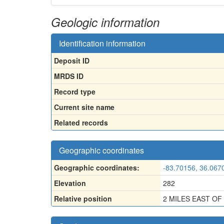
Geologic information
Identification information
Deposit ID
MRDS ID
Record type
Current site name
Related records
Geographic coordinates
Geographic coordinates:
-83.70156, 36.067
Elevation
282
Relative position
2 MILES EAST O