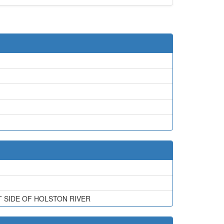
 SIDE OF HOLSTON RIVER