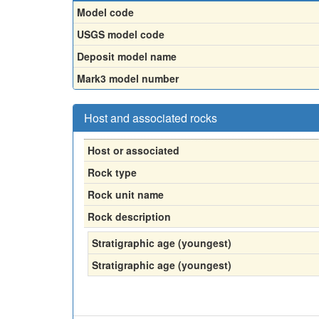
Model code
USGS model code
Deposit model name
Mark3 model number
Host and associated rocks
Host or associated
Rock type
Rock unit name
Rock description
Stratigraphic age (youngest)
Stratigraphic age (youngest)