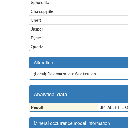
Sphalerite
Chalcopyrite
Chert
Jasper
Pyrite
Quartz
Alteration
(Local)
Dolomitization: Silicification
Analytical data
Result
SPHALERITE G
Mineral occurrence model information