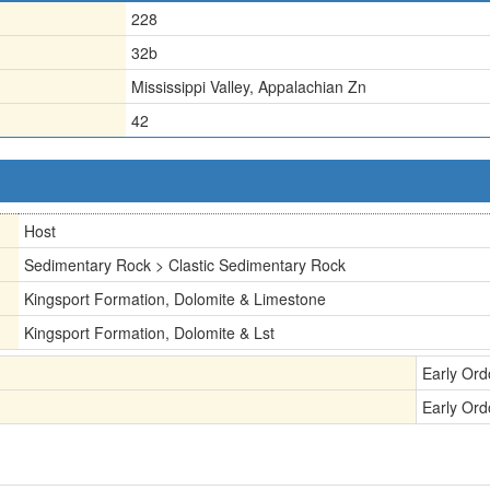
228
32b
Mississippi Valley, Appalachian Zn
42
Host
Sedimentary Rock > Clastic Sedimentary Rock
Kingsport Formation, Dolomite & Limestone
Kingsport Formation, Dolomite & Lst
Early Ord
Early Ord