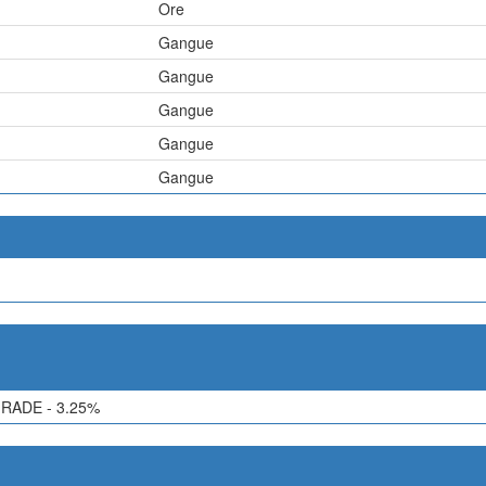
Ore
Gangue
Gangue
Gangue
Gangue
Gangue
RADE - 3.25%