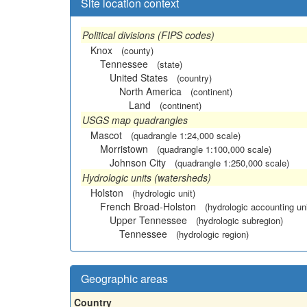
Site location context
Political divisions (FIPS codes)
Knox
(county)
Tennessee
(state)
United States
(country)
North America
(continent)
Land
(continent)
USGS map quadrangles
Mascot
(quadrangle 1:24,000 scale)
Morristown
(quadrangle 1:100,000 scale)
Johnson City
(quadrangle 1:250,000 scale)
Hydrologic units (watersheds)
Holston
(hydrologic unit)
French Broad-Holston
(hydrologic accounting uni
Upper Tennessee
(hydrologic subregion)
Tennessee
(hydrologic region)
Geographic areas
Country