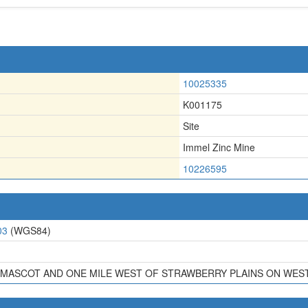
10025335
K001175
Site
Immel Zinc Mine
10226595
03
(WGS84)
F MASCOT AND ONE MILE WEST OF STRAWBERRY PLAINS ON WEST