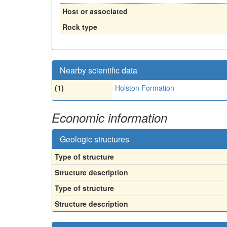
Host or associated
Rock type
Nearby scientific data
(1)
Holston Formation
Economic information
Geologic structures
Type of structure
Structure description
Type of structure
Structure description