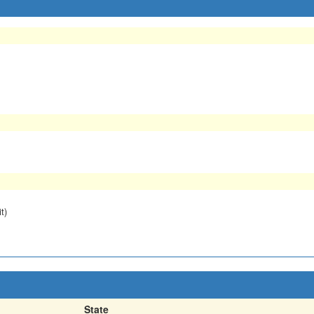
t)
State