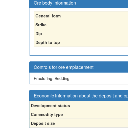
Ore body information
General form
Strike
Dip
Depth to top
Controls for ore emplacement
Fracturing: Bedding
Economic information about the deposit and o
Development status
Commodity type
Deposit size