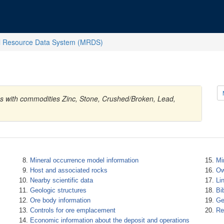
l Resource Data System (MRDS)
es with commodities Zinc, Stone, Crushed/Broken, Lead,
Mineral occurrence model information
Mi
Host and associated rocks
Ow
Nearby scientific data
Li
Geologic structures
Bi
Ore body information
Ge
Controls for ore emplacement
Re
Economic information about the deposit and operations