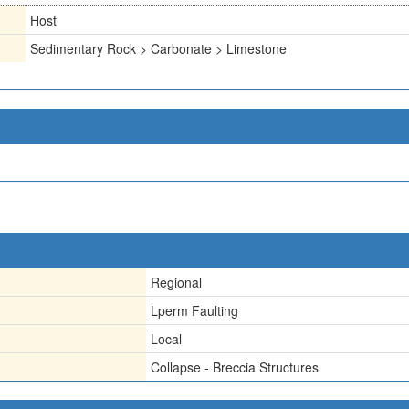
Host
Sedimentary Rock > Carbonate > Limestone
Regional
Lperm Faulting
Local
Collapse - Breccia Structures