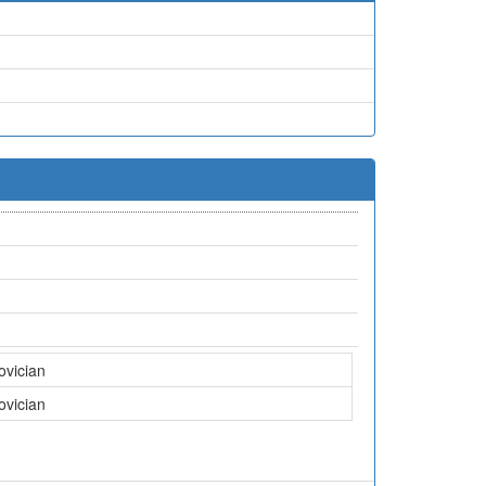
ovician
ovician