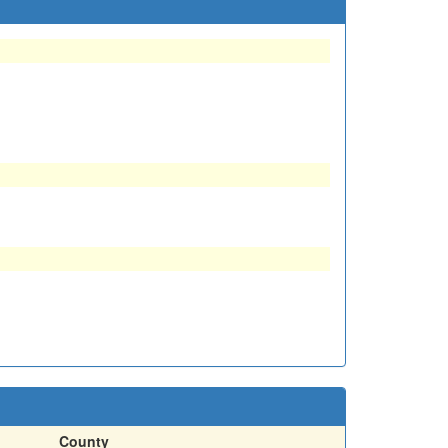
County