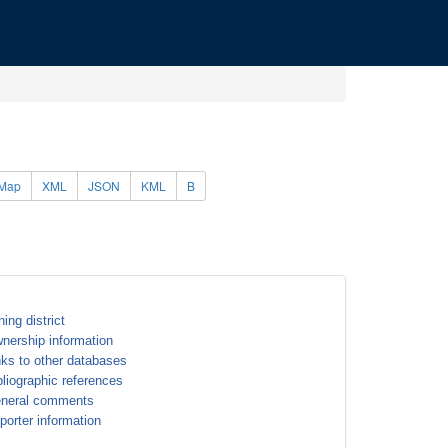
Map
XML
JSON
KML
B
ning district
nership information
nks to other databases
bliographic references
neral comments
porter information