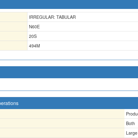
IRREGULAR: TABULAR
N60E
20S
494
M
perations
Produ
Both
Large