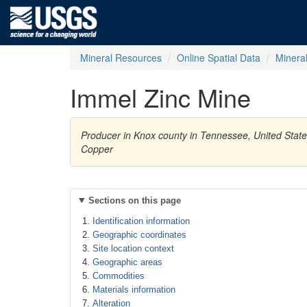
Mineral Resources
Online Spatial Data
Minera
Immel Zinc Mine
Producer in Knox county in Tennessee, United Stat
Copper
Sections on this page
Identification information
Geographic coordinates
Site location context
Geographic areas
Commodities
Materials information
Alteration