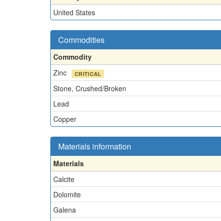
United States
Commodities
Commodity
Zinc
CRITICAL
Stone, Crushed/Broken
Lead
Copper
Materials information
Materials
Calcite
Dolomite
Galena