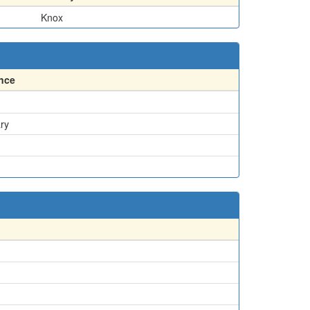
Knox
nce
ry