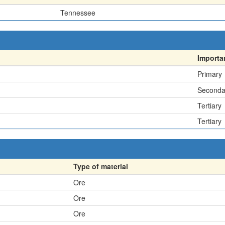
Tennessee
Importa
Primary
Seconda
Tertiary
Tertiary
Type of material
Ore
Ore
Ore