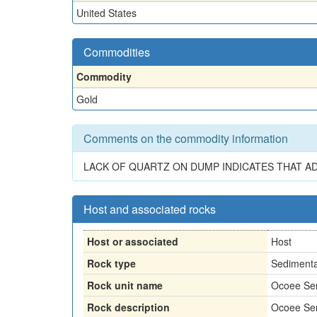
United States
Commodities
Commodity
Gold
Comments on the commodity information
LACK OF QUARTZ ON DUMP INDICATES THAT AD
Host and associated rocks
Host or associated
Host
Rock type
Sedimenta
Rock unit name
Ocoee Ser
Rock description
Ocoee Ser