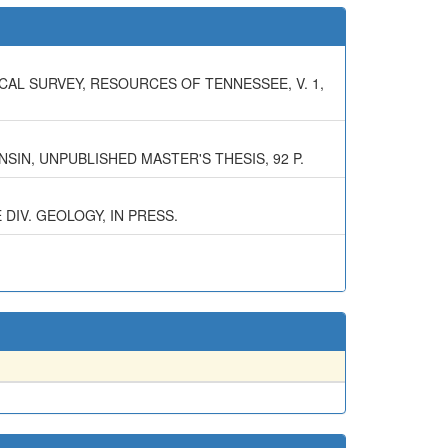
CAL SURVEY, RESOURCES OF TENNESSEE, V. 1,
SIN, UNPUBLISHED MASTER'S THESIS, 92 P.
DIV. GEOLOGY, IN PRESS.