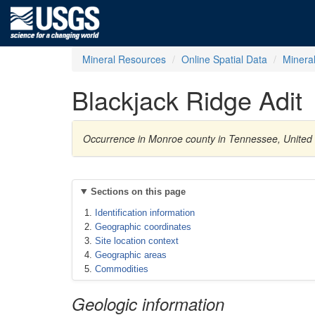
Mineral Resources
Online Spatial Data
Minera
Blackjack Ridge Adit
Occurrence in Monroe county in Tennessee, United
Sections on this page
Identification information
Geographic coordinates
Site location context
Geographic areas
Commodities
Geologic information