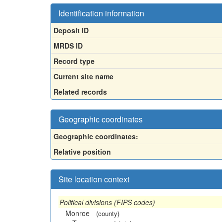
Identification information
Deposit ID
MRDS ID
Record type
Current site name
Related records
Geographic coordinates
Geographic coordinates:
Relative position
Site location context
Political divisions (FIPS codes)
Monroe
(county)