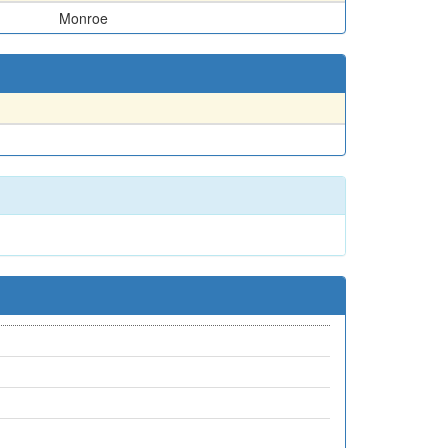
Monroe