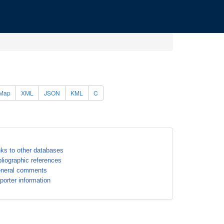
Map
XML
JSON
KML
C
nks to other databases
bliographic references
neral comments
porter information