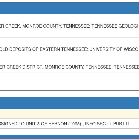
OKER CREEK, MONROE COUNTY, TENNESSEE: TENNESSEE GEOLOGI
GOLD DEPOSITS OF EASTERN TENNESSEE: UNIVERSITY OF WISCON
OKER CREEK DISTRICT, MONROE COUNTY, TENNESSEE: TENNESSEE 
IGNED TO UNIT 3 OF HERNON (1968) ; INFO.SRC : 1 PUB LIT