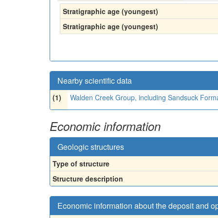
Stratigraphic age (youngest)
Stratigraphic age (youngest)
Nearby scientific data
(1)
Walden Creek Group, including Sandsuck Format
Economic information
Geologic structures
Type of structure
Structure description
Economic information about the deposit and o