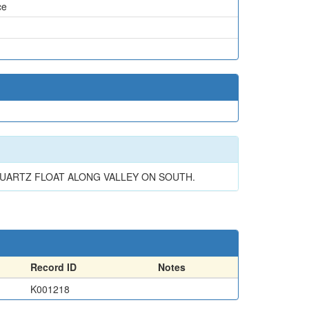
ce
 QUARTZ FLOAT ALONG VALLEY ON SOUTH.
Record ID
Notes
K001218