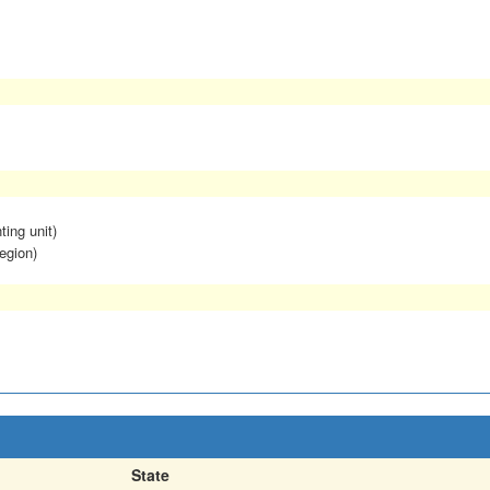
ting unit)
egion)
State