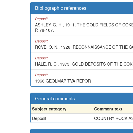
Bibliographic references
Deposit
ASHLEY, G. H., 1911, THE GOLD FIELDS OF C
P. 78-107.
Deposit
ROVE, O. N., 1926, RECONNAISSANCE OF THE 
Deposit
HALE, R. C., 1973, GOLD DEPOSITS OF THE C
Deposit
1968 GEOLMAP TVA REPOR
General comments
Subject category
Comment text
Deposit
COUNTRY ROCK ASS