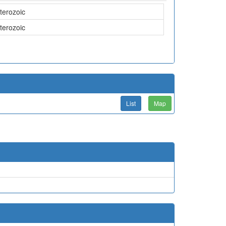
terozoic
terozoic
List
Map