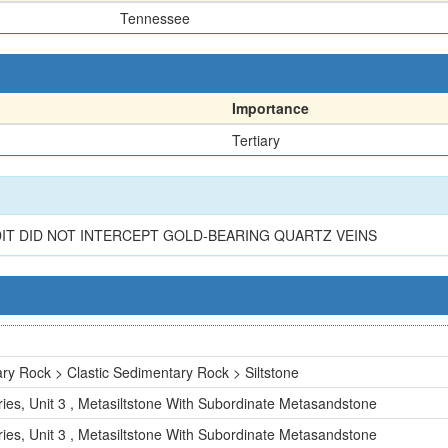
Tennessee
Importance
Tertiary
IT DID NOT INTERCEPT GOLD-BEARING QUARTZ VEINS
ry Rock > Clastic Sedimentary Rock > Siltstone
ies, Unit 3 , Metasiltstone With Subordinate Metasandstone
ies, Unit 3 , Metasiltstone With Subordinate Metasandstone