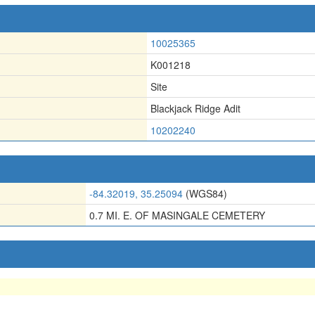
10025365
K001218
Site
Blackjack Ridge Adit
10202240
-84.32019, 35.25094
(WGS84)
0.7 MI. E. OF MASINGALE CEMETERY