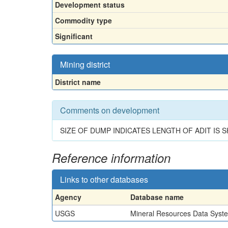
Development status
Commodity type
Significant
Mining district
District name
Comments on development
SIZE OF DUMP INDICATES LENGTH OF ADIT IS 
Reference information
Links to other databases
Agency
Database name
USGS
Mineral Resources Data Syst