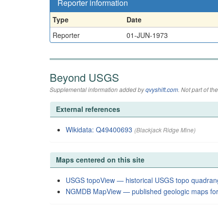
Reporter information
Type
Date
Reporter
01-JUN-1973
Beyond USGS
Supplemental information added by
qvyshift.com
. Not part of 
External references
Wikidata: Q49400693
(Blackjack Ridge Mine)
Maps centered on this site
USGS topoView — historical USGS topo quadran
NGMDB MapView — published geologic maps for