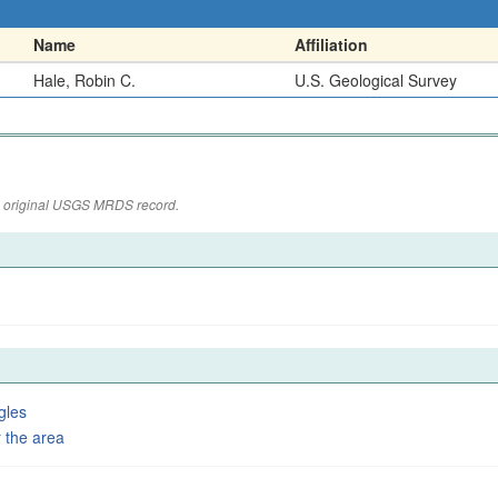
Name
Affiliation
Hale, Robin C.
U.S. Geological Survey
the original USGS MRDS record.
gles
 the area