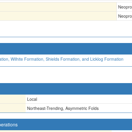
Neopro
Neopro
ion, Wilhite Formation, Shields Formation, and Licklog Formation
Local
Northeast-Trending, Asymmetric Folds
perations