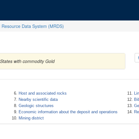
l Resource Data System (MRDS)
 States with commodity Gold
Host and associated rocks
Li
Nearby scientific data
Bi
Geologic structures
Ge
Economic information about the deposit and operations
Re
Mining district