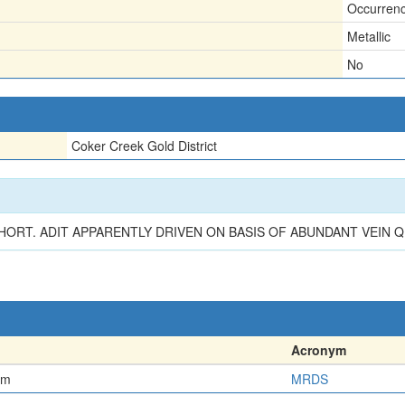
Occurren
Metallic
No
Coker Creek Gold District
SHORT. ADIT APPARENTLY DRIVEN ON BASIS OF ABUNDANT VEIN
Acronym
em
MRDS