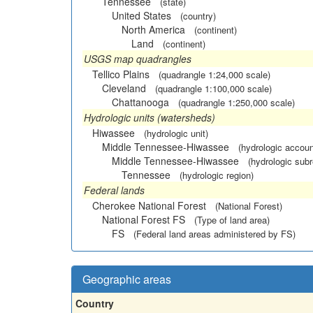
Tennessee
(state)
United States
(country)
North America
(continent)
Land
(continent)
USGS map quadrangles
Tellico Plains
(quadrangle 1:24,000 scale)
Cleveland
(quadrangle 1:100,000 scale)
Chattanooga
(quadrangle 1:250,000 scale)
Hydrologic units (watersheds)
Hiwassee
(hydrologic unit)
Middle Tennessee-Hiwassee
(hydrologic accoun
Middle Tennessee-Hiwassee
(hydrologic subr
Tennessee
(hydrologic region)
Federal lands
Cherokee National Forest
(National Forest)
National Forest FS
(Type of land area)
FS
(Federal land areas administered by FS)
Geographic areas
Country