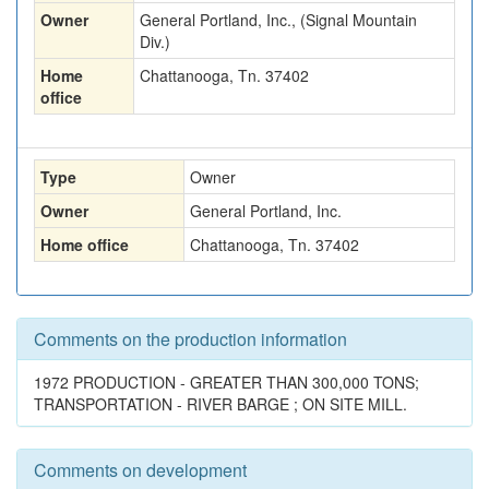
Owner
General Portland, Inc., (Signal Mountain
Div.)
Home
Chattanooga, Tn. 37402
office
Type
Owner
Owner
General Portland, Inc.
Home office
Chattanooga, Tn. 37402
Comments on the production information
1972 PRODUCTION - GREATER THAN 300,000 TONS;
TRANSPORTATION - RIVER BARGE ; ON SITE MILL.
Comments on development