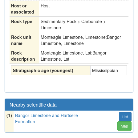
Host or
Host
associated
Rock type
Sedimentary Rock > Carbonate >
Limestone
Rock unit
Monteagle Limestone, Limestone;Bangor
name
Limestone, Limestone
Rock
Monteagle Limestone, Lst;Bangor
description
Limestone, Lst
Stratigraphic age (youngest)
Mississippian
Nearby scientific data
(1)
Bangor Limestone and Hartselle
List
Formation
Map