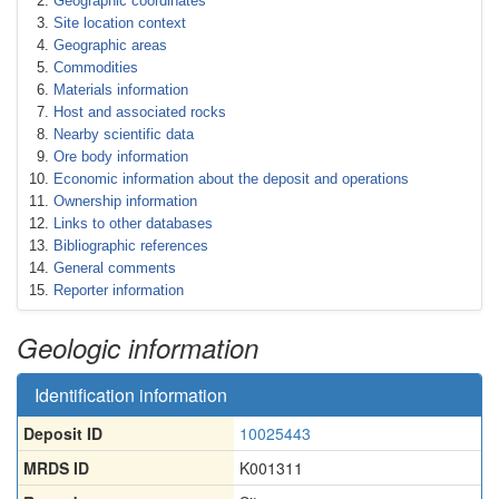
Geographic coordinates
Site location context
Geographic areas
Commodities
Materials information
Host and associated rocks
Nearby scientific data
Ore body information
Economic information about the deposit and operations
Ownership information
Links to other databases
Bibliographic references
General comments
Reporter information
Geologic information
Identification information
Deposit ID
10025443
MRDS ID
K001311