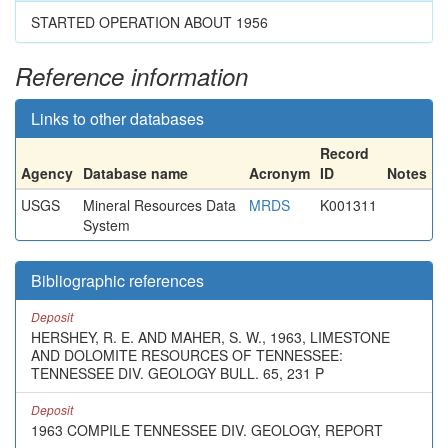
STARTED OPERATION ABOUT 1956
Reference information
Links to other databases
Record
Agency
Database name
Acronym
ID
Notes
USGS
Mineral Resources Data
MRDS
K001311
System
Bibliographic references
Deposit
HERSHEY, R. E. AND MAHER, S. W., 1963, LIMESTONE
AND DOLOMITE RESOURCES OF TENNESSEE:
TENNESSEE DIV. GEOLOGY BULL. 65, 231 P
Deposit
1963 COMPILE TENNESSEE DIV. GEOLOGY, REPORT