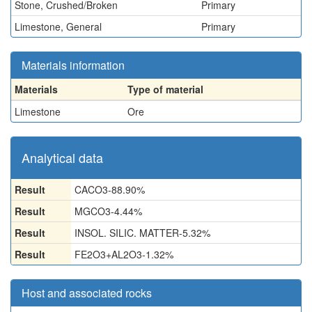
Stone, Crushed/Broken
Primary
Limestone, General
Primary
Materials information
Materials
Type of material
Limestone
Ore
Analytical data
Result
CACO3-88.90%
Result
MGCO3-4.44%
Result
INSOL. SILIC. MATTER-5.32%
Result
FE2O3+AL2O3-1.32%
Host and associated rocks