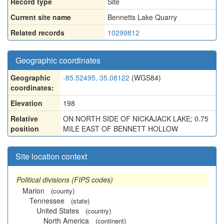
Record type
Site
Current site name
Bennetts Lake Quarry
Related records
10299812
Geographic coordinates
Geographic
-85.52495, 35.08122
(WGS84)
coordinates:
Elevation
198
Relative
ON NORTH SIDE OF NICKAJACK LAKE; 0.75
position
MILE EAST OF BENNETT HOLLOW
Site location context
Political divisions (FIPS codes)
Marion
(county)
Tennessee
(state)
United States
(country)
North America
(continent)