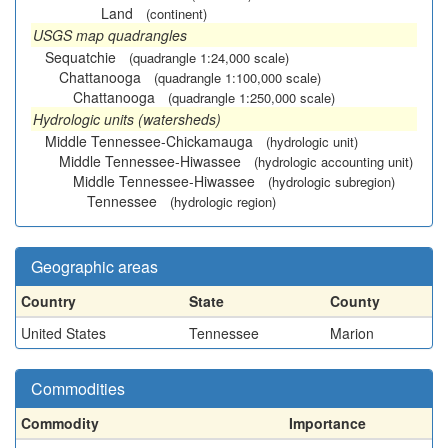
Land
(continent)
USGS map quadrangles
Sequatchie
(quadrangle 1:24,000 scale)
Chattanooga
(quadrangle 1:100,000 scale)
Chattanooga
(quadrangle 1:250,000 scale)
Hydrologic units (watersheds)
Middle Tennessee-Chickamauga
(hydrologic unit)
Middle Tennessee-Hiwassee
(hydrologic accounting unit)
Middle Tennessee-Hiwassee
(hydrologic subregion)
Tennessee
(hydrologic region)
Geographic areas
Country
State
County
United States
Tennessee
Marion
Commodities
Commodity
Importance