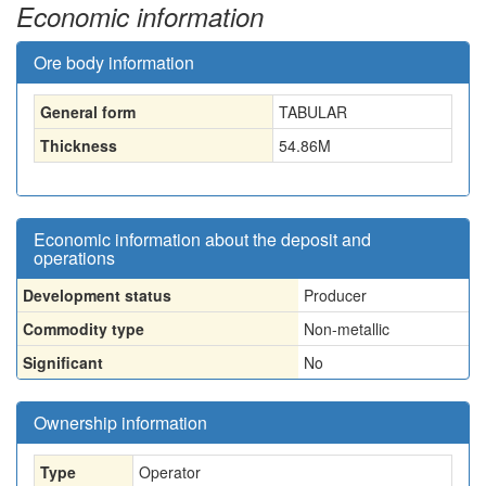
Economic information
Ore body information
General form
TABULAR
Thickness
54.86
M
Economic information about the deposit and
operations
Development status
Producer
Commodity type
Non-metallic
Significant
No
Ownership information
Type
Operator