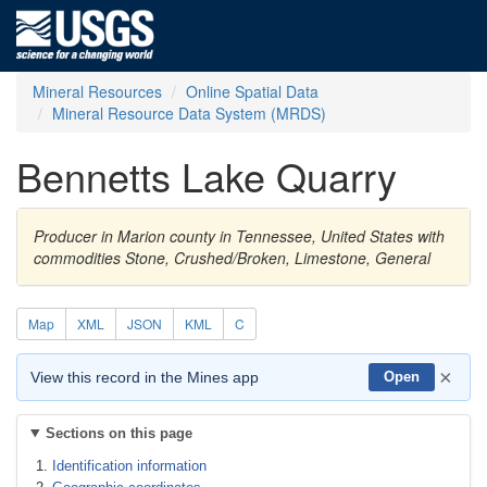
Mineral Resources
Online Spatial Data
Mineral Resource Data System (MRDS)
Bennetts Lake Quarry
Producer in Marion county in Tennessee, United States with
commodities Stone, Crushed/Broken, Limestone, General
Map
XML
JSON
KML
C
×
View this record in the Mines app
Open
Sections on this page
Identification information