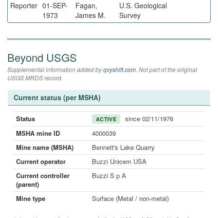
Reporter
01-SEP-
Fagan,
U.S. Geological
1973
James M.
Survey
Beyond USGS
Supplemental information added by
qvyshift.com
. Not part of the original
USGS MRDS record.
Current status (per MSHA)
Status
since 02/11/1976
ACTIVE
MSHA mine ID
4000039
Mine name (MSHA)
Bennett's Lake Quarry
Current operator
Buzzi Unicem USA
Current controller
Buzzi S p A
(parent)
Mine type
Surface (Metal / non-metal)