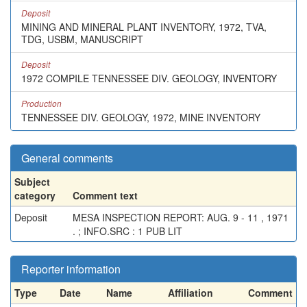
Deposit
MINING AND MINERAL PLANT INVENTORY, 1972, TVA,
TDG, USBM, MANUSCRIPT
Deposit
1972 COMPILE TENNESSEE DIV. GEOLOGY, INVENTORY
Production
TENNESSEE DIV. GEOLOGY, 1972, MINE INVENTORY
General comments
Subject
category
Comment text
Deposit
MESA INSPECTION REPORT: AUG. 9 - 11 , 1971
. ; INFO.SRC : 1 PUB LIT
Reporter information
Type
Date
Name
Affiliation
Comment