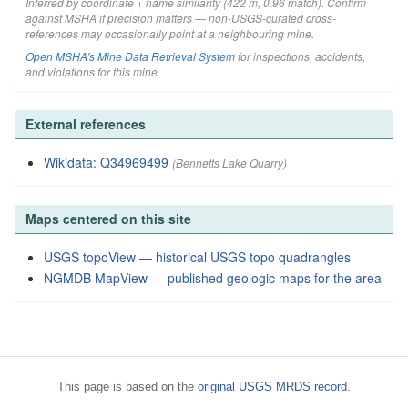
Inferred by coordinate + name similarity (422 m, 0.96 match). Confirm
against MSHA if precision matters — non-USGS-curated cross-
references may occasionally point at a neighbouring mine.
Open MSHA's Mine Data Retrieval System
for inspections, accidents,
and violations for this mine.
External references
Wikidata: Q34969499
(Bennetts Lake Quarry)
Maps centered on this site
USGS topoView — historical USGS topo quadrangles
NGMDB MapView — published geologic maps for the area
This page is based on the
original USGS MRDS record
.