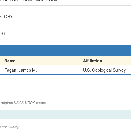
ENTORY
ORY
Name
Affiliation
Fagan, James M.
U.S. Geological Survey
the original USGS MRDS record.
ment Quarry)