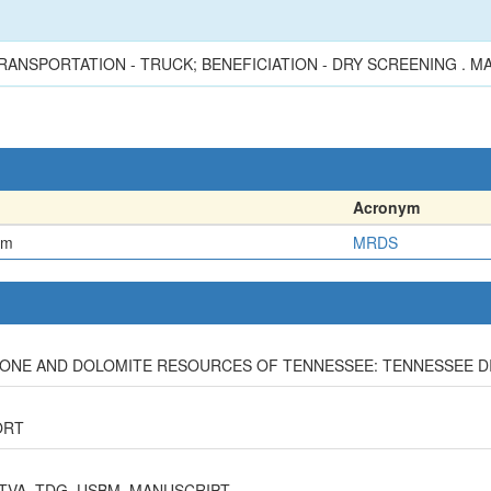
RANSPORTATION - TRUCK; BENEFICIATION - DRY SCREENING . 
Acronym
em
MRDS
ESTONE AND DOLOMITE RESOURCES OF TENNESSEE: TENNESSEE DIV
ORT
 TVA, TDG, USBM, MANUSCRIPT