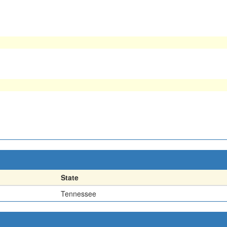
State
Tennessee