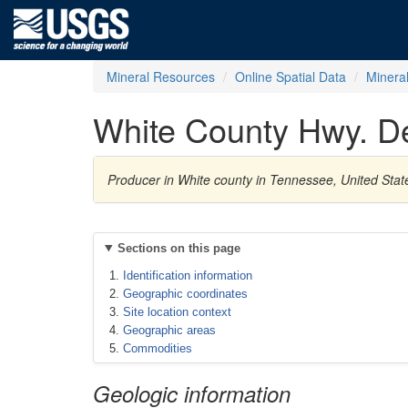
Mineral Resources
Online Spatial Data
Minera
White County Hwy. De
Producer in White county in Tennessee, United Sta
Sections on this page
Identification information
Geographic coordinates
Site location context
Geographic areas
Commodities
Geologic information