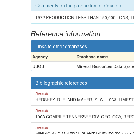
Comments on the production information
1972 PRODUCTION-LESS THAN 150,000 TONS; T
Reference information
Links to other databases
Agency
Database name
USGS
Mineral Resources Data Syst
Bibliographic references
Deposit
HERSHEY, R. E. AND MAHER, S. W., 1963, LIM
Deposit
1963 COMPILE TENNESSEE DIV. GEOLOGY, REP
Deposit
MINING AND MINERAL PLANT INVENTORY, 1972,