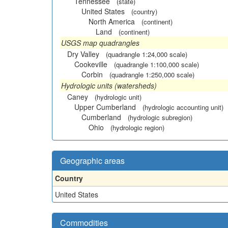
Tennessee
(state)
United States
(country)
North America
(continent)
Land
(continent)
USGS map quadrangles
Dry Valley
(quadrangle 1:24,000 scale)
Cookeville
(quadrangle 1:100,000 scale)
Corbin
(quadrangle 1:250,000 scale)
Hydrologic units (watersheds)
Caney
(hydrologic unit)
Upper Cumberland
(hydrologic accounting unit)
Cumberland
(hydrologic subregion)
Ohio
(hydrologic region)
Geographic areas
Country
United States
Commodities