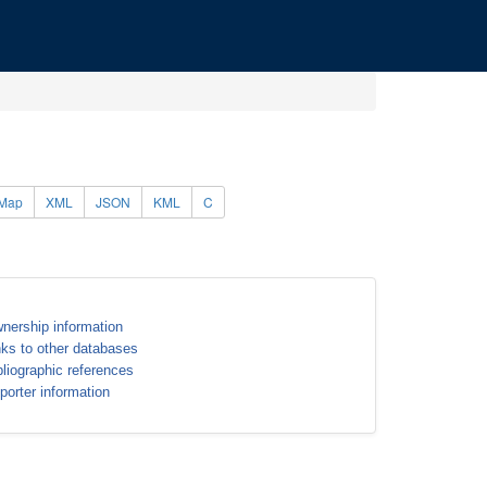
Map
XML
JSON
KML
C
nership information
nks to other databases
bliographic references
porter information