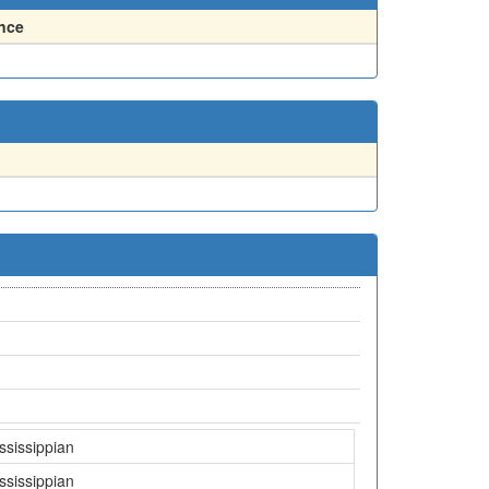
nce
ssissippian
ssissippian