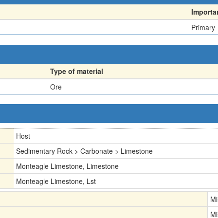
Importa
Primary
Type of material
Ore
Host
Sedimentary Rock > Carbonate > Limestone
Monteagle Limestone, Limestone
Monteagle Limestone, Lst
Mi
Mi