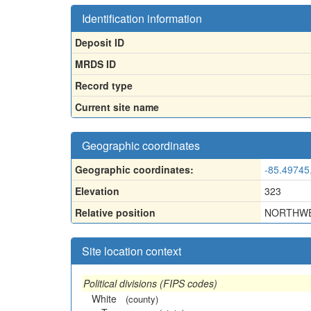
Identification information
Deposit ID
MRDS ID
Record type
Current site name
Geographic coordinates
Geographic coordinates:
-85.49745
Elevation
323
Relative position
NORTHWE
Site location context
Political divisions (FIPS codes)
White
(county)