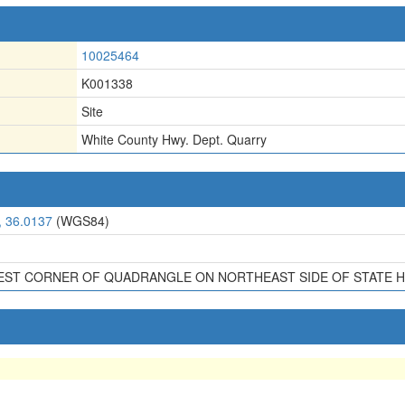
10025464
K001338
Site
White County Hwy. Dept. Quarry
, 36.0137
(WGS84)
ST CORNER OF QUADRANGLE ON NORTHEAST SIDE OF STATE HW