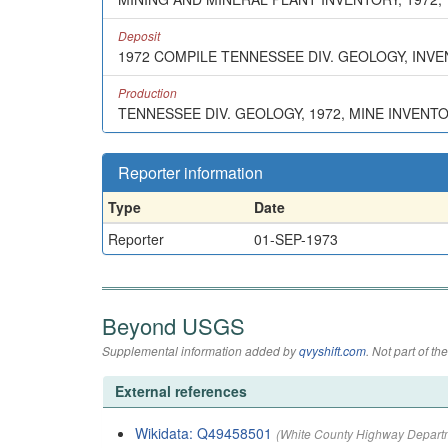
Deposit
1972 COMPILE TENNESSEE DIV. GEOLOGY, INV
Production
TENNESSEE DIV. GEOLOGY, 1972, MINE INVENT
Reporter information
Type
Date
Reporter
01-SEP-1973
Beyond USGS
Supplemental information added by
qvyshift.com
. Not part of 
External references
Wikidata: Q49458501
(White County Highway Depart