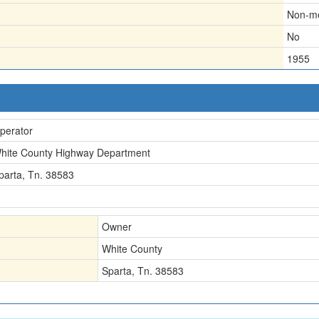
Non-me
No
1955
perator
hite County Highway Department
parta, Tn. 38583
Owner
White County
Sparta, Tn. 38583