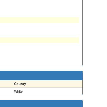
County
White