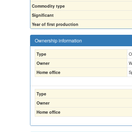
Commodity type
Significant
Year of first production
Ownership information
Type
O
Owner
W
Home office
S
Type
Owner
Home office