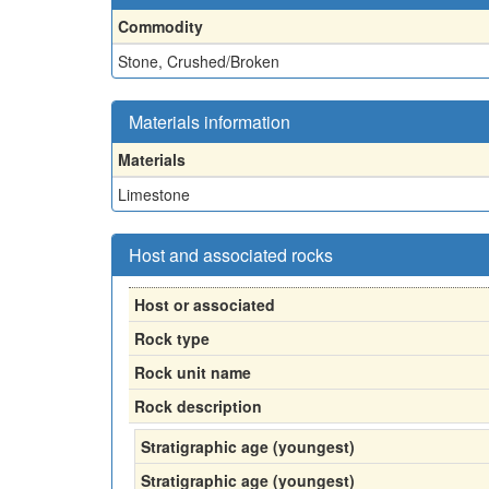
Commodity
Stone, Crushed/Broken
Materials information
Materials
Limestone
Host and associated rocks
Host or associated
Rock type
Rock unit name
Rock description
Stratigraphic age (youngest)
Stratigraphic age (youngest)