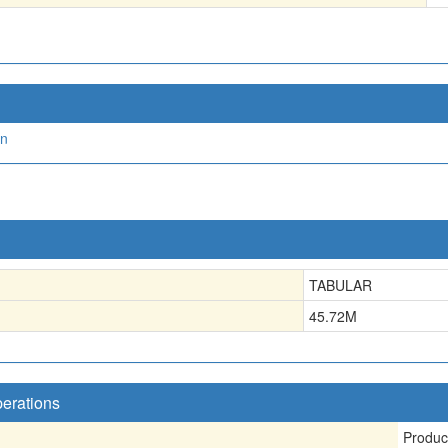
on
TABULAR
45.72
M
perations
Produc