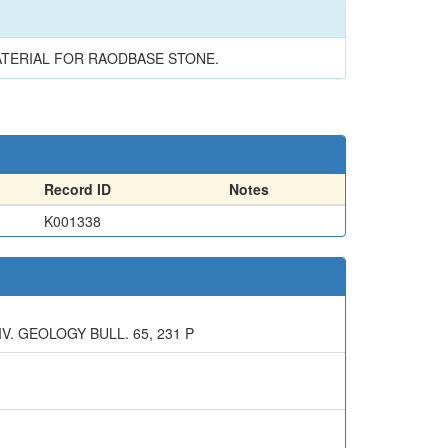
MATERIAL FOR RAODBASE STONE.
Record ID
Notes
K001338
. GEOLOGY BULL. 65, 231 P