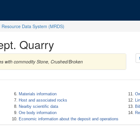
l Resource Data System (MRDS)
pt. Quarry
tes with commodity Stone, Crushed/Broken
Materials information
Ow
Host and associated rocks
Li
Nearby scientific data
Bi
Ore body information
Re
Economic information about the deposit and operations