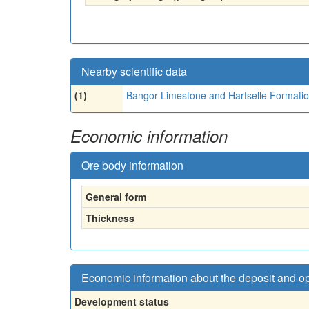
Nearby scientific data
(1)
Bangor Limestone and Hartselle Formati
Economic information
Ore body information
General form
Thickness
Economic information about the deposit and o
Development status