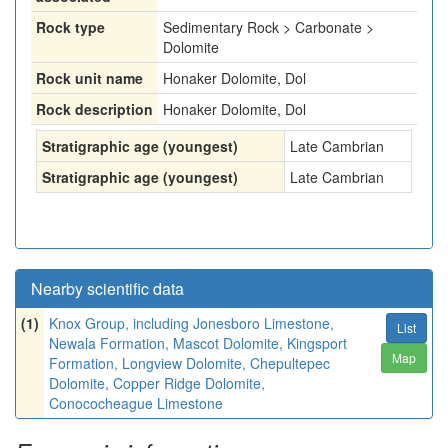
Rock type
Sedimentary Rock > Carbonate >
Dolomite
Rock unit name
Honaker Dolomite, Dol
Rock description
Honaker Dolomite, Dol
Stratigraphic age (youngest)
Late Cambrian
Stratigraphic age (youngest)
Late Cambrian
Nearby scientific data
(1)
Knox Group, including Jonesboro Limestone,
List
Newala Formation, Mascot Dolomite, Kingsport
Map
Formation, Longview Dolomite, Chepultepec
Dolomite, Copper Ridge Dolomite,
Conococheague Limestone