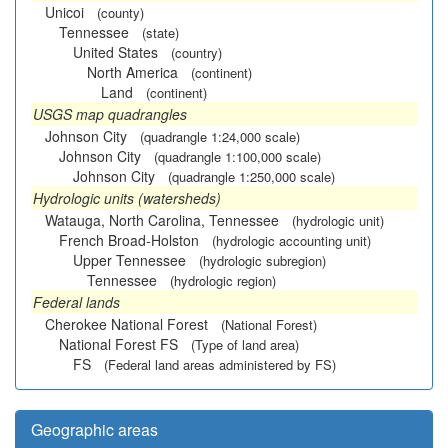
Unicoi
(county)
Tennessee
(state)
United States
(country)
North America
(continent)
Land
(continent)
USGS map quadrangles
Johnson City
(quadrangle 1:24,000 scale)
Johnson City
(quadrangle 1:100,000 scale)
Johnson City
(quadrangle 1:250,000 scale)
Hydrologic units (watersheds)
Watauga, North Carolina, Tennessee
(hydrologic unit)
French Broad-Holston
(hydrologic accounting unit)
Upper Tennessee
(hydrologic subregion)
Tennessee
(hydrologic region)
Federal lands
Cherokee National Forest
(National Forest)
National Forest FS
(Type of land area)
FS
(Federal land areas administered by FS)
Geographic areas