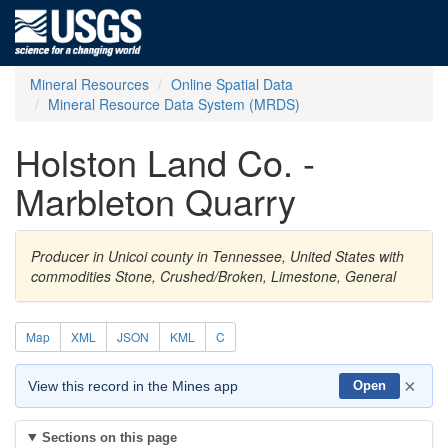
Mineral Resources
Online Spatial Data
Mineral Resource Data System (MRDS)
Holston Land Co. -
Marbleton Quarry
Producer in Unicoi county in Tennessee, United States with
commodities Stone, Crushed/Broken, Limestone, General
Map
XML
JSON
KML
C
×
View this record in the Mines app
Open
Sections on this page