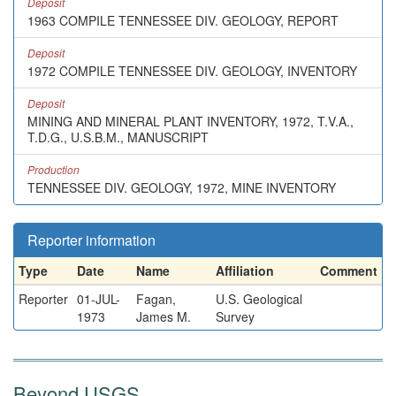
Deposit
1963 COMPILE TENNESSEE DIV. GEOLOGY, REPORT
Deposit
1972 COMPILE TENNESSEE DIV. GEOLOGY, INVENTORY
Deposit
MINING AND MINERAL PLANT INVENTORY, 1972, T.V.A.,
T.D.G., U.S.B.M., MANUSCRIPT
Production
TENNESSEE DIV. GEOLOGY, 1972, MINE INVENTORY
Reporter information
Type
Date
Name
Affiliation
Comment
Reporter
01-JUL-
Fagan,
U.S. Geological
1973
James M.
Survey
Beyond USGS