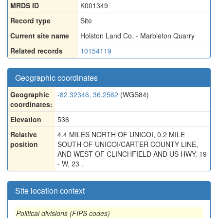
MRDS ID
K001349
Record type
Site
Current site name
Holston Land Co. - Marbleton Quarry
Related records
10154119
Geographic coordinates
Geographic
-82.32346, 36.2562
(WGS84)
coordinates:
Elevation
536
Relative
4.4 MILES NORTH OF UNICOI, 0.2 MILE
position
SOUTH OF UNICOI/CARTER COUNTY LINE,
AND WEST OF CLINCHFIELD AND US HWY. 19
- W, 23 .
Site location context
Political divisions (FIPS codes)