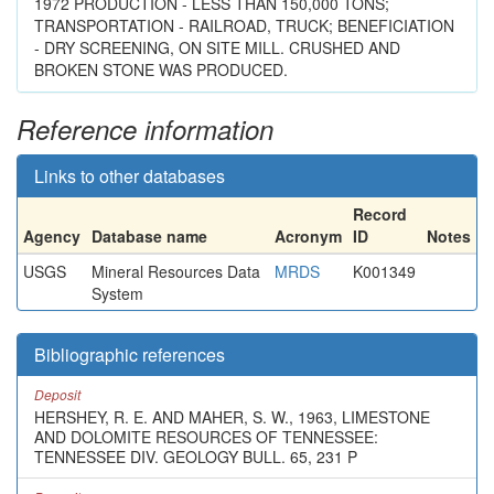
1972 PRODUCTION - LESS THAN 150,000 TONS;
TRANSPORTATION - RAILROAD, TRUCK; BENEFICIATION
- DRY SCREENING, ON SITE MILL. CRUSHED AND
BROKEN STONE WAS PRODUCED.
Reference information
Links to other databases
Record
Agency
Database name
Acronym
ID
Notes
USGS
Mineral Resources Data
MRDS
K001349
System
Bibliographic references
Deposit
HERSHEY, R. E. AND MAHER, S. W., 1963, LIMESTONE
AND DOLOMITE RESOURCES OF TENNESSEE:
TENNESSEE DIV. GEOLOGY BULL. 65, 231 P