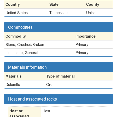
Country
State
County
United States
Tennessee
Unicoi
Commodities
Commodity
Importance
Stone, Crushed/Broken
Primary
Limestone, General
Primary
Materials information
Materials
Type of material
Dolomite
Ore
Host and associated rocks
Host or
Host
associated