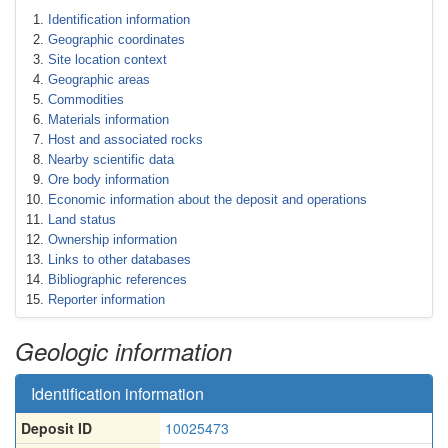
Identification information
Geographic coordinates
Site location context
Geographic areas
Commodities
Materials information
Host and associated rocks
Nearby scientific data
Ore body information
Economic information about the deposit and operations
Land status
Ownership information
Links to other databases
Bibliographic references
Reporter information
Geologic information
Identification information
Deposit ID
10025473