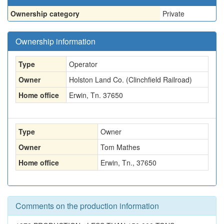
Ownership category
Private
Ownership information
Type
Operator
Owner
Holston Land Co. (Clinchfield Railroad)
Home office
Erwin, Tn. 37650
Type
Owner
Owner
Tom Mathes
Home office
Erwin, Tn., 37650
Comments on the production information