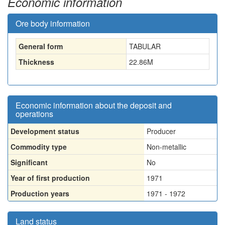
Economic information
Ore body information
General form
TABULAR
Thickness
22.86
M
Economic information about the deposit and
operations
Development status
Producer
Commodity type
Non-metallic
Significant
No
Year of first production
1971
Production years
1971 - 1972
Land status