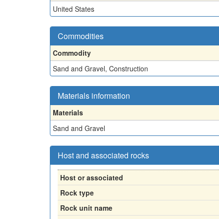
United States
Commodities
Commodity
Sand and Gravel, Construction
Materials information
Materials
Sand and Gravel
Host and associated rocks
Host or associated
Rock type
Rock unit name