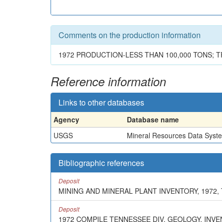
Comments on the production information
1972 PRODUCTION-LESS THAN 100,000 TONS; 
Reference information
Links to other databases
Agency
Database name
USGS
Mineral Resources Data Syst
Bibliographic references
Deposit
MINING AND MINERAL PLANT INVENTORY, 1972,
Deposit
1972 COMPILE TENNESSEE DIV. GEOLOGY, INV