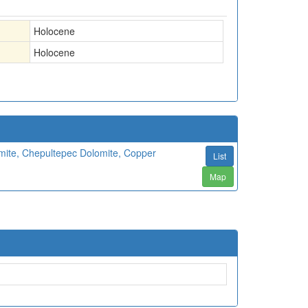
Holocene
Holocene
mite, Chepultepec Dolomite, Copper
List
Map