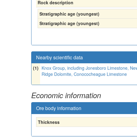
Rock description
Stratigraphic age (youngest)
Stratigraphic age (youngest)
Nearby scientific data
(1)
Knox Group, including Jonesboro Limestone, New
Ridge Dolomite, Conococheague Limestone
Economic information
Ore body information
Thickness