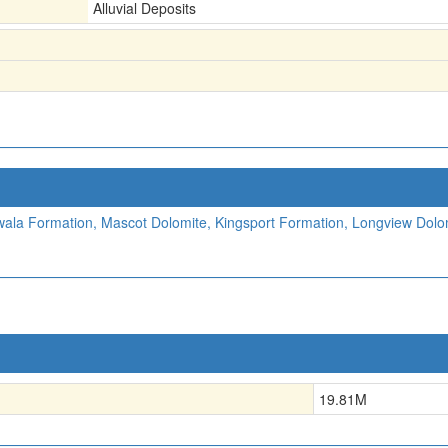
Alluvial Deposits
ala Formation, Mascot Dolomite, Kingsport Formation, Longview Dolo
19.81
M