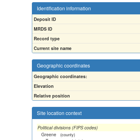
Identification information
Deposit ID
MRDS ID
Record type
Current site name
Geographic coordinates
Geographic coordinates:
Elevation
Relative position
Site location context
Political divisions (FIPS codes)
Greene
(county)