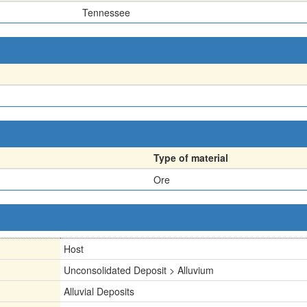
Tennessee
Type of material
Ore
Host
Unconsolidated Deposit > Alluvium
Alluvial Deposits