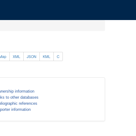
Map
XML
JSON
KML
C
nership information
nks to other databases
bliographic references
porter information