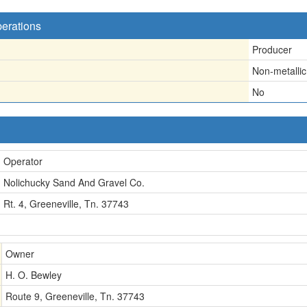
perations
Producer
Non-metallic
No
Operator
Nolichucky Sand And Gravel Co.
Rt. 4, Greeneville, Tn. 37743
Owner
H. O. Bewley
Route 9, Greeneville, Tn. 37743