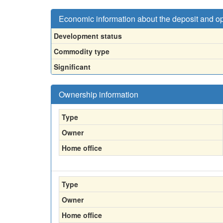
Economic information about the deposit and o
Development status
Commodity type
Significant
Ownership information
Type
Owner
Home office
Type
Owner
Home office