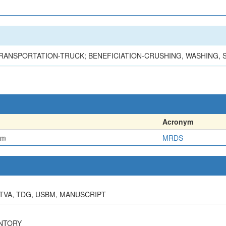
TRANSPORTATION-TRUCK; BENEFICIATION-CRUSHING, WASHING, 
Acronym
em
MRDS
 TVA, TDG, USBM, MANUSCRIPT
ENTORY