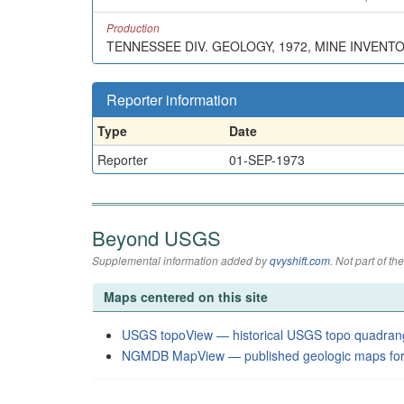
Production
TENNESSEE DIV. GEOLOGY, 1972, MINE INVENT
Reporter information
Type
Date
Reporter
01-SEP-1973
Beyond USGS
Supplemental information added by
qvyshift.com
. Not part of 
Maps centered on this site
USGS topoView — historical USGS topo quadran
NGMDB MapView — published geologic maps for