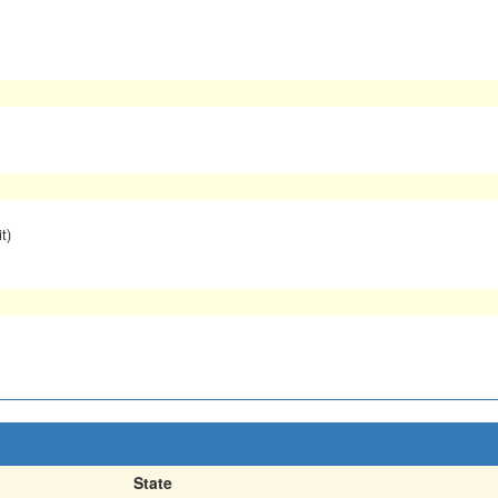
t)
State