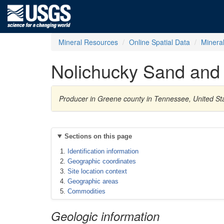
Mineral Resources
Online Spatial Data
Minera
Nolichucky Sand and 
Producer in Greene county in Tennessee, United St
Sections on this page
Identification information
Geographic coordinates
Site location context
Geographic areas
Commodities
Geologic information