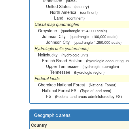
Tennessee
(state)
United States
(country)
North America
(continent)
Land
(continent)
USGS map quadrangles
Greystone
(quadrangle 1:24,000 scale)
Johnson City
(quadrangle 1:100,000 scale)
Johnson City
(quadrangle 1:250,000 scale)
Hydrologic units (watersheds)
Nolichucky
(hydrologic unit)
French Broad-Holston
(hydrologic accounting uni
Upper Tennessee
(hydrologic subregion)
Tennessee
(hydrologic region)
Federal lands
Cherokee National Forest
(National Forest)
National Forest FS
(Type of land area)
FS
(Federal land areas administered by FS)
Geographic areas
Country