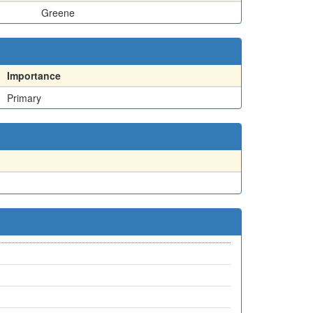
Greene
Importance
Primary