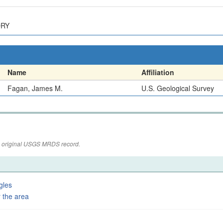
ORY
Name
Affiliation
Fagan, James M.
U.S. Geological Survey
the original USGS MRDS record.
gles
 the area