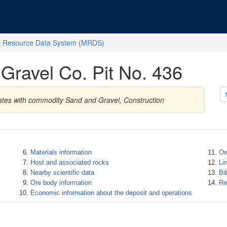
l Resource Data System (MRDS)
Gravel Co. Pit No. 436
ates with commodity Sand and Gravel, Construction
Materials information
Ow
Host and associated rocks
Li
Nearby scientific data
Bi
Ore body information
Re
Economic information about the deposit and operations