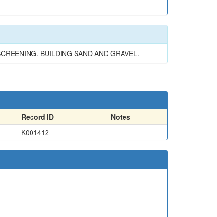
SCREENING. BUILDING SAND AND GRAVEL.
Record ID
Notes
K001412