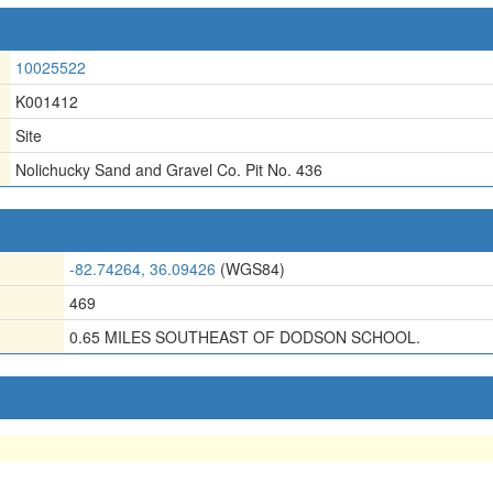
10025522
K001412
Site
Nolichucky Sand and Gravel Co. Pit No. 436
-82.74264, 36.09426
(WGS84)
469
0.65 MILES SOUTHEAST OF DODSON SCHOOL.