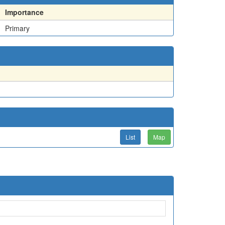
Importance
Primary
List
Map