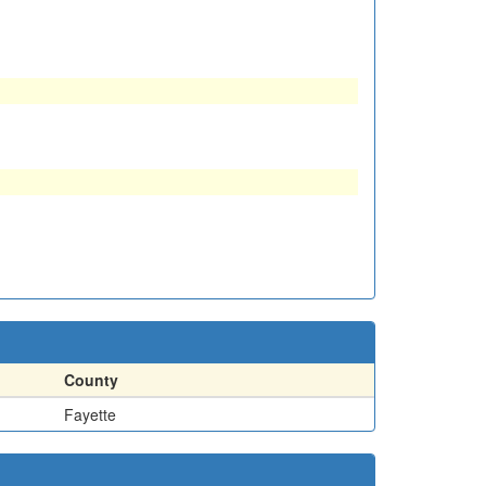
County
Fayette