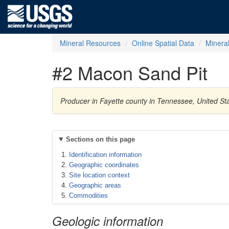
Mineral Resources
Online Spatial Data
Minera
#2 Macon Sand Pit
Producer in Fayette county in Tennessee, United St
Sections on this page
Identification information
Geographic coordinates
Site location context
Geographic areas
Commodities
Geologic information