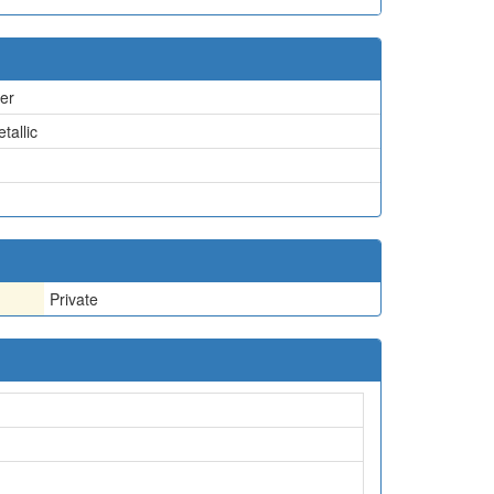
er
tallic
Private