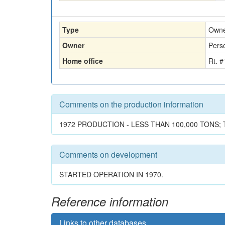
Type
Own
Owner
Perso
Home office
Rt. 
Comments on the production information
1972 PRODUCTION - LESS THAN 100,000 TONS; 
Comments on development
STARTED OPERATION IN 1970.
Reference information
Links to other databases