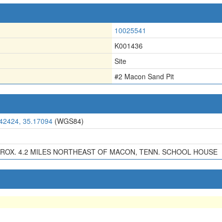
10025541
K001436
Site
#2 Macon Sand Pit
.42424, 35.17094
(WGS84)
ROX. 4.2 MILES NORTHEAST OF MACON, TENN. SCHOOL HOUSE