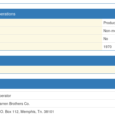
perations
Produc
Non-me
No
1970
perator
rren Brothers Co.
 O. Box 112, Memphis, Tn. 38101