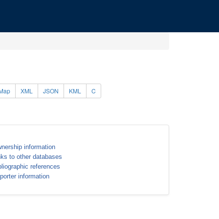
Map
XML
JSON
KML
C
nership information
nks to other databases
bliographic references
porter information