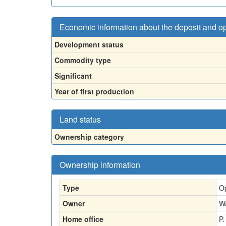
Economic information about the deposit and o
Development status
Commodity type
Significant
Year of first production
Land status
Ownership category
Ownership information
Type
O
Owner
Wa
Home office
P.