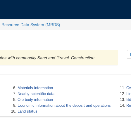
l Resource Data System (MRDS)
ates with commodity Sand and Gravel, Construction
Materials information
Ow
Nearby scientific data
Li
Ore body information
Bi
Economic information about the deposit and operations
Re
Land status