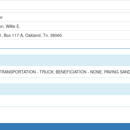
er
n, Willie E.
#1, Box 117-A, Oakland, Tn. 38060
TRANSPORTATION - TRUCK; BENEFICIATION - NONE. PAVING SAND