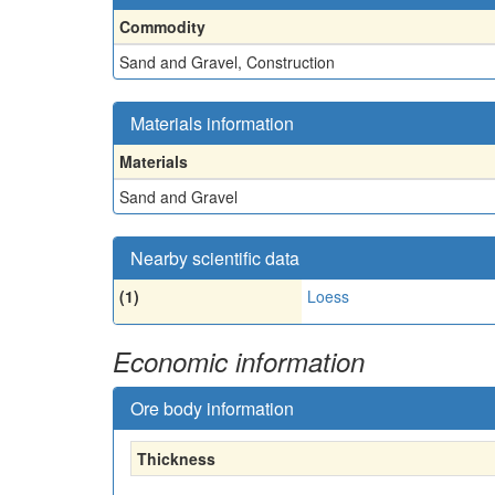
Commodity
Sand and Gravel, Construction
Materials information
Materials
Sand and Gravel
Nearby scientific data
(1)
Loess
Economic information
Ore body information
Thickness