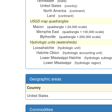
Tennessee
(state)
United States
(country)
North America
(continent)
Land
(continent)
USGS map quadrangles
Macon
(quadrangle 1:24,000 scale)
Memphis East
(quadrangle 1:100,000 scale)
Blytheville
(quadrangle 1:250,000 scale)
Hydrologic units (watersheds)
Loosahatchie
(hydrologic unit)
Hatchie-Obion
(hydrologic accounting unit)
Lower Mississippi-Hatchie
(hydrologic subregi
Lower Mississippi
(hydrologic region)
Geographic areas
Country
United States
Commodities