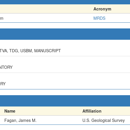
Acronym
em
MRDS
 TVA, TDG, USBM, MANUSCRIPT
ENTORY
ORY
Name
Affiliation
Fagan, James M.
U.S. Geological Survey