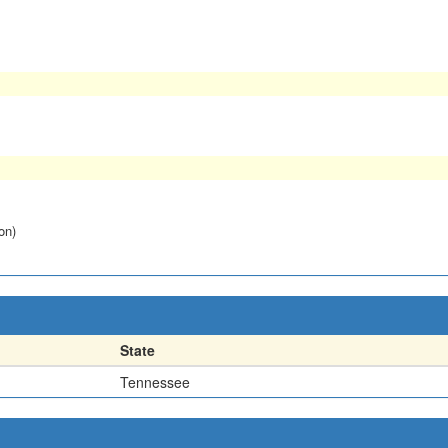
on)
State
Tennessee