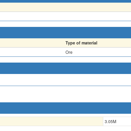
Type of material
Ore
3.05
M