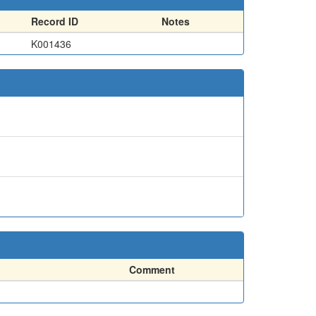
Record ID
Notes
K001436
Comment