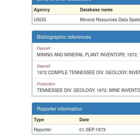
Agency
Database name
USGS
Mineral Resources Data Syst
Bibliographic references
Deposit
MINING AND MINERAL PLANT INVENTORY, 1972,
Deposit
1972 COMPILE TENNESSEE DIV. GEOLOGY, INV
Production
TENNESSEE DIV. GEOLOGY, 1972, MINE INVENT
Reporter information
Type
Date
Reporter
01-SEP-1973