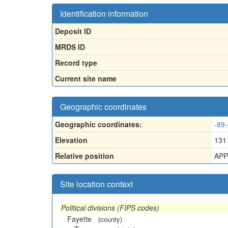
Identification information
Deposit ID
MRDS ID
Record type
Current site name
Geographic coordinates
Geographic coordinates:
-89
Elevation
131
Relative position
APP
Site location context
Political divisions (FIPS codes)
Fayette
(county)