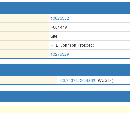
10025552
K001448
Site
R. E. Johnson Prospect
10275326
-83.74378, 36.4262
(WGS84)