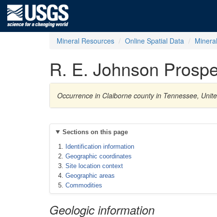
Mineral Resources
Online Spatial Data
Minera
R. E. Johnson Prospe
Occurrence in Claiborne county in Tennessee, Unite
Sections on this page
Identification information
Geographic coordinates
Site location context
Geographic areas
Commodities
Geologic information