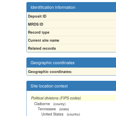
Identification information
Deposit ID
MRDS ID
Record type
Current site name
Related records
Geographic coordinates
Geographic coordinates:
Site location context
Political divisions (FIPS codes)
Claiborne
(county)
Tennessee
(state)
United States
(country)