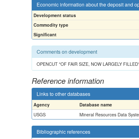
Economic information about the deposit and o
Development status
Commodity type
Significant
Comments on development
OPENCUT "OF FAIR SIZE, NOW LARGELY FILLED"
Reference information
Links to other databases
Agency
Database name
USGS
Mineral Resources Data Syst
Bibliographic references