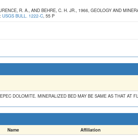
LAURENCE, R. A., AND BEHRE, C. H. JR., 1966, GEOLOGY AND MI
:
USGS BULL. 1222-C
, 55 P
TEPEC DOLOMITE. MINERALIZED BED MAY BE SAME AS THAT AT 
Name
Affiliation