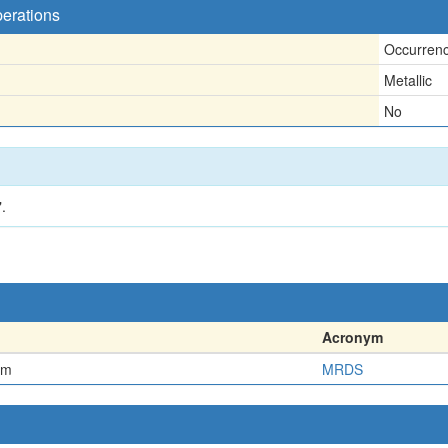
perations
Occurren
Metallic
No
.
Acronym
em
MRDS