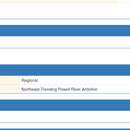
Regional
Northeast-Trending Powell River Anticline