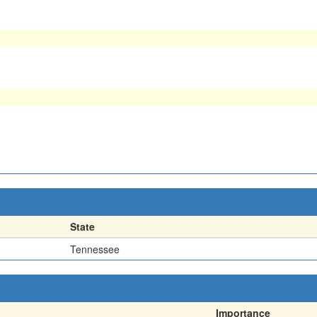
State
Tennessee
Importance