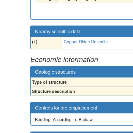
Nearby scientific data
(1)
Copper Ridge Dolomite
Economic information
Geologic structures
Type of structure
Structure description
Controls for ore emplacement
Bedding, According To Brokaw