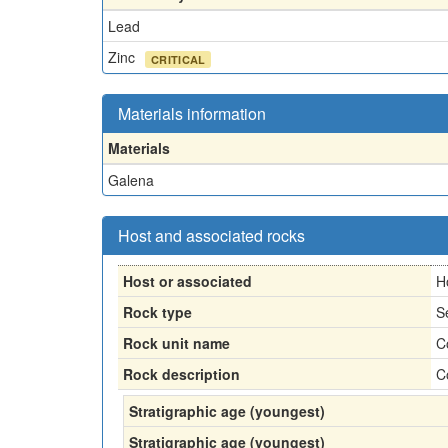
Lead
Zinc
CRITICAL
Materials information
Materials
Galena
Host and associated rocks
Host or associated
H
Rock type
S
Rock unit name
C
Rock description
C
Stratigraphic age (youngest)
Stratigraphic age (youngest)