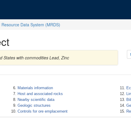
l Resource Data System (MRDS)
ct
d States with commodities Lead, Zinc
Materials information
Ec
Host and associated rocks
Li
Nearby scientific data
Bi
Geologic structures
Ge
Controls for ore emplacement
Re