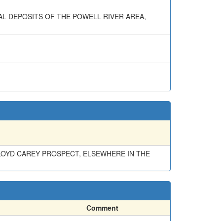
NERAL DEPOSITS OF THE POWELL RIVER AREA,
FLOYD CAREY PROSPECT, ELSEWHERE IN THE
Comment