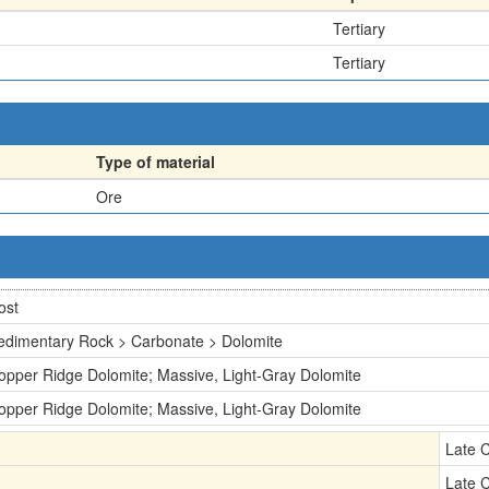
Tertiary
Tertiary
Type of material
Ore
ost
edimentary Rock > Carbonate > Dolomite
opper Ridge Dolomite; Massive, Light-Gray Dolomite
opper Ridge Dolomite; Massive, Light-Gray Dolomite
Late 
Late 