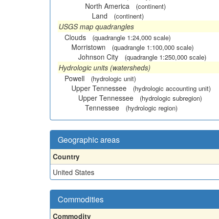
North America
(continent)
Land
(continent)
USGS map quadrangles
Clouds
(quadrangle 1:24,000 scale)
Morristown
(quadrangle 1:100,000 scale)
Johnson City
(quadrangle 1:250,000 scale)
Hydrologic units (watersheds)
Powell
(hydrologic unit)
Upper Tennessee
(hydrologic accounting unit)
Upper Tennessee
(hydrologic subregion)
Tennessee
(hydrologic region)
Geographic areas
Country
United States
Commodities
Commodity