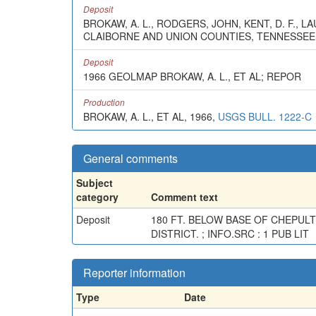
Deposit
BROKAW, A. L., RODGERS, JOHN, KENT, D. F., 
CLAIBORNE AND UNION COUNTIES, TENNESSEE
Deposit
1966 GEOLMAP BROKAW, A. L., ET AL; REPOR
Production
BROKAW, A. L., ET AL, 1966,
USGS BULL. 1222-C
General comments
Subject
category
Comment text
Deposit
180 FT. BELOW BASE OF CHEPUL
DISTRICT. ; INFO.SRC : 1 PUB LIT
Reporter information
Type
Date