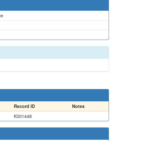
ce
Record ID
Notes
K001448