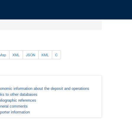
Map
XML
JSON
KML
C
onomic information about the deposit and operations
nks to other databases
bliographic references
neral comments
porter information