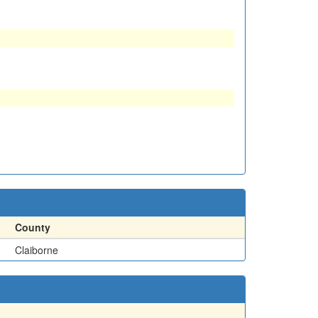
County
Claiborne