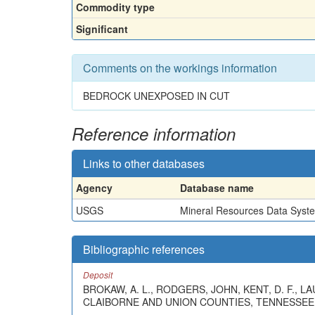
Commodity type
Significant
Comments on the workings information
BEDROCK UNEXPOSED IN CUT
Reference information
Links to other databases
Agency
Database name
USGS
Mineral Resources Data Syst
Bibliographic references
Deposit
BROKAW, A. L., RODGERS, JOHN, KENT, D. F., 
CLAIBORNE AND UNION COUNTIES, TENNESSEE