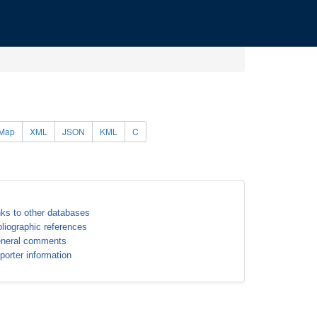
Map
XML
JSON
KML
C
nks to other databases
bliographic references
neral comments
porter information