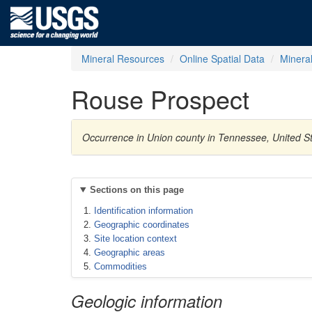
Mineral Resources
Online Spatial Data
Minera
Rouse Prospect
Occurrence in Union county in Tennessee, United St
Sections on this page
Identification information
Geographic coordinates
Site location context
Geographic areas
Commodities
Geologic information