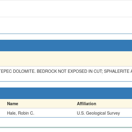
TEPEC DOLOMITE. BEDROCK NOT EXPOSED IN CUT; SPHALERITE A
Name
Affiliation
Hale, Robin C.
U.S. Geological Survey