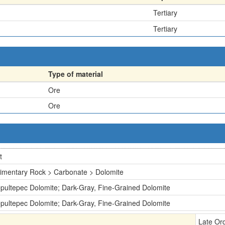
Tertiary
Tertiary
Type of material
Ore
Ore
t
imentary Rock > Carbonate > Dolomite
pultepec Dolomite; Dark-Gray, Fine-Grained Dolomite
pultepec Dolomite; Dark-Gray, Fine-Grained Dolomite
Late Or