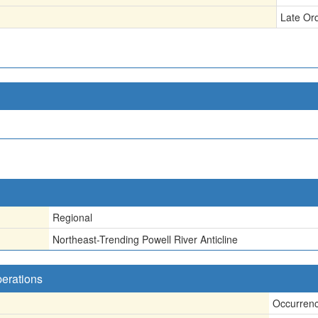
Late Or
Regional
Northeast-Trending Powell River Anticline
perations
Occurren