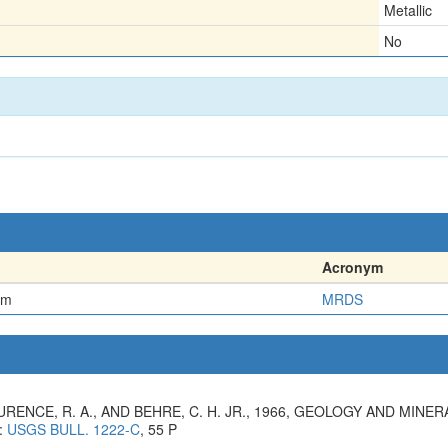
Metallic
No
Acronym
em
MRDS
LAURENCE, R. A., AND BEHRE, C. H. JR., 1966, GEOLOGY AND MI
:
USGS BULL. 1222-C
, 55 P