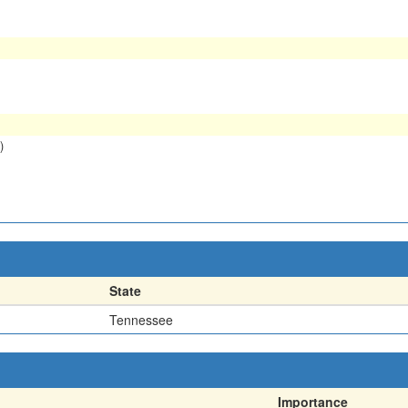
)
State
Tennessee
Importance