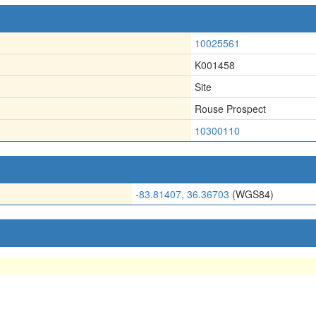
10025561
K001458
Site
Rouse Prospect
10300110
-83.81407, 36.36703
(WGS84)