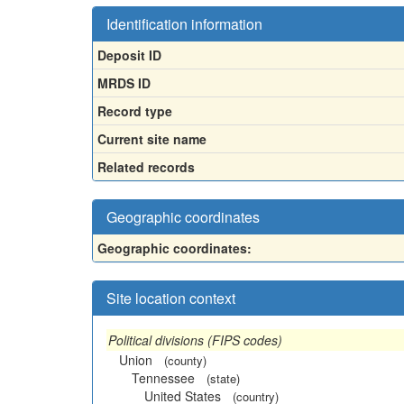
Identification information
Deposit ID
MRDS ID
Record type
Current site name
Related records
Geographic coordinates
Geographic coordinates:
Site location context
Political divisions (FIPS codes)
Union
(county)
Tennessee
(state)
United States
(country)