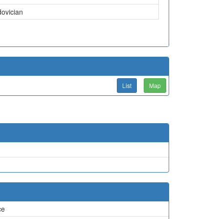
dovician
List
Map
ce