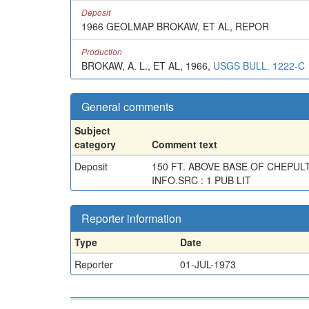
Deposit
1966 GEOLMAP BROKAW, ET AL, REPOR
Production
BROKAW, A. L., ET AL, 1966,
USGS BULL. 1222-C
General comments
Subject
category
Comment text
Deposit
150 FT. ABOVE BASE OF CHEPUL
INFO.SRC : 1 PUB LIT
Reporter information
Type
Date
Reporter
01-JUL-1973