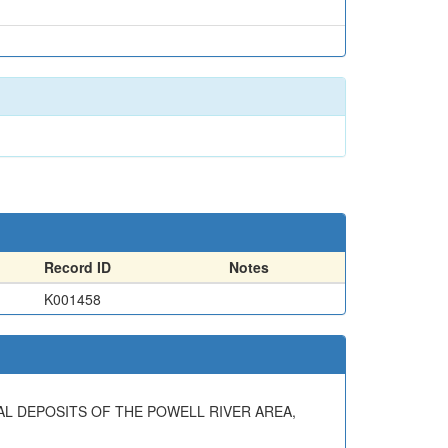
Record ID
Notes
K001458
NERAL DEPOSITS OF THE POWELL RIVER AREA,