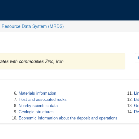
l Resource Data System (MRDS)
ates with commodities Zinc, Iron
Materials information
Li
Host and associated rocks
Bi
Nearby scientific data
Ge
Geologic structures
Re
Economic information about the deposit and operations