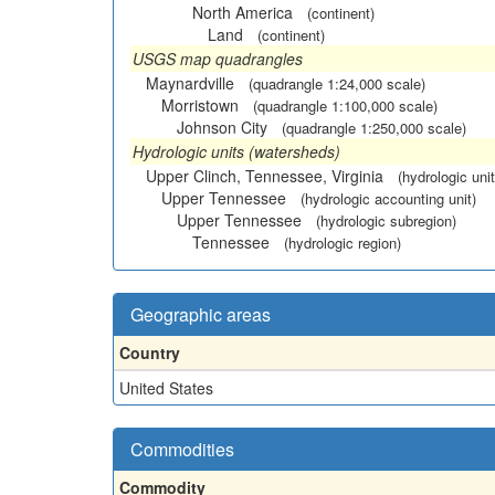
North America
(continent)
Land
(continent)
USGS map quadrangles
Maynardville
(quadrangle 1:24,000 scale)
Morristown
(quadrangle 1:100,000 scale)
Johnson City
(quadrangle 1:250,000 scale)
Hydrologic units (watersheds)
Upper Clinch, Tennessee, Virginia
(hydrologic unit
Upper Tennessee
(hydrologic accounting unit)
Upper Tennessee
(hydrologic subregion)
Tennessee
(hydrologic region)
Geographic areas
Country
United States
Commodities
Commodity