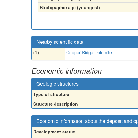
Stratigraphic age (youngest)
Nearby scientific data
(1)
Copper Ridge Dolomite
Economic information
Geologic structures
Type of structure
Structure description
Economic information about the deposit and o
Development status