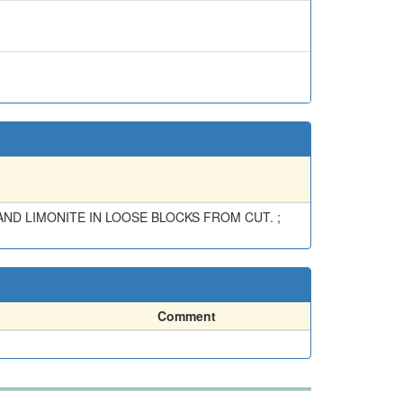
ND LIMONITE IN LOOSE BLOCKS FROM CUT. ;
Comment