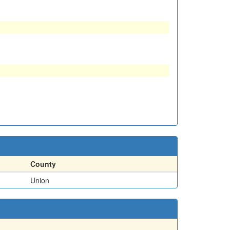
County
Union