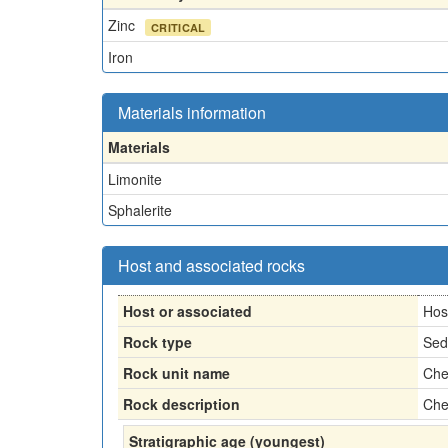
Zinc
CRITICAL
Iron
Materials information
Materials
Limonite
Sphalerite
Host and associated rocks
Host or associated
Hos
Rock type
Sed
Rock unit name
Che
Rock description
Che
Stratigraphic age (youngest)