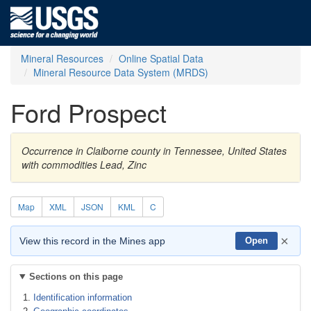
Mineral Resources
Online Spatial Data
Mineral Resource Data System (MRDS)
Ford Prospect
Occurrence in Claiborne county in Tennessee, United States
with commodities Lead, Zinc
Map
XML
JSON
KML
C
×
View this record in the Mines app
Open
Sections on this page
Identification information