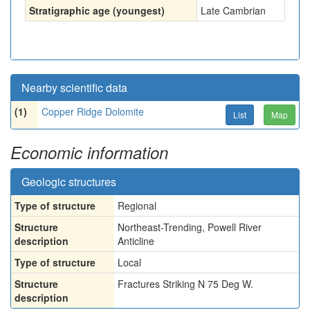
Stratigraphic age (youngest)
Late Cambrian
Nearby scientific data
(1)
Copper Ridge Dolomite
List
Map
Economic information
Geologic structures
Type of structure
Regional
Structure
Northeast-Trending, Powell River
description
Anticline
Type of structure
Local
Structure
Fractures Striking N 75 Deg W.
description