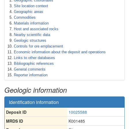
Geographic coordinates
Site location context
Geographic areas
Commodities
Materials information
Host and associated rocks
Nearby scientific data
Geologic structures
Controls for ore emplacement
Economic information about the deposit and operations
Links to other databases
Bibliographic references
General comments
Reporter information
Geologic information
Identification information
Deposit ID
10025588
MRDS ID
K001485