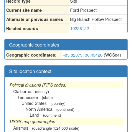
Record type
Site
Current site name
Ford Prospect
Alternate or previous names
Big Branch Hollow Prospect
Related records
10226122
Geographic coordinates
Geographic coordinates:
-83.82379, 36.43426
(WGS84)
Site location context
Political divisions (FIPS codes)
Claiborne
(county)
Tennessee
(state)
United States
(country)
North America
(continent)
Land
(continent)
USGS map quadrangles
Ausmus
(quadrangle 1:24,000 scale)