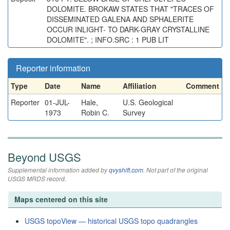
DOLOMITE. BROKAW STATES THAT "TRACES OF
DISSEMINATED GALENA AND SPHALERITE
OCCUR INLIGHT- TO DARK-GRAY CRYSTALLINE
DOLOMITE". ; INFO.SRC : 1 PUB LIT
Reporter information
Type
Date
Name
Affiliation
Comment
Reporter
01-JUL-
Hale,
U.S. Geological
1973
Robin C.
Survey
Beyond USGS
Supplemental information added by
qvyshift.com
. Not part of the original
USGS MRDS record.
Maps centered on this site
USGS topoView — historical USGS topo quadrangles