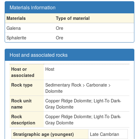
Materials information
Materials
Type of material
Galena
Ore
Sphalerite
Ore
Host and associated rocks
Host or
Host
associated
Rock type
Sedimentary Rock > Carbonate >
Dolomite
Rock unit
Copper Ridge Dolomite; Light-To Dark-
name
Gray Dolomite
Rock
Copper Ridge Dolomite; Light-To Dark-
description
Gray Dolomite
Stratigraphic age (youngest)
Late Cambrian