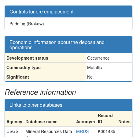
Controls for ore emplacement
Bedding (Brokaw)
Economic information about the deposit and
operations
Development status
Occurrence
Commodity type
Metallic
Significant
No
Reference information
Links to other databases
Record
Agency
Database name
Acronym
ID
Notes
USGS
Mineral Resources Data
MRDS
K001485