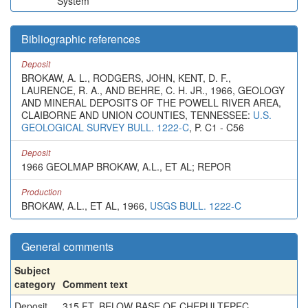
System
Bibliographic references
Deposit
BROKAW, A. L., RODGERS, JOHN, KENT, D. F.,
LAURENCE, R. A., AND BEHRE, C. H. JR., 1966, GEOLOGY
AND MINERAL DEPOSITS OF THE POWELL RIVER AREA,
CLAIBORNE AND UNION COUNTIES, TENNESSEE:
U.S.
GEOLOGICAL SURVEY BULL. 1222-C
, P. C1 - C56
Deposit
1966 GEOLMAP BROKAW, A.L., ET AL; REPOR
Production
BROKAW, A.L., ET AL, 1966,
USGS BULL. 1222-C
General comments
Subject
category
Comment text
Deposit
315 FT. BELOW BASE OF CHEPULTEPEC