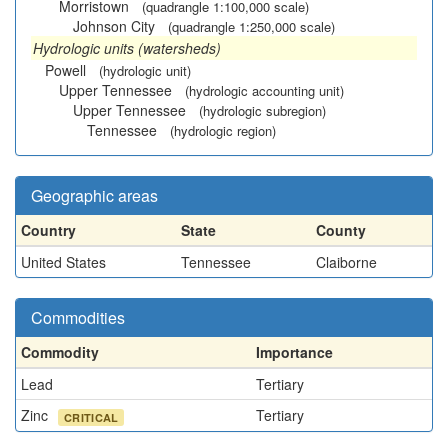
Morristown
(quadrangle 1:100,000 scale)
Johnson City
(quadrangle 1:250,000 scale)
Hydrologic units (watersheds)
Powell
(hydrologic unit)
Upper Tennessee
(hydrologic accounting unit)
Upper Tennessee
(hydrologic subregion)
Tennessee
(hydrologic region)
Geographic areas
Country
State
County
United States
Tennessee
Claiborne
Commodities
Commodity
Importance
Lead
Tertiary
Zinc
Tertiary
CRITICAL